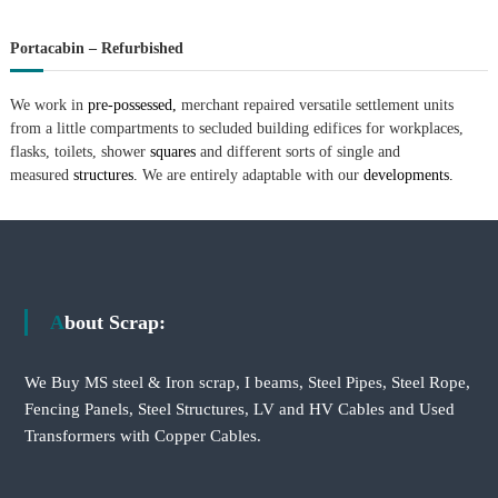
Portacabin – Refurbished
We work in
pre-possessed,
merchant repaired versatile settlement units
from a little compartments to secluded building edifices for workplaces,
flasks, toilets, shower
squares
and different sorts of single and
measured
structures.
We are entirely adaptable with our
developments.
About Scrap:
We Buy MS steel & Iron scrap, I beams, Steel Pipes, Steel Rope,
Fencing Panels, Steel Structures, LV and HV Cables and Used
Transformers with Copper Cables.