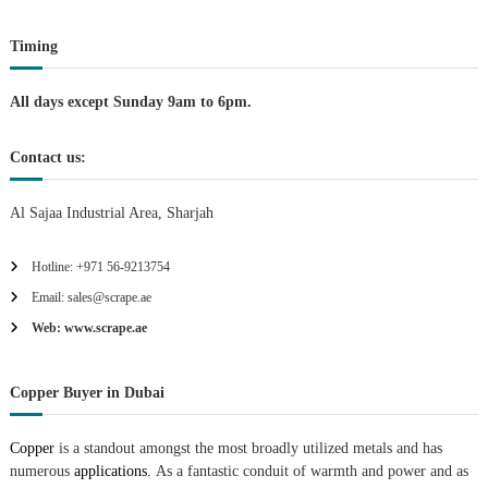
o
Timing
n
All days except Sunday 9am to 6pm.
Contact us:
Al Sajaa Industrial Area, Sharjah
Hotline: +971 56-9213754
Email: sales@scrape.ae
Web: www.scrape.ae
Copper Buyer in Dubai
Copper
is a standout amongst the most broadly utilized metals and has
numerous
applications.
As a fantastic conduit of warmth and power and as