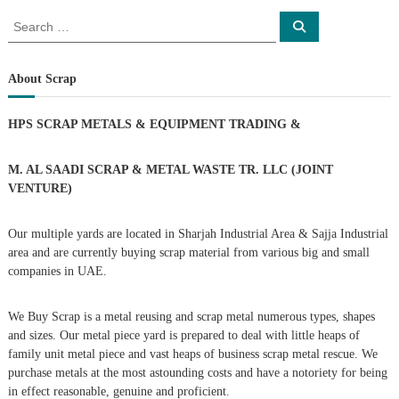
s
S
S
e
e
a
t
a
r
c
r
About Scrap
h
n
c
h
HPS SCRAP METALS & EQUIPMENT TRADING
&
a
f
o
r
v
M. AL SAADI SCRAP & METAL WASTE TR. LLC (JOINT
:
VENTURE)
i
Our multiple yards are located in Sharjah Industrial Area & Sajja Industrial
g
area and are currently buying scrap material from various big and small
companies in UAE.
a
We Buy Scrap is a metal reusing and scrap metal numerous types, shapes
t
and sizes. Our metal piece yard is prepared to deal with little heaps of
family unit metal piece and vast heaps of business scrap metal rescue. We
i
purchase metals at the most astounding costs and have a notoriety for being
in effect reasonable, genuine and proficient.