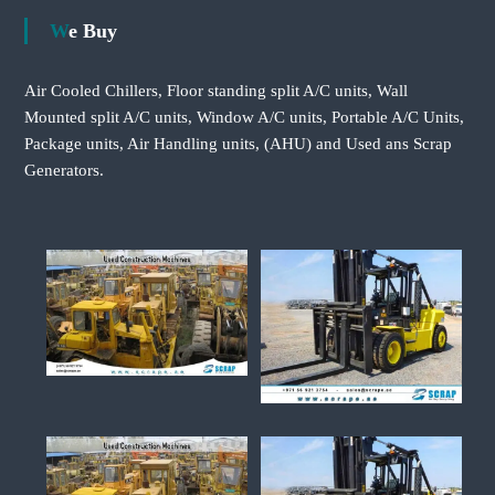
We Buy
Air Cooled Chillers, Floor standing split A/C units, Wall
Mounted split A/C units, Window A/C units, Portable A/C Units,
Package units, Air Handling units, (AHU) and Used ans Scrap
Generators.