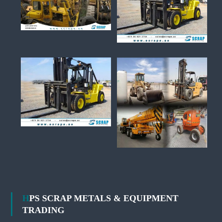
HPS SCRAP METALS & EQUIPMENT
TRADING