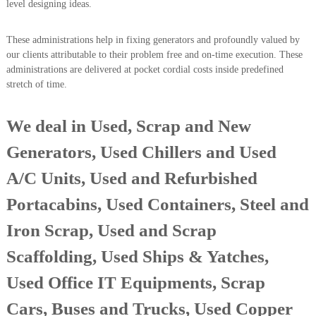
level designing ideas.
i
e
d
p
C
These administrations help in fixing generators and profoundly valued by
m
o
our clients attributable to their problem free and on-time execution. These
e
p
administrations are delivered at pocket cordial costs inside predefined
p
n
stretch of time.
e
t
r
T
–
We deal in Used, Scrap and New
S
r
c
a
Generators, Used Chillers and Used
r
d
a
A/C Units, Used and Refurbished
p
i
i
n
Portacabins, Used Containers, Steel and
r
g
o
n
Iron Scrap, Used and Scrap
–
S
Scaffolding, Used Ships & Yatches,
t
e
Used Office IT Equipments, Scrap
e
l
Cars, Buses and Trucks, Used Copper
–