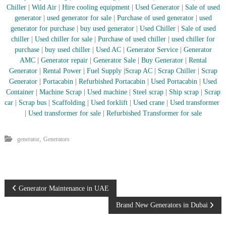
–
Chiller
|
Wild Air
|
Hire cooling equipment
|
Used Generator
|
Sale of used
U
generator
|
used generator for sale
|
Purchase of used generator
|
used
A
E
generator for purchase
|
buy used generator
|
Used Chiller
|
Sale of used
chiller
|
Used chiller for sale
|
Purchase of used chiller
|
used chiller for
purchase
|
buy used chiller
|
Used AC
|
Generator Service
|
Generator
AMC
|
Generator repair
|
Generator Sale
|
Buy Generator
|
Rental
Generator
|
Rental Power
|
Fuel Supply
|
Scrap AC
| Scrap Chiller
|
Scrap
Generator
|
Portacabin
|
Refurbished Portacabin
|
Used Portacabin
|
Used
Container
|
Machine Scrap
|
Used machine
|
Steel scrap
|
Ship scrap
|
Scrap
car
|
Scrap bus
|
Scaffolding
|
Used forklift
|
Used crane
|
Used transformer
|
Used transformer for sale
|
Refurbished Transformer for sale
,
generator
Generators
P
Generator Maintenance in UAE
Brand New Generators in Dubai
o