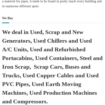
a material for pipes, it tends to be found in pretty much every building and
in numerous different spots.
We Buy
We deal in Used, Scrap and New
Generators, Used Chillers and Used
A/C Units, Used and Refurbished
Portacabins, Used Containers, Steel and
Iron Scrap, Scrap Cars, Buses and
Trucks, Used Copper Cables and Used
PVC Pipes, Used Earth Moving
Machines, Used Production Machines
and Compressors.