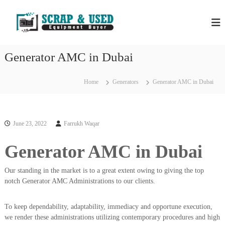
S
H
S
k
c
i
P
r
p
S
a
t
S
p
Generator AMC in Dubai
o
C
c
c
o
r
m
o
Home
Generators
Generator AMC in Dubai
a
p
n
a
p
t
n
e
M
i
n
e
e
June 23, 2022
Farrukh Waqar
t
s
t
i
Generator AMC in Dubai
a
n
l
D
u
Our standing in the market is to a great extent owing to giving the top
s
b
notch Generator AMC Administrations to our clients.
&
a
E
i
–
To keep dependability, adaptability, immediacy and opportune execution,
q
U
we render these administrations utilizing contemporary procedures and high
u
s