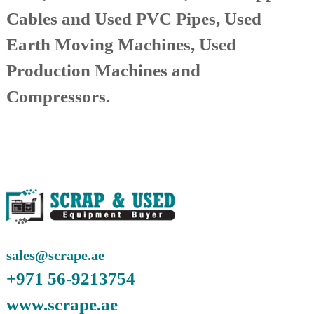
A
Cables and Used PVC Pipes, Used
l
u
Earth Moving Machines, Used
m
i
Production Machines and
n
i
Compressors.
u
m
–
G
e
n
e
r
a
t
o
r
–
sales@scrape.ae
A
+971 56-9213754
C
–
www.scrape.ae
S
c