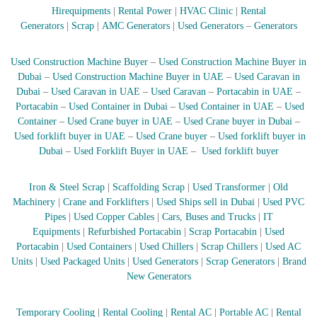
Hirequipments
|
Rental Power
|
HVAC Clinic
|
Rental
r
a
Generators
|
Scrap
|
AMC Generators
|
Used Generators
–
Generators
p
i
Used Construction Machine Buyer
–
Used Construction Machine Buyer in
n
D
Dubai
–
Used Construction Machine Buyer in UAE
–
Used Caravan in
u
Dubai
–
Used Caravan in UAE
–
Used Caravan
–
Portacabin in UAE
–
b
Portacabin
–
Used Container in Dubai
–
Used Container in UAE
–
Used
a
Container
–
Used Crane buyer in UAE
–
Used Crane buyer in Dubai
–
i
Used forklift buyer in UAE
–
Used Crane buyer
–
Used forklift buyer in
–
Dubai
–
Used Forklift Buyer in UAE
–
Used forklift buyer
A
j
m
Iron & Steel Scrap
|
Scaffolding Scrap
|
Used Transformer
|
Old
a
Machinery
|
Crane and Forklifters
|
Used Ships sell in Dubai
|
Used PVC
n
–
Pipes
|
Used Copper Cables
|
Cars, Buses and Trucks
|
IT
S
Equipments
|
Refurbished Portacabin
|
Scrap Portacabin
|
Used
h
Portacabin
|
Used Containers
|
Used Chillers
|
Scrap Chillers
|
Used AC
a
Units
|
Used Packaged Units
|
Used Generators
|
Scrap Generators
|
Brand
r
New Generators
j
a
h
Temporary Cooling
|
Rental Cooling
|
Rental AC
|
Portable AC
|
Rental