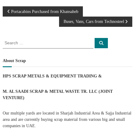
–
U
P
A
Portacabins Purchased from Khansaheb
E
Buses, Vans, Cars from Technosteel
o
s
S
S
e
e
a
t
a
r
c
r
About Scrap
h
n
c
h
HPS SCRAP METALS & EQUIPMENT TRADING
&
a
f
o
r
v
M. AL SAADI SCRAP & METAL WASTE TR. LLC (JOINT
:
VENTURE)
i
Our multiple yards are located in Sharjah Industrial Area & Sajja Industrial
g
area and are currently buying scrap material from various big and small
companies in UAE.
a