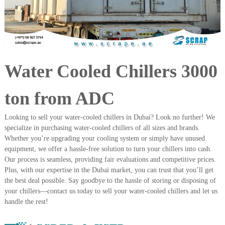
i
e
d
p
C
m
o
e
p
p
n
e
Water Cooled Chillers 3000
t
r
T
–
S
r
ton from ADC
c
a
r
d
a
Looking to sell your water-cooled chillers in Dubai? Look no further! We
p
i
specialize in purchasing water-cooled chillers of all sizes and brands.
i
Whether you’re upgrading your cooling system or simply have unused
n
r
equipment, we offer a hassle-free solution to turn your chillers into cash.
g
o
Our process is seamless, providing fair evaluations and competitive prices.
n
–
Plus, with our expertise in the Dubai market, you can trust that you’ll get
S
the best deal possible. Say goodbye to the hassle of storing or disposing of
t
your chillers—contact us today to sell your water-cooled chillers and let us
e
handle the rest!
e
l
–