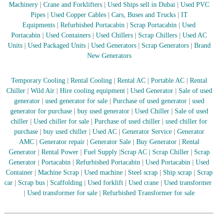
Machinery
|
Crane and Forklifters
|
Used Ships sell in Dubai
|
Used PVC
r
Pipes
|
Used Copper Cables
|
Cars, Buses and Trucks
|
IT
a
Equipments
|
Refurbished Portacabin
|
Scrap Portacabin
|
Used
p
i
Portacabin
|
Used Containers
|
Used Chillers
|
Scrap Chillers
|
Used AC
n
Units
|
Used Packaged Units
|
Used Generators
|
Scrap Generators
|
Brand
D
New Generators
u
b
a
Temporary Cooling
|
Rental Cooling
|
Rental AC
|
Portable AC
|
Rental
i
Chiller
|
Wild Air
|
Hire cooling equipment
|
Used Generator
|
Sale of used
–
generator
|
used generator for sale
|
Purchase of used generator
|
used
A
generator for purchase
|
buy used generator
|
Used Chiller
|
Sale of used
j
chiller
|
Used chiller for sale
|
Purchase of used chiller
|
used chiller for
m
a
purchase
|
buy used chiller
|
Used AC
|
Generator Service
|
Generator
n
AMC
|
Generator repair
|
Generator Sale
|
Buy Generator
|
Rental
–
Generator
|
Rental Power
|
Fuel Supply
|
Scrap AC
| Scrap Chiller
|
Scrap
S
Generator
|
Portacabin
|
Refurbished Portacabin
|
Used Portacabin
|
Used
h
Container
|
Machine Scrap
|
Used machine
|
Steel scrap
|
Ship scrap
|
Scrap
a
car
|
Scrap bus
|
Scaffolding
|
Used forklift
|
Used crane
|
Used transformer
r
j
|
Used transformer for sale
|
Refurbished Transformer for sale
a
h