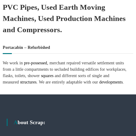
PVC Pipes, Used Earth Moving
Machines, Used Production Machines
and Compressors.
Portacabin – Refurbished
We work in
pre-possessed,
merchant repaired versatile settlement units
from a little compartments to secluded building edifices for workplaces,
flasks, toilets, shower
squares
and different sorts of single and
measured
structures.
We are entirely adaptable with our
developments.
About Scrap: