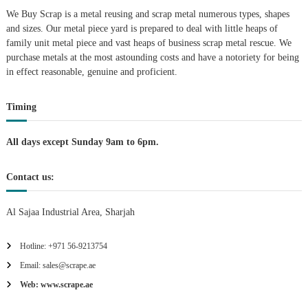
We Buy Scrap is a metal reusing and scrap metal numerous types, shapes
t
and sizes. Our metal piece yard is prepared to deal with little heaps of
family unit metal piece and vast heaps of business scrap metal rescue. We
i
purchase metals at the most astounding costs and have a notoriety for being
in effect reasonable, genuine and proficient.
o
Timing
n
All days except Sunday 9am to 6pm.
Contact us:
Al Sajaa Industrial Area, Sharjah
Hotline: +971 56-9213754
Email: sales@scrape.ae
Web: www.scrape.ae