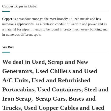
Copper Buyer in Dubai
Copper
is a standout amongst the most broadly utilized metals and has
numerous
applications.
As a fantastic conduit of warmth and power and as
a material for pipes, it tends to be found in pretty much every building and
in numerous different spots.
We Buy
We deal in Used, Scrap and New
Generators, Used Chillers and Used
A/C Units, Used and Refurbished
Portacabins, Used Containers, Steel and
Iron Scrap, Scrap Cars, Buses and
Trucks, Used Copper Cables and Used