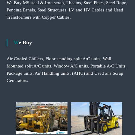
We Buy MS steel & Iron scrap, I beams, Steel Pipes, Steel Rope,
Fencing Panels, Steel Structures, LV and HV Cables and Used
Transformers with Copper Cables.
We Buy
Air Cooled Chillers, Floor standing split A/C units, Wall
Mounted split A/C units, Window A/C units, Portable A/C Units,
Package units, Air Handling units, (AHU) and Used ans Scrap
Generators.