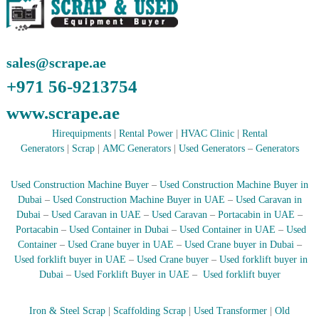
A
l
u
m
sales@scrape.ae
i
n
+971 56-9213754
i
u
www.scrape.ae
m
–
Hirequipments
|
Rental Power
|
HVAC Clinic
|
Rental
G
Generators
|
Scrap
|
AMC Generators
|
Used Generators
–
Generators
e
n
e
Used Construction Machine Buyer
–
Used Construction Machine Buyer in
r
Dubai
–
Used Construction Machine Buyer in UAE
–
Used Caravan in
a
Dubai
–
Used Caravan in UAE
–
Used Caravan
–
Portacabin in UAE
–
t
o
Portacabin
–
Used Container in Dubai
–
Used Container in UAE
–
Used
r
Container
–
Used Crane buyer in UAE
–
Used Crane buyer in Dubai
–
–
Used forklift buyer in UAE
–
Used Crane buyer
–
Used forklift buyer in
A
Dubai
–
Used Forklift Buyer in UAE
–
Used forklift buyer
C
–
S
Iron & Steel Scrap
|
Scaffolding Scrap
|
Used Transformer
|
Old
c