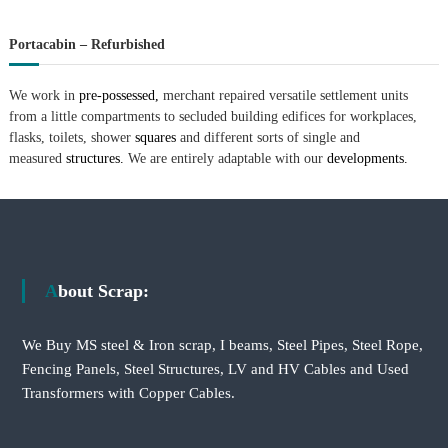
Portacabin – Refurbished
We work in
pre-possessed,
merchant repaired versatile settlement units
from a little compartments to secluded building edifices for workplaces,
flasks, toilets, shower
squares
and different sorts of single and
measured
structures.
We are entirely adaptable with our
developments.
About Scrap:
We Buy MS steel & Iron scrap, I beams, Steel Pipes, Steel Rope,
Fencing Panels, Steel Structures, LV and HV Cables and Used
Transformers with Copper Cables.