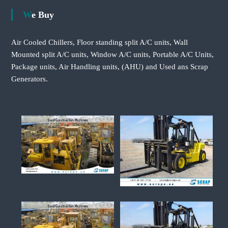
We Buy
Air Cooled Chillers, Floor standing split A/C units, Wall
Mounted split A/C units, Window A/C units, Portable A/C Units,
Package units, Air Handling units, (AHU) and Used ans Scrap
Generators.