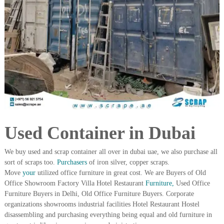
i
e
d
p
C
m
o
e
p
p
n
e
t
r
T
–
S
r
c
a
r
d
a
p
i
Used Container in Dubai
i
n
r
g
o
We buy used and scrap container all over in dubai uae, we also purchase all
n
sort of scraps too.
Purchasers
of iron silver, copper scraps.
–
Move
your
utilized office furniture in great cost. We are Buyers of Old
S
Office Showroom Factory Villa Hotel Restaurant
Furniture,
Used Office
t
Furniture Buyers in Delhi, Old Office Furniture Buyers. Corporate
e
organizations showrooms industrial facilities Hotel Restaurant Hostel
e
l
disassembling and purchasing everything being equal and old furniture in
–