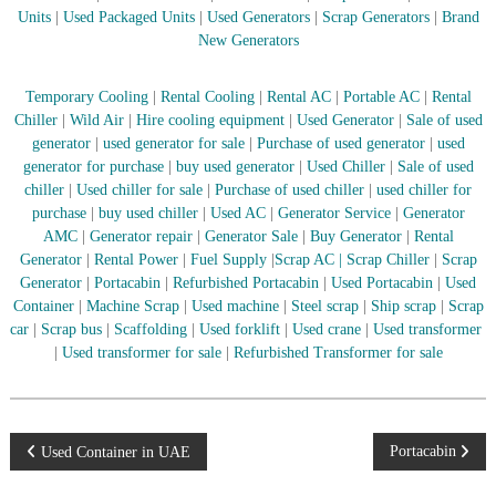
–
Units
|
Used Packaged Units
|
Used Generators
|
Scrap Generators
|
Brand
U
New Generators
A
E
Temporary Cooling
|
Rental Cooling
|
Rental AC
|
Portable AC
|
Rental
Chiller
|
Wild Air
|
Hire cooling equipment
|
Used Generator
|
Sale of used
generator
|
used generator for sale
|
Purchase of used generator
|
used
generator for purchase
|
buy used generator
|
Used Chiller
|
Sale of used
chiller
|
Used chiller for sale
|
Purchase of used chiller
|
used chiller for
purchase
|
buy used chiller
|
Used AC
|
Generator Service
|
Generator
AMC
|
Generator repair
|
Generator Sale
|
Buy Generator
|
Rental
Generator
|
Rental Power
|
Fuel Supply
|
Scrap AC
| Scrap Chiller
|
Scrap
Generator
|
Portacabin
|
Refurbished Portacabin
|
Used Portacabin
|
Used
Container
|
Machine Scrap
|
Used machine
|
Steel scrap
|
Ship scrap
|
Scrap
car
|
Scrap bus
|
Scaffolding
|
Used forklift
|
Used crane
|
Used transformer
|
Used transformer for sale
|
Refurbished Transformer for sale
P
Portacabin
Used Container in UAE