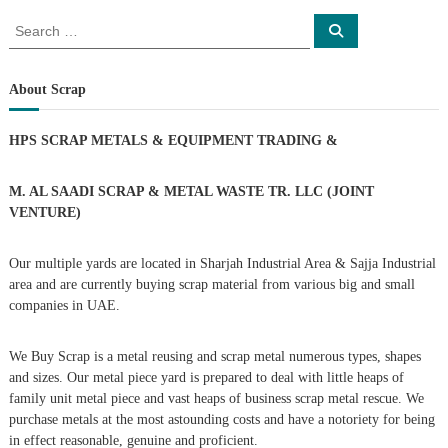
o
S
S
e
e
s
a
a
r
c
r
About Scrap
t
h
c
h
n
HPS SCRAP METALS & EQUIPMENT TRADING
&
f
o
a
r
M. AL SAADI SCRAP & METAL WASTE TR. LLC (JOINT
:
VENTURE)
v
Our multiple yards are located in Sharjah Industrial Area & Sajja Industrial
i
area and are currently buying scrap material from various big and small
companies in UAE.
g
We Buy Scrap is a metal reusing and scrap metal numerous types, shapes
a
and sizes. Our metal piece yard is prepared to deal with little heaps of
family unit metal piece and vast heaps of business scrap metal rescue. We
t
purchase metals at the most astounding costs and have a notoriety for being
in effect reasonable, genuine and proficient.