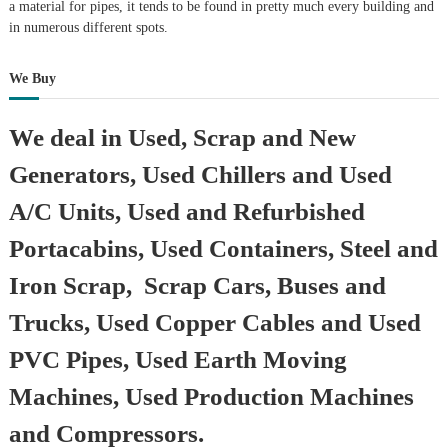
a material for pipes, it tends to be found in pretty much every building and
in numerous different spots.
We Buy
We deal in Used, Scrap and New
Generators, Used Chillers and Used
A/C Units, Used and Refurbished
Portacabins, Used Containers, Steel and
Iron Scrap, Scrap Cars, Buses and
Trucks, Used Copper Cables and Used
PVC Pipes, Used Earth Moving
Machines, Used Production Machines
and Compressors.