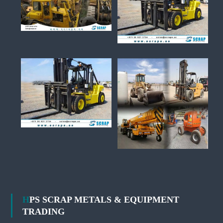
HPS SCRAP METALS & EQUIPMENT
TRADING