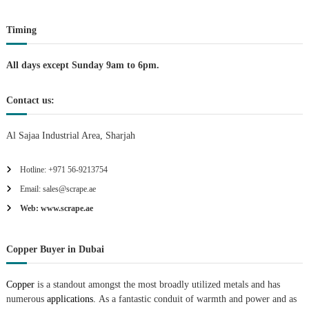
i
Timing
o
n
All days except Sunday 9am to 6pm.
Contact us:
Al Sajaa Industrial Area, Sharjah
Hotline: +971 56-9213754
Email: sales@scrape.ae
Web: www.scrape.ae
Copper Buyer in Dubai
Copper
is a standout amongst the most broadly utilized metals and has
numerous
applications.
As a fantastic conduit of warmth and power and as