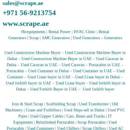
sales@scrape.ae
r
a
+971 56-9213754
p
i
www.scrape.ae
n
D
Hirequipments
|
Rental Power
|
HVAC Clinic
|
Rental
u
Generators
|
Scrap
|
AMC Generators
|
Used Generators
–
Generators
b
a
i
Used Construction Machine Buyer
–
Used Construction Machine Buyer in
–
Dubai
–
Used Construction Machine Buyer in UAE
–
Used Caravan in
A
Dubai
–
Used Caravan in UAE
–
Used Caravan
–
Portacabin in UAE
–
j
Portacabin
–
Used Container in Dubai
–
Used Container in UAE
–
Used
m
Container
–
Used Crane buyer in UAE
–
Used Crane buyer in Dubai
–
a
Used forklift buyer in UAE
–
Used Crane buyer
–
Used forklift buyer in
n
–
Dubai
–
Used Forklift Buyer in UAE
–
Used forklift buyer
S
h
Iron & Steel Scrap
|
Scaffolding Scrap
|
Used Transformer
|
Old
a
r
Machinery
|
Crane and Forklifters
|
Used Ships sell in Dubai
|
Used PVC
j
Pipes
|
Used Copper Cables
|
Cars, Buses and Trucks
|
IT
a
Equipments
|
Refurbished Portacabin
|
Scrap Portacabin
|
Used
h
Portacabin
|
Used Containers
|
Used Chillers
|
Scrap Chillers
|
Used AC