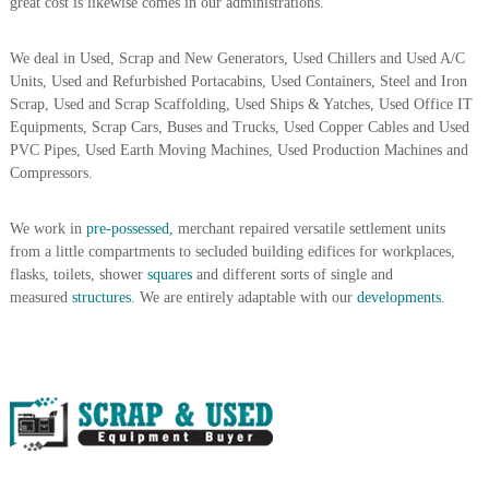
great cost is likewise comes in our administrations.
A
l
u
We deal in Used, Scrap and New Generators, Used Chillers and Used A/C
m
Units, Used and Refurbished Portacabins, Used Containers, Steel and Iron
i
Scrap, Used and Scrap Scaffolding, Used Ships & Yatches, Used Office IT
n
Equipments, Scrap Cars, Buses and Trucks, Used Copper Cables and Used
i
PVC Pipes, Used Earth Moving Machines, Used Production Machines and
u
Compressors.
m
–
G
We work in
pre-possessed,
merchant repaired versatile settlement units
e
from a little compartments to secluded building edifices for workplaces,
n
e
flasks, toilets, shower
squares
and different sorts of single and
r
measured
structures.
We are entirely adaptable with our
developments.
a
t
o
r
–
A
C
–
S
c