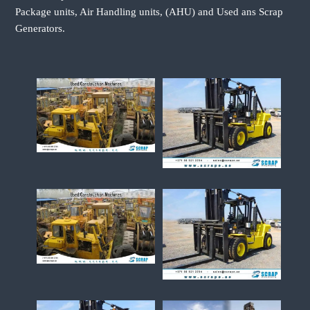
Package units, Air Handling units, (AHU) and Used ans Scrap
Generators.