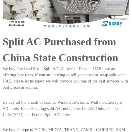
i
e
d
p
C
m
o
e
p
p
n
e
Split AC Purchased from
t
r
T
–
S
r
China State Construction
c
a
r
d
a
We buy Used and Scrap Split A/C all over in Dubai – UAE. we are
p
i
offering best rates, if you are looking to sell your used or scrap split ac in
i
UAE, please let us know, we will provide you one of the best services with
n
r
best prices as well as.
g
o
n
–
we
buy all the brands of used ac Window A/C units, Wall mounted split
S
A/C units, Floor Standing split A/C units, Portable A/C Units, Fan Coil
t
Units (FCU) and Ducted Split A/C units
e
e
l
We buy all type of YORK, MIDEA, TRANE, ZAMIL, CARRIER, SKM
–