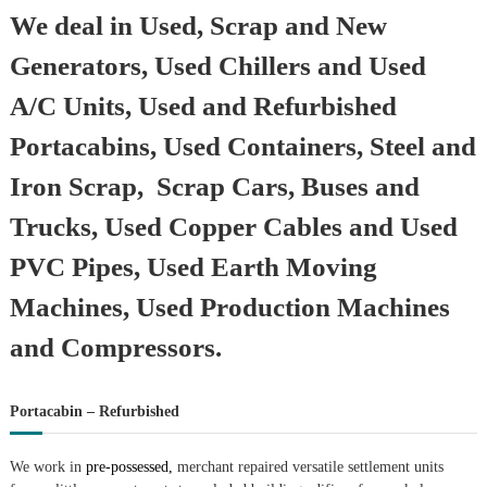
We deal in Used, Scrap and New
Generators, Used Chillers and Used
A/C Units, Used and Refurbished
Portacabins, Used Containers, Steel and
Iron Scrap, Scrap Cars, Buses and
Trucks, Used Copper Cables and Used
PVC Pipes, Used Earth Moving
Machines, Used Production Machines
and Compressors.
Portacabin – Refurbished
We work in
pre-possessed,
merchant repaired versatile settlement units