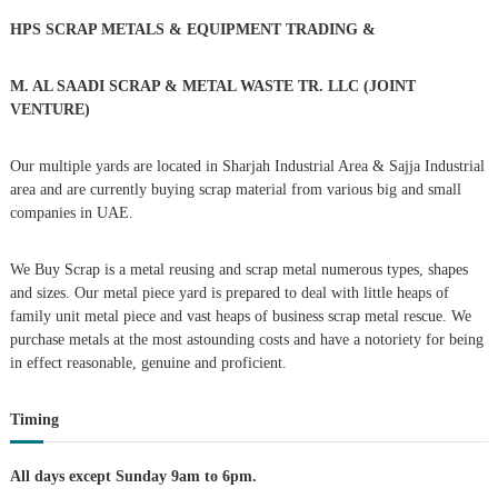
h
HPS SCRAP METALS & EQUIPMENT TRADING
&
a
f
o
r
v
M. AL SAADI SCRAP & METAL WASTE TR. LLC (JOINT
:
VENTURE)
i
Our multiple yards are located in Sharjah Industrial Area & Sajja Industrial
g
area and are currently buying scrap material from various big and small
companies in UAE.
a
We Buy Scrap is a metal reusing and scrap metal numerous types, shapes
t
and sizes. Our metal piece yard is prepared to deal with little heaps of
family unit metal piece and vast heaps of business scrap metal rescue. We
i
purchase metals at the most astounding costs and have a notoriety for being
in effect reasonable, genuine and proficient.
o
Timing
n
All days except Sunday 9am to 6pm.