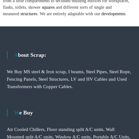
from a little compartments to secluded building edifices for workplaces,
flasks, toilets, shower
squares
and different sorts of single and
measured
structures.
We are entirely adaptable with our
developments.
About Scrap:
We Buy MS steel & Iron scrap, I beams, Steel Pipes, Steel Rope,
Fencing Panels, Steel Structures, LV and HV Cables and Used
Transformers with Copper Cables.
We Buy
Air Cooled Chillers, Floor standing split A/C units, Wall
Mounted split A/C units, Window A/C units, Portable A/C Units,