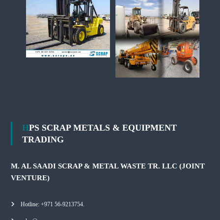
HPS SCRAP METALS & EQUIPMENT
TRADING
M. AL SAADI SCRAP & METAL WASTE TR. LLC (JOINT
VENTURE)
Hotline: +971 56-9213754.