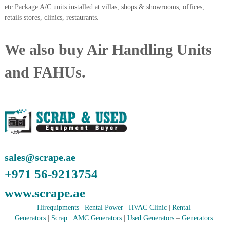
etc Package A/C units installed at villas, shops & showrooms, offices,
A
l
retails stores, clinics, restaurants.
u
m
i
We also buy Air Handling Units
n
i
and FAHUs.
u
m
–
G
e
n
e
r
a
t
sales@scrape.ae
o
+971 56-9213754
r
–
www.scrape.ae
A
C
Hirequipments
|
Rental Power
|
HVAC Clinic
|
Rental
–
S
Generators
|
Scrap
|
AMC Generators
|
Used Generators
–
Generators
c