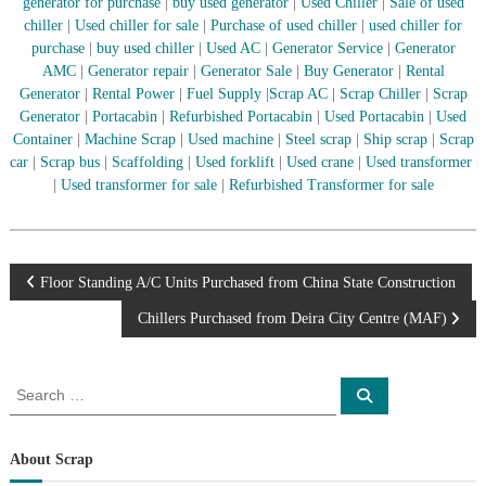
–
generator for purchase
|
buy used generator
|
Used Chiller
|
Sale of used
U
chiller
|
Used chiller for sale
|
Purchase of used chiller
|
used chiller for
A
purchase
|
buy used chiller
|
Used AC
|
Generator Service
|
Generator
E
AMC
|
Generator repair
|
Generator Sale
|
Buy Generator
|
Rental
Generator
|
Rental Power
|
Fuel Supply
|
Scrap AC
| Scrap Chiller
|
Scrap
Generator
|
Portacabin
|
Refurbished Portacabin
|
Used Portacabin
|
Used
Container
|
Machine Scrap
|
Used machine
|
Steel scrap
|
Ship scrap
|
Scrap
car
|
Scrap bus
|
Scaffolding
|
Used forklift
|
Used crane
|
Used transformer
|
Used transformer for sale
|
Refurbished Transformer for sale
P
Floor Standing A/C Units Purchased from China State Construction
Chillers Purchased from Deira City Centre (MAF)
o
s
S
S
e
e
a
t
a
r
c
r
About Scrap
h
n
c