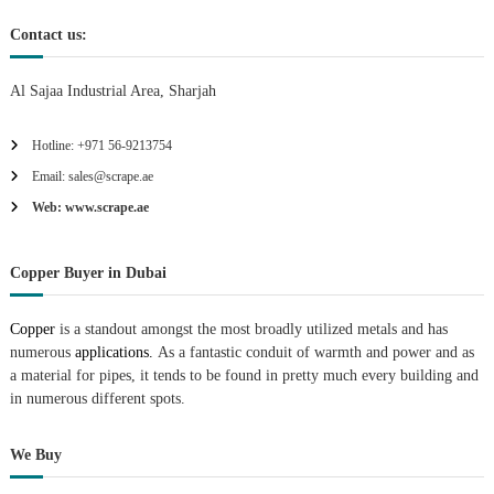
Contact us:
Al Sajaa Industrial Area, Sharjah
Hotline: +971 56-9213754
Email: sales@scrape.ae
Web: www.scrape.ae
Copper Buyer in Dubai
Copper
is a standout amongst the most broadly utilized metals and has
numerous
applications.
As a fantastic conduit of warmth and power and as
a material for pipes, it tends to be found in pretty much every building and
in numerous different spots.
We Buy