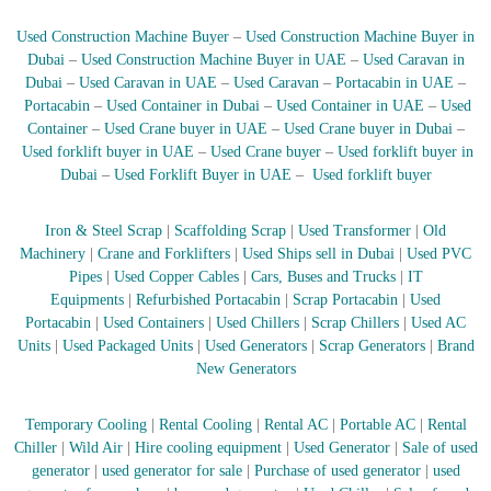
r
Used Construction Machine Buyer
–
Used Construction Machine Buyer in
a
p
Dubai
–
Used Construction Machine Buyer in UAE
–
Used Caravan in
i
Dubai
–
Used Caravan in UAE
–
Used Caravan
–
Portacabin in UAE
–
n
Portacabin
–
Used Container in Dubai
–
Used Container in UAE
–
Used
D
Container
–
Used Crane buyer in UAE
–
Used Crane buyer in Dubai
–
u
Used forklift buyer in UAE
–
Used Crane buyer
–
Used forklift buyer in
b
Dubai
–
Used Forklift Buyer in UAE
–
Used forklift buyer
a
i
–
Iron & Steel Scrap
|
Scaffolding Scrap
|
Used Transformer
|
Old
A
Machinery
|
Crane and Forklifters
|
Used Ships sell in Dubai
|
Used PVC
j
m
Pipes
|
Used Copper Cables
|
Cars, Buses and Trucks
|
IT
a
Equipments
|
Refurbished Portacabin
|
Scrap Portacabin
|
Used
n
Portacabin
|
Used Containers
|
Used Chillers
|
Scrap Chillers
|
Used AC
–
Units
|
Used Packaged Units
|
Used Generators
|
Scrap Generators
|
Brand
S
New Generators
h
a
r
Temporary Cooling
|
Rental Cooling
|
Rental AC
|
Portable AC
|
Rental
j
Chiller
|
Wild Air
|
Hire cooling equipment
|
Used Generator
|
Sale of used
a
generator
|
used generator for sale
|
Purchase of used generator
|
used
h