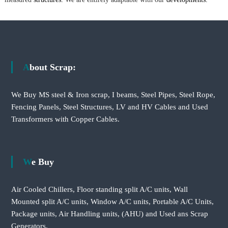
About Scrap:
We Buy MS steel & Iron scrap, I beams, Steel Pipes, Steel Rope,
Fencing Panels, Steel Structures, LV and HV Cables and Used
Transformers with Copper Cables.
We Buy
Air Cooled Chillers, Floor standing split A/C units, Wall
Mounted split A/C units, Window A/C units, Portable A/C Units,
Package units, Air Handling units, (AHU) and Used ans Scrap
Generators.