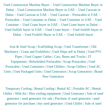
r
Used Construction Machine Buyer
–
Used Construction Machine Buyer in
a
Dubai
–
Used Construction Machine Buyer in UAE
–
Used Caravan in
p
Dubai
–
Used Caravan in UAE
–
Used Caravan
–
Portacabin in UAE
–
i
Portacabin
–
Used Container in Dubai
–
Used Container in UAE
–
Used
n
Container
–
Used Crane buyer in UAE
–
Used Crane buyer in Dubai
–
D
Used forklift buyer in UAE
–
Used Crane buyer
–
Used forklift buyer in
u
b
Dubai
–
Used Forklift Buyer in UAE
–
Used forklift buyer
a
i
Iron & Steel Scrap
|
Scaffolding Scrap
|
Used Transformer
|
Old
–
A
Machinery
|
Crane and Forklifters
|
Used Ships sell in Dubai
|
Used PVC
j
Pipes
|
Used Copper Cables
|
Cars, Buses and Trucks
|
IT
m
Equipments
|
Refurbished Portacabin
|
Scrap Portacabin
|
Used
a
Portacabin
|
Used Containers
|
Used Chillers
|
Scrap Chillers
|
Used AC
n
Units
|
Used Packaged Units
|
Used Generators
|
Scrap Generators
|
Brand
–
New Generators
S
h
a
Temporary Cooling
|
Rental Cooling
|
Rental AC
|
Portable AC
|
Rental
r
Chiller
|
Wild Air
|
Hire cooling equipment
|
Used Generator
|
Sale of used
j
a
generator
|
used generator for sale
|
Purchase of used generator
|
used
h
generator for purchase
|
buy used generator
|
Used Chiller
|
Sale of used