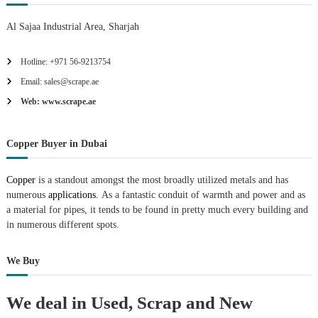
Al Sajaa Industrial Area, Sharjah
Hotline: +971 56-9213754
Email: sales@scrape.ae
Web: www.scrape.ae
Copper Buyer in Dubai
Copper
is a standout amongst the most broadly utilized metals and has
numerous
applications.
As a fantastic conduit of warmth and power and as
a material for pipes, it tends to be found in pretty much every building and
in numerous different spots.
We Buy
We deal in Used, Scrap and New