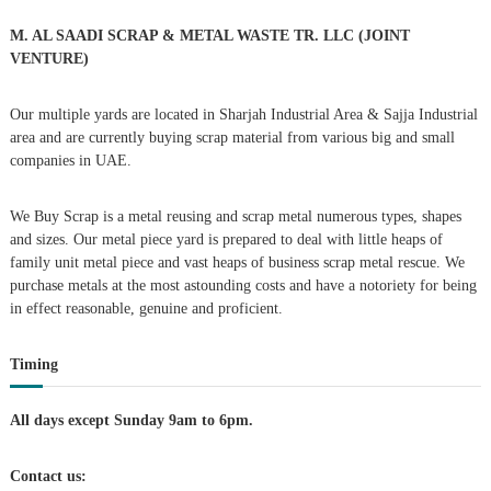
o
a
r
M. AL SAADI SCRAP & METAL WASTE TR. LLC (JOINT
:
VENTURE)
v
Our multiple yards are located in Sharjah Industrial Area & Sajja Industrial
i
area and are currently buying scrap material from various big and small
companies in UAE.
g
We Buy Scrap is a metal reusing and scrap metal numerous types, shapes
a
and sizes. Our metal piece yard is prepared to deal with little heaps of
family unit metal piece and vast heaps of business scrap metal rescue. We
t
purchase metals at the most astounding costs and have a notoriety for being
in effect reasonable, genuine and proficient.
i
Timing
o
n
All days except Sunday 9am to 6pm.
Contact us: