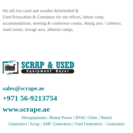
A
l
We sell fire rated and wooden Refurbished &
u
Used Portacabins & Containers for site offices, labour camp
m
accommodations, meeting & conference rooms, dining area / cafeteria,
i
maid rooms, storage area, ablution camps,
n
i
u
m
–
G
e
n
e
r
a
sales@scrape.ae
t
o
+971 56-9213754
r
–
www.scrape.ae
A
C
Hirequipments
|
Rental Power
|
HVAC Clinic
|
Rental
–
Generators
|
Scrap
|
AMC Generators
|
Used Generators
–
Generators
S
c