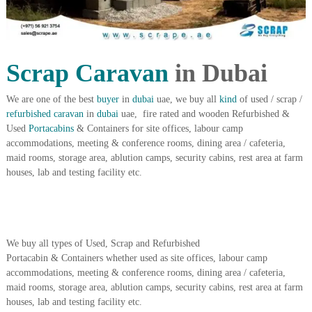
i
e
d
p
C
m
o
e
p
Scrap Caravan
in Dubai
p
n
e
t
r
We are one of the best
buyer
in
dubai
uae, we buy all
kind
of used / scrap /
T
–
refurbished
caravan
in
dubai
uae, fire rated and wooden Refurbished &
S
r
Used
Portacabins
& Containers for site offices, labour camp
c
accommodations, meeting & conference rooms, dining area / cafeteria,
a
r
maid rooms, storage area, ablution camps, security cabins, rest area at farm
d
a
houses, lab and testing facility etc.
p
i
i
n
r
g
o
n
–
We buy all types of Used, Scrap and Refurbished
S
Portacabin & Containers whether used as site offices, labour camp
t
accommodations, meeting & conference rooms, dining area / cafeteria,
e
e
maid rooms, storage area, ablution camps, security cabins, rest area at farm
l
houses, lab and testing facility etc.
–