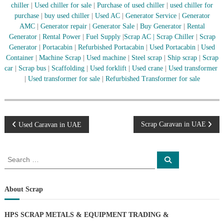
–
chiller
|
Used chiller for sale
|
Purchase of used chiller
|
used chiller for
U
purchase
|
buy used chiller
|
Used AC
|
Generator Service
|
Generator
A
AMC
|
Generator repair
|
Generator Sale
|
Buy Generator
|
Rental
E
Generator
|
Rental Power
|
Fuel Supply
|
Scrap AC
| Scrap Chiller
|
Scrap
Generator
|
Portacabin
|
Refurbished Portacabin
|
Used Portacabin
|
Used
Container
|
Machine Scrap
|
Used machine
|
Steel scrap
|
Ship scrap
|
Scrap
car
|
Scrap bus
|
Scaffolding
|
Used forklift
|
Used crane
|
Used transformer
|
Used transformer for sale
|
Refurbished Transformer for sale
P
Scrap Caravan in UAE
Used Caravan in UAE
o
S
S
e
e
s
a
a
r
c
r
About Scrap
t
h
c
h
n
HPS SCRAP METALS & EQUIPMENT TRADING
&
f