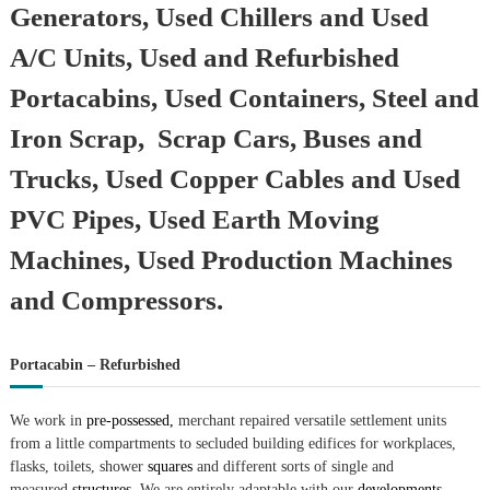
Generators, Used Chillers and Used
A/C Units, Used and Refurbished
Portacabins, Used Containers, Steel and
Iron Scrap, Scrap Cars, Buses and
Trucks, Used Copper Cables and Used
PVC Pipes, Used Earth Moving
Machines, Used Production Machines
and Compressors.
Portacabin – Refurbished
We work in
pre-possessed,
merchant repaired versatile settlement units
from a little compartments to secluded building edifices for workplaces,
flasks, toilets, shower
squares
and different sorts of single and
measured
structures.
We are entirely adaptable with our
developments.