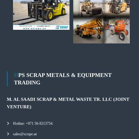
HPS SCRAP METALS & EQUIPMENT
TRADING
M. AL SAADI SCRAP & METAL WASTE TR. LLC (JOINT
VENTURE)
Hotline: +971 56-9213754.
sales@scrape.ae