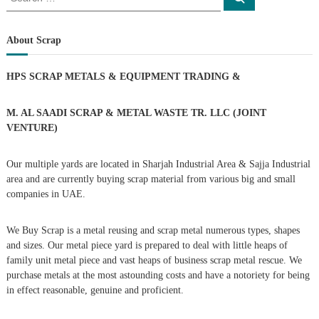
e
e
a
t
a
r
c
r
About Scrap
h
n
c
h
HPS SCRAP METALS & EQUIPMENT TRADING
&
a
f
o
r
v
M. AL SAADI SCRAP & METAL WASTE TR. LLC (JOINT
:
VENTURE)
i
Our multiple yards are located in Sharjah Industrial Area & Sajja Industrial
g
area and are currently buying scrap material from various big and small
companies in UAE.
a
We Buy Scrap is a metal reusing and scrap metal numerous types, shapes
t
and sizes. Our metal piece yard is prepared to deal with little heaps of
family unit metal piece and vast heaps of business scrap metal rescue. We
i
purchase metals at the most astounding costs and have a notoriety for being
in effect reasonable, genuine and proficient.
o