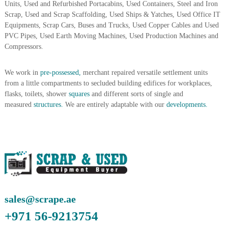
Units, Used and Refurbished Portacabins, Used Containers, Steel and Iron
A
Scrap, Used and Scrap Scaffolding, Used Ships & Yatches, Used Office IT
l
Equipments, Scrap Cars, Buses and Trucks, Used Copper Cables and Used
u
m
PVC Pipes, Used Earth Moving Machines, Used Production Machines and
i
Compressors.
n
i
u
We work in
pre-possessed,
merchant repaired versatile settlement units
m
from a little compartments to secluded building edifices for workplaces,
–
flasks, toilets, shower
squares
and different sorts of single and
G
measured
structures.
We are entirely adaptable with our
developments.
e
n
e
r
a
t
o
r
–
A
sales@scrape.ae
C
–
+971 56-9213754
S
c