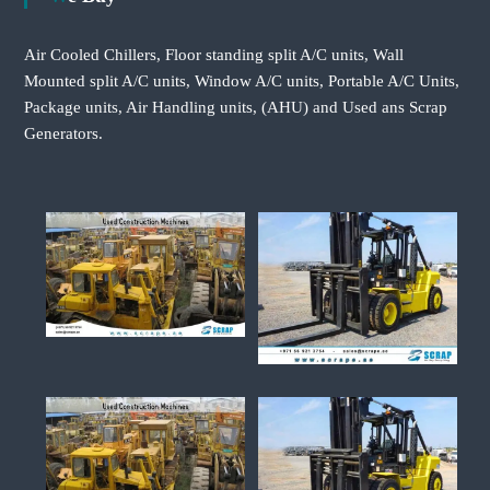
Air Cooled Chillers, Floor standing split A/C units, Wall
Mounted split A/C units, Window A/C units, Portable A/C Units,
Package units, Air Handling units, (AHU) and Used ans Scrap
Generators.