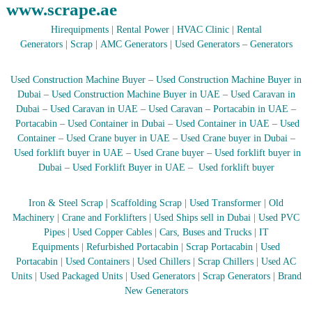
www.scrape.ae
r
a
Hirequipments
|
Rental Power
|
HVAC Clinic
|
Rental
p
Generators
|
Scrap
|
AMC Generators
|
Used Generators
–
Generators
i
n
D
Used Construction Machine Buyer
–
Used Construction Machine Buyer in
u
Dubai
–
Used Construction Machine Buyer in UAE
–
Used Caravan in
b
Dubai
–
Used Caravan in UAE
–
Used Caravan
–
Portacabin in UAE
–
a
Portacabin
–
Used Container in Dubai
–
Used Container in UAE
–
Used
i
–
Container
–
Used Crane buyer in UAE
–
Used Crane buyer in Dubai
–
A
Used forklift buyer in UAE
–
Used Crane buyer
–
Used forklift buyer in
j
Dubai
–
Used Forklift Buyer in UAE
–
Used forklift buyer
m
a
n
Iron & Steel Scrap
|
Scaffolding Scrap
|
Used Transformer
|
Old
–
Machinery
|
Crane and Forklifters
|
Used Ships sell in Dubai
|
Used PVC
S
Pipes
|
Used Copper Cables
|
Cars, Buses and Trucks
|
IT
h
Equipments
|
Refurbished Portacabin
|
Scrap Portacabin
|
Used
a
Portacabin
|
Used Containers
|
Used Chillers
|
Scrap Chillers
|
Used AC
r
j
Units
|
Used Packaged Units
|
Used Generators
|
Scrap Generators
|
Brand
a
New Generators
h