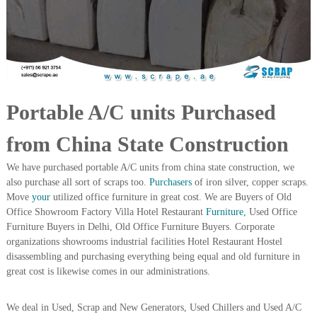
i
e
d
p
C
m
o
e
p
p
n
e
t
r
Portable A/C units Purchased
T
–
S
r
c
from China State Construction
a
r
d
a
We have purchased portable A/C units from china state construction, we
p
i
also purchase all sort of scraps too.
Purchasers
of iron silver, copper scraps.
i
n
Move
your
utilized office furniture in great cost. We are Buyers of Old
r
Office Showroom Factory Villa Hotel Restaurant
Furniture,
Used Office
g
o
n
Furniture Buyers in Delhi, Old Office Furniture Buyers. Corporate
–
organizations showrooms industrial facilities Hotel Restaurant Hostel
S
disassembling and purchasing everything being equal and old furniture in
t
great cost is likewise comes in our administrations.
e
e
l
We deal in Used, Scrap and New Generators, Used Chillers and Used A/C
–