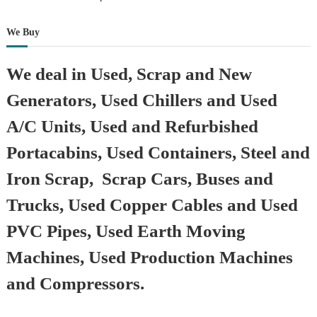
We Buy
We deal in Used, Scrap and New
Generators, Used Chillers and Used
A/C Units, Used and Refurbished
Portacabins, Used Containers, Steel and
Iron Scrap, Scrap Cars, Buses and
Trucks, Used Copper Cables and Used
PVC Pipes, Used Earth Moving
Machines, Used Production Machines
and Compressors.