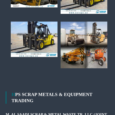
HPS SCRAP METALS & EQUIPMENT
TRADING
M. AL SAADI SCRAP & METAL WASTE TR. LLC (JOINT