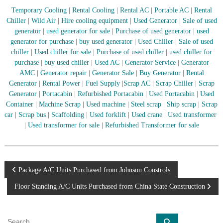
–
U
Temporary Cooling
|
Rental Cooling
|
Rental AC
|
Portable AC
|
Rental
A
Chiller
|
Wild Air
|
Hire cooling equipment
|
Used Generator
|
Sale of used
E
generator
|
used generator for sale
|
Purchase of used generator
|
used
generator for purchase
|
buy used generator
|
Used Chiller
|
Sale of used
chiller
|
Used chiller for sale
|
Purchase of used chiller
|
used chiller for
purchase
|
buy used chiller
|
Used AC
|
Generator Service
|
Generator
AMC
|
Generator repair
|
Generator Sale
|
Buy Generator
|
Rental
Generator
|
Rental Power
|
Fuel Supply
|
Scrap AC
| Scrap Chiller
|
Scrap
Generator
|
Portacabin
|
Refurbished Portacabin
|
Used Portacabin
|
Used
Container
|
Machine Scrap
|
Used machine
|
Steel scrap
|
Ship scrap
|
Scrap
car
|
Scrap bus
|
Scaffolding
|
Used forklift
|
Used crane
|
Used transformer
|
Used transformer for sale
|
Refurbished Transformer for sale
P
Package A/C Units Purchased from Johnson Constrols
Floor Standing A/C Units Purchased from China State Construction
o
s
S
S