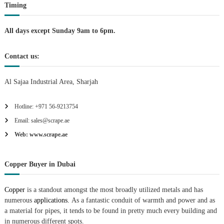
Timing
n
All days except Sunday 9am to 6pm.
Contact us:
Al Sajaa Industrial Area, Sharjah
Hotline: +971 56-9213754
Email: sales@scrape.ae
Web: www.scrape.ae
Copper Buyer in Dubai
Copper
is a standout amongst the most broadly utilized metals and has
numerous
applications.
As a fantastic conduit of warmth and power and as
a material for pipes, it tends to be found in pretty much every building and
in numerous different spots.