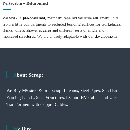
Portacabin – Refurbished
We work in
pre-possessed,
merchant repaired versatile settlement units
from a little compartments to secluded building edifices for workplaces,
flasks, toilets, shower
squares
and different sorts of single and
measured
structures.
We are entirely adaptable with our
developments.
About Scrap:
We Buy MS steel & Iron scrap, I beams, Steel Pipes, Steel Rope,
Fencing Panels, Steel Structures, LV and HV Cables and Used
Transformers with Copper Cables.
We Buy