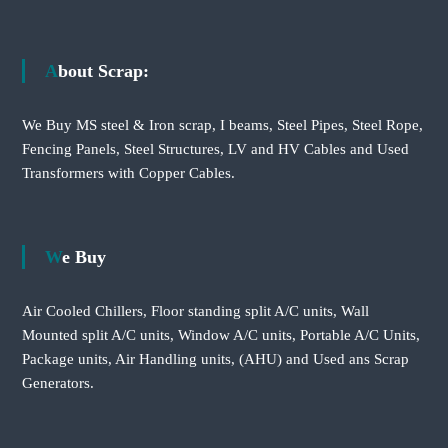
About Scrap:
We Buy MS steel & Iron scrap, I beams, Steel Pipes, Steel Rope,
Fencing Panels, Steel Structures, LV and HV Cables and Used
Transformers with Copper Cables.
We Buy
Air Cooled Chillers, Floor standing split A/C units, Wall
Mounted split A/C units, Window A/C units, Portable A/C Units,
Package units, Air Handling units, (AHU) and Used ans Scrap
Generators.