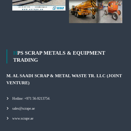
HPS SCRAP METALS & EQUIPMENT
TRADING
M. AL SAADI SCRAP & METAL WASTE TR. LLC (JOINT
VENTURE)
Hotline: +971 56-9213754.
sales@scrape.ae
www.scrape.ae