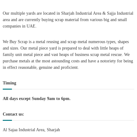
A
l
Our multiple yards are located in Sharjah Industrial Area & Sajja Industrial
u
area and are currently buying scrap material from various big and small
m
companies in UAE.
i
n
i
We Buy Scrap is a metal reusing and scrap metal numerous types, shapes
u
and sizes. Our metal piece yard is prepared to deal with little heaps of
m
–
family unit metal piece and vast heaps of business scrap metal rescue. We
G
purchase metals at the most astounding costs and have a notoriety for being
e
in effect reasonable, genuine and proficient.
n
e
r
Timing
a
t
o
All days except Sunday 9am to 6pm.
r
–
Contact us:
A
C
–
Al Sajaa Industrial Area, Sharjah
S
c