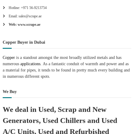
r
Hotline: +971 56-9213754
a
p
Email: sales@scrape.ae
i
Web: www.scrape.ae
n
D
u
Copper Buyer in Dubai
b
a
i
Copper
is a standout amongst the most broadly utilized metals and has
–
numerous
applications.
As a fantastic conduit of warmth and power and as
A
j
a material for pipes, it tends to be found in pretty much every building and
m
in numerous different spots.
a
n
–
We Buy
S
h
a
We deal in Used, Scrap and New
r
j
Generators, Used Chillers and Used
a
h
A/C Units, Used and Refurbished