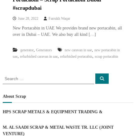
i
e
#scrapdubai
d
p
C
m
June 28, 2022
Farrukh Waqar
o
e
p
New Portacabin in UAE We provides brand new portacabin, all
p
n
over in Dubai – UAE. We also buy all kind […]
e
t
r
T
–
,
,
generator
Generators
new caravan in uae
new portacabin in
S
r
,
,
,
uae
refurbished caravan in uae
refurbished portacabin
scrap portacabin
c
a
r
d
a
p
S
i
S
i
e
e
n
a
r
a
r
g
o
c
r
About Scrap
n
h
c
–
S
h
HPS SCRAP METALS & EQUIPMENT TRADING
&
t
f
e
o
e
r
M. AL SAADI SCRAP & METAL WASTE TR. LLC (JOINT
l
:
VENTURE)
–