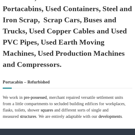
–
U
Portacabins, Used Containers, Steel and
A
E
Iron Scrap, Scrap Cars, Buses and
Trucks, Used Copper Cables and Used
PVC Pipes, Used Earth Moving
Machines, Used Production Machines
and Compressors.
Portacabin – Refurbished
We work in
pre-possessed,
merchant repaired versatile settlement units
from a little compartments to secluded building edifices for workplaces,
flasks, toilets, shower
squares
and different sorts of single and
measured
structures.
We are entirely adaptable with our
developments.