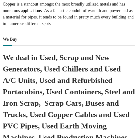
Copper
is a standout amongst the most broadly utilized metals and has
numerous
applications.
As a fantastic conduit of warmth and power and as
a material for pipes, it tends to be found in pretty much every building and
in numerous different spots.
We Buy
We deal in Used, Scrap and New
Generators, Used Chillers and Used
A/C Units, Used and Refurbished
Portacabins, Used Containers, Steel and
Iron Scrap, Scrap Cars, Buses and
Trucks, Used Copper Cables and Used
PVC Pipes, Used Earth Moving
Machines, Used Production Machines