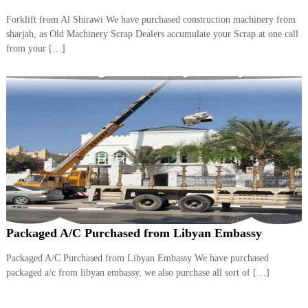
Forklift from Al Shirawi We have purchased construction machinery from
sharjah, as Old Machinery Scrap Dealers accumulate your Scrap at one call
from your […]
Packaged A/C Purchased from Libyan Embassy
Packaged A/C Purchased from Libyan Embassy We have purchased
packaged a/c from libyan embassy, we also purchase all sort of […]