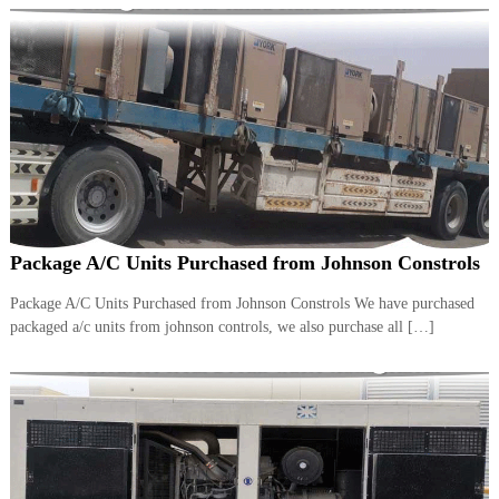
Package A/C Units Purchased from Johnson Constrols
Package A/C Units Purchased from Johnson Constrols We have purchased
packaged a/c units from johnson controls, we also purchase all […]