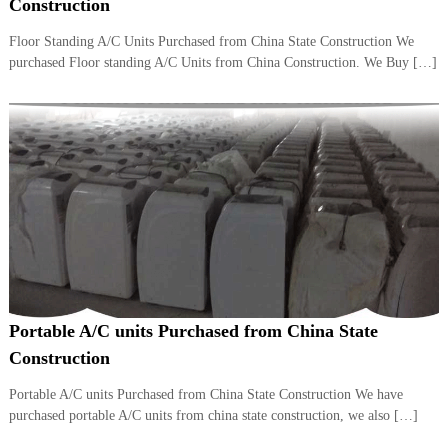
–
Construction
U
A
Floor Standing A/C Units Purchased from China State Construction We
E
purchased Floor standing A/C Units from China Construction. We Buy […]
Portable A/C units Purchased from China State
Construction
Portable A/C units Purchased from China State Construction We have
purchased portable A/C units from china state construction, we also […]