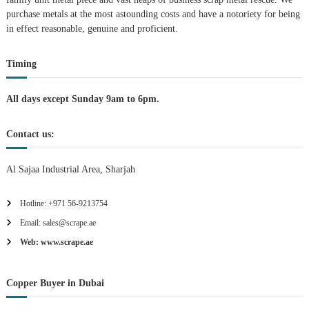
purchase metals at the most astounding costs and have a notoriety for being
a
in effect reasonable, genuine and proficient.
t
Timing
i
All days except Sunday 9am to 6pm.
o
Contact us:
n
Al Sajaa Industrial Area, Sharjah
Hotline: +971 56-9213754
Email: sales@scrape.ae
Web: www.scrape.ae
Copper Buyer in Dubai