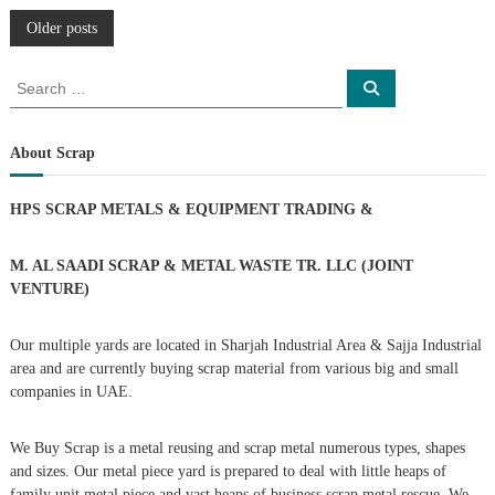
P
Older posts
o
S
S
e
e
a
s
a
r
c
r
About Scrap
h
c
t
h
HPS SCRAP METALS & EQUIPMENT TRADING
&
f
s
o
r
M. AL SAADI SCRAP & METAL WASTE TR. LLC (JOINT
n
:
VENTURE)
a
Our multiple yards are located in Sharjah Industrial Area & Sajja Industrial
area and are currently buying scrap material from various big and small
v
companies in UAE.
i
We Buy Scrap is a metal reusing and scrap metal numerous types, shapes
g
and sizes. Our metal piece yard is prepared to deal with little heaps of
family unit metal piece and vast heaps of business scrap metal rescue. We