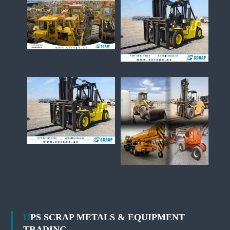
HPS SCRAP METALS & EQUIPMENT
TRADING