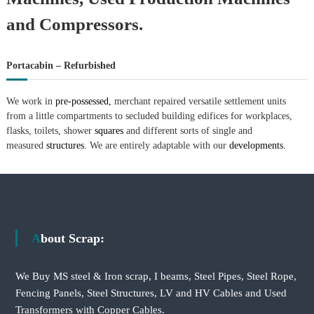
and Compressors.
Portacabin – Refurbished
We work in
pre-possessed,
merchant repaired versatile settlement units
from a little compartments to secluded building edifices for workplaces,
flasks, toilets, shower
squares
and different sorts of single and
measured
structures.
We are entirely adaptable with our
developments.
About Scrap:
We Buy MS steel & Iron scrap, I beams, Steel Pipes, Steel Rope,
Fencing Panels, Steel Structures, LV and HV Cables and Used
Transformers with Copper Cables.