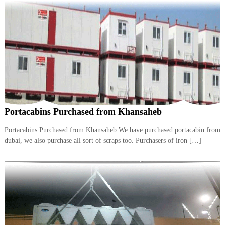
A
l
u
m
i
n
i
u
m
–
G
e
Portacabins Purchased from Khansaheb
n
e
Portacabins Purchased from Khansaheb We have purchased portacabin from
r
dubai, we also purchase all sort of scraps too. Purchasers of iron […]
a
t
o
r
–
A
C
–
S
c