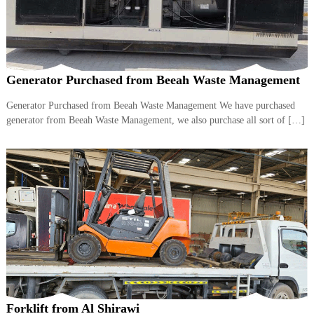
Generator Purchased from Beeah Waste Management
Generator Purchased from Beeah Waste Management We have purchased
generator from Beeah Waste Management, we also purchase all sort of […]
Forklift from Al Shirawi