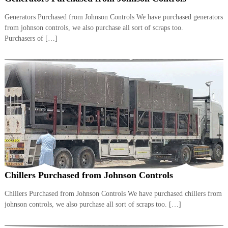
i
e
d
Generators Purchased from Johnson Controls We have purchased generators
p
C
from johnson controls, we also purchase all sort of scraps too.
m
o
Purchasers of […]
e
p
p
n
e
t
r
T
–
S
r
c
a
r
d
a
p
i
i
n
r
g
o
n
–
Chillers Purchased from Johnson Controls
S
t
Chillers Purchased from Johnson Controls We have purchased chillers from
e
johnson controls, we also purchase all sort of scraps too. […]
e
l
–