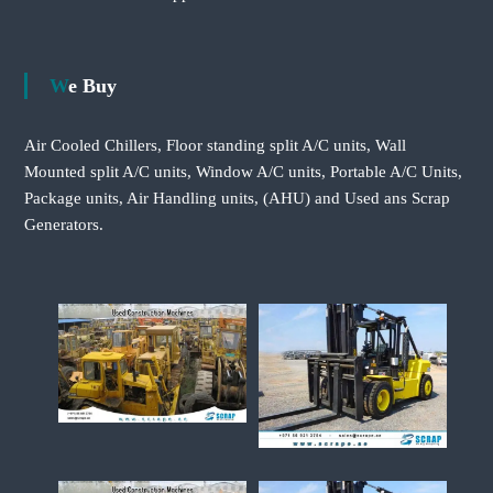
We Buy
Air Cooled Chillers, Floor standing split A/C units, Wall
Mounted split A/C units, Window A/C units, Portable A/C Units,
Package units, Air Handling units, (AHU) and Used ans Scrap
Generators.