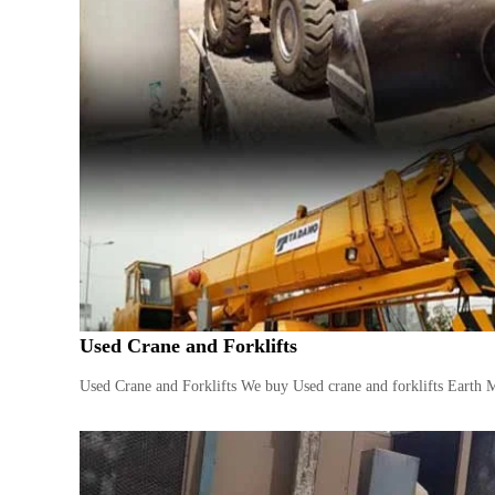
i
–
A
j
m
a
n
–
S
h
a
r
j
a
h
Used Crane and Forklifts
–
U
Used Crane and Forklifts We buy Used crane and forklifts Earth 
A
E