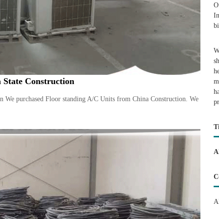
O
I
b
W
s
h
 State Construction
m
h
on We purchased Floor standing A/C Units from China Construction. We
p
T
A
C
A