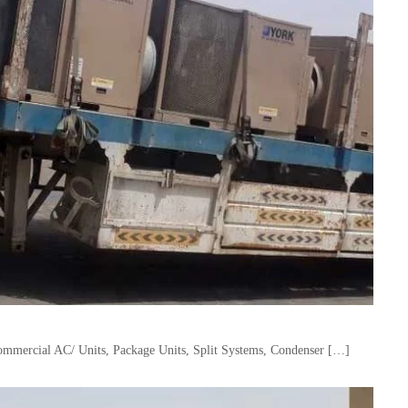
mercial AC/ Units, Package Units, Split Systems, Condenser […]