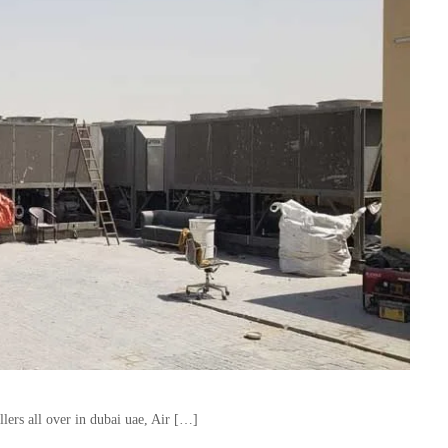
lers all over in dubai uae, Air […]