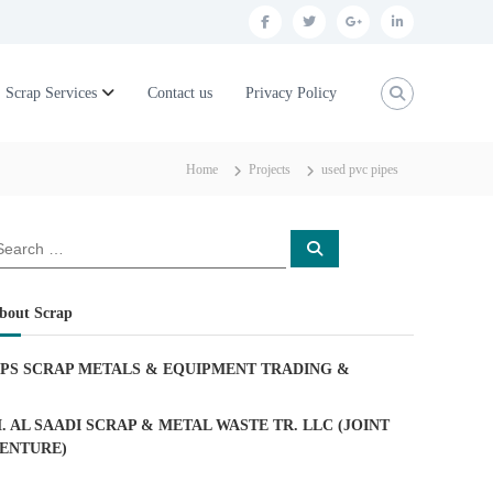
f
t
g
l
a
w
o
i
c
i
o
n
Scrap Services
Contact us
Privacy Policy
e
t
g
k
b
t
l
e
Home
Projects
used pvc pipes
o
e
e
d
o
r
p
i
S
k
l
n
e
a
u
r
c
bout Scrap
h
s
PS SCRAP METALS & EQUIPMENT TRADING
&
. AL SAADI SCRAP & METAL WASTE TR. LLC (JOINT
ENTURE)