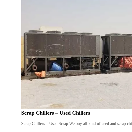
Scrap Chillers – Used Chillers
Scrap Chillers – Used Scrap We buy all kind of used and scrap chil