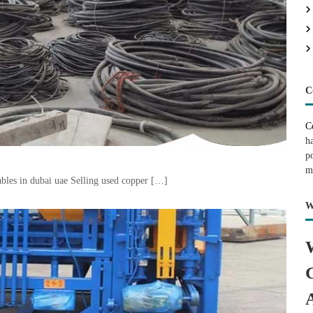
C
C
h
p
m
bles in dubai uae Selling used copper […]
W