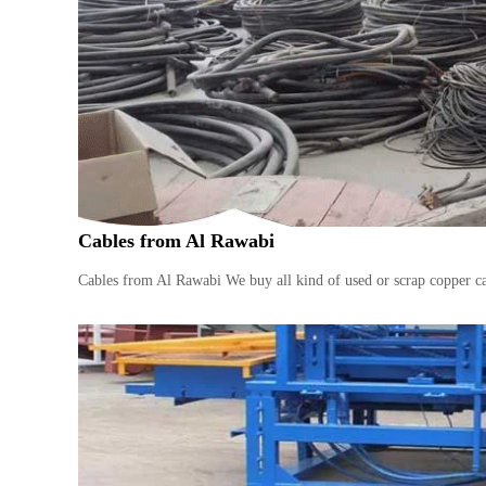
n
–
S
t
e
e
l
–
A
l
Cables from Al Rawabi
u
m
Cables from Al Rawabi We buy all kind of used or scrap copper ca
i
n
i
u
m
–
G
e
n