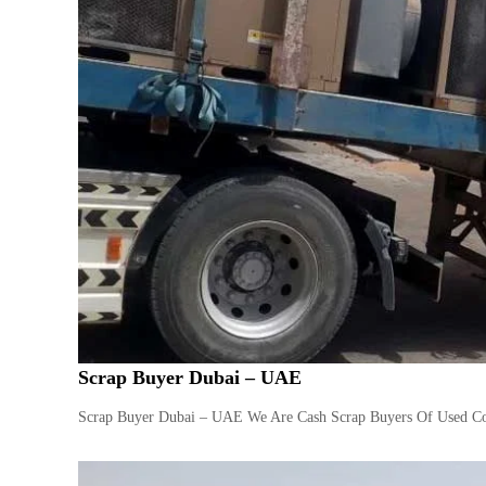
Scrap Buyer Dubai – UAE
Scrap Buyer Dubai – UAE We Are Cash Scrap Buyers Of Used Com