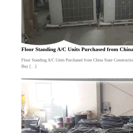
a
u
i
i
–
p
U
m
s
e
e
n
d
C
t
Floor Standing A/C Units Purchased from China
o
T
p
r
Floor Standing A/C Units Purchased from China State Constructi
p
a
Buy […]
e
d
r
i
–
n
S
c
g
r
a
p
i
r
o