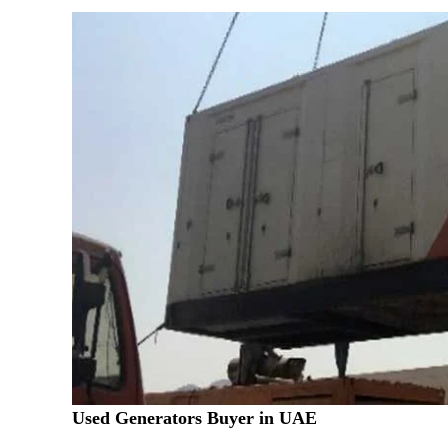
Used Generators Buyer in UAE