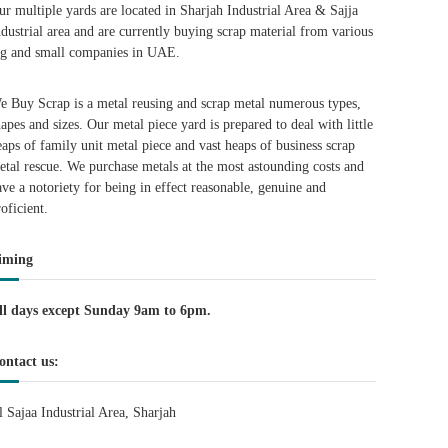
ur multiple yards are located in Sharjah Industrial Area & Sajja
ndustrial area and are currently buying scrap material from various
ig and small companies in UAE.
e Buy Scrap is a metal reusing and scrap metal numerous types,
hapes and sizes. Our metal piece yard is prepared to deal with little
eaps of family unit metal piece and vast heaps of business scrap
etal rescue. We purchase metals at the most astounding costs and
ave a notoriety for being in effect reasonable, genuine and
roficient.
iming
ll days except Sunday 9am to 6pm.
ontact us:
l Sajaa Industrial Area, Sharjah