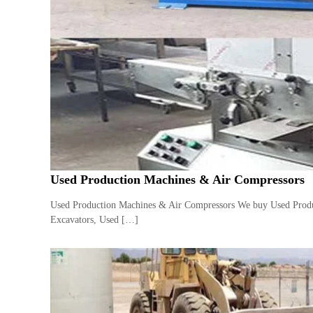
e
r
a
t
o
r
–
A
C
–
S
c
Used Production Machines & Air Compressors
r
a
Used Production Machines & Air Compressors We buy Used Produc
p
Excavators, Used […]
i
n
D
u
b
a