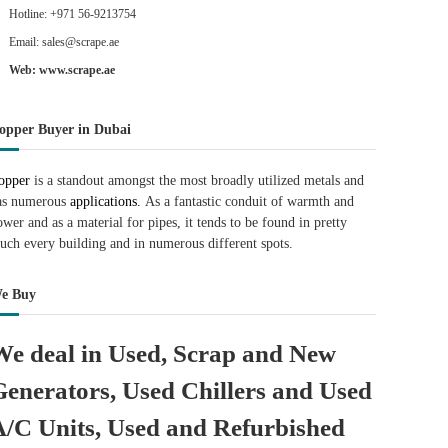
Hotline: +971 56-9213754
Email: sales@scrape.ae
Web: www.scrape.ae
opper Buyer in Dubai
opper
is a standout amongst the most broadly utilized metals and
as numerous
applications.
As a fantastic conduit of warmth and
ower and as a material for pipes, it tends to be found in pretty
uch every building and in numerous different spots.
e Buy
We deal in Used, Scrap and New
Generators, Used Chillers and Used
A/C Units, Used and Refurbished