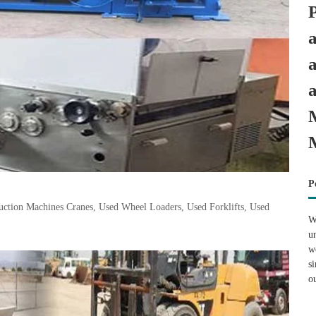
P
tion Machines Cranes, Used Wheel Loaders, Used Forklifts, Used
W
u
w
s
o