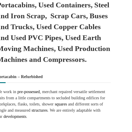
Portacabins, Used Containers, Steel
and Iron Scrap, Scrap Cars, Buses
and Trucks, Used Copper Cables
and Used PVC Pipes, Used Earth
Moving Machines, Used Production
Machines and Compressors.
ortacabin – Refurbished
e work in
pre-possessed,
merchant repaired versatile settlement
nits from a little compartments to secluded building edifices for
orkplaces, flasks, toilets, shower
squares
and different sorts of
ingle and measured
structures.
We are entirely adaptable with
ur
developments.