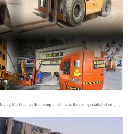
Moving Machine, earth moving machines is the real specialist when […]