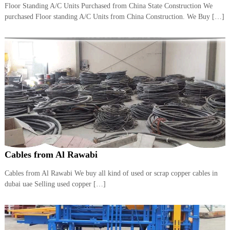
Floor Standing A/C Units Purchased from China State Construction We
i
e
d
purchased Floor standing A/C Units from China Construction. We Buy […]
p
C
m
o
e
p
p
n
e
t
r
T
–
S
r
c
a
r
d
a
p
i
i
n
r
Cables from Al Rawabi
g
o
n
–
Cables from Al Rawabi We buy all kind of used or scrap copper cables in
S
dubai uae Selling used copper […]
t
e
e
l
–