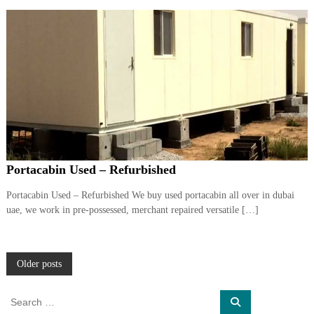
Portacabin Used – Refurbished
Portacabin Used – Refurbished We buy used portacabin all over in dubai
uae, we work in pre-possessed, merchant repaired versatile […]
P
Older posts
o
S
S
e
e