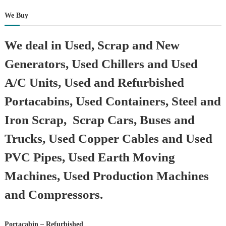
We Buy
We deal in Used, Scrap and New
Generators, Used Chillers and Used
A/C Units, Used and Refurbished
Portacabins, Used Containers, Steel and
Iron Scrap, Scrap Cars, Buses and
Trucks, Used Copper Cables and Used
PVC Pipes, Used Earth Moving
Machines, Used Production Machines
and Compressors.
Portacabin – Refurbished