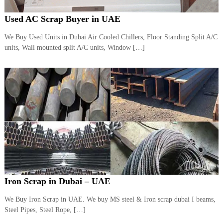
Used AC Scrap Buyer in UAE
We Buy Used Units in Dubai Air Cooled Chillers, Floor Standing Split A/C
units, Wall mounted split A/C units, Window […]
Iron Scrap in Dubai – UAE
We Buy Iron Scrap in UAE. We buy MS steel & Iron scrap dubai I beams,
Steel Pipes, Steel Rope, […]