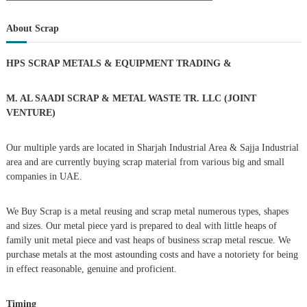
a
s
a
r
c
r
About Scrap
h
c
t
h
HPS SCRAP METALS & EQUIPMENT TRADING
&
f
s
o
r
M. AL SAADI SCRAP & METAL WASTE TR. LLC (JOINT
n
:
VENTURE)
a
Our multiple yards are located in Sharjah Industrial Area & Sajja Industrial
area and are currently buying scrap material from various big and small
v
companies in UAE.
i
We Buy Scrap is a metal reusing and scrap metal numerous types, shapes
g
and sizes. Our metal piece yard is prepared to deal with little heaps of
family unit metal piece and vast heaps of business scrap metal rescue. We
purchase metals at the most astounding costs and have a notoriety for being
a
in effect reasonable, genuine and proficient.
t
Timing