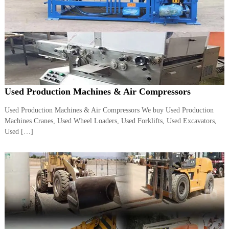
A
l
u
m
i
n
i
u
m
Used Production Machines & Air Compressors
–
G
e
Used Production Machines & Air Compressors We buy Used Production
n
Machines Cranes, Used Wheel Loaders, Used Forklifts, Used Excavators,
e
Used […]
r
a
t
o
r
–
A
C
–
S
c