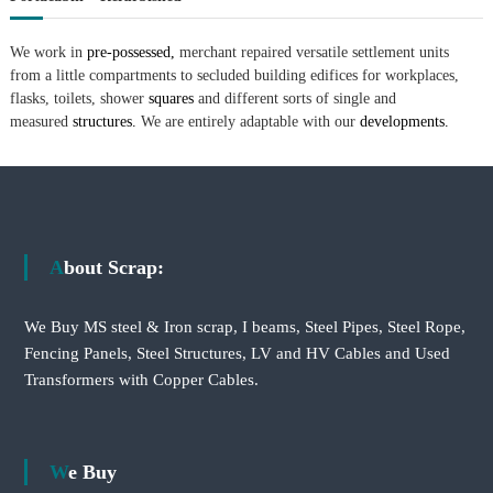
We work in
pre-possessed,
merchant repaired versatile settlement units
from a little compartments to secluded building edifices for workplaces,
flasks, toilets, shower
squares
and different sorts of single and
measured
structures.
We are entirely adaptable with our
developments.
About Scrap:
We Buy MS steel & Iron scrap, I beams, Steel Pipes, Steel Rope,
Fencing Panels, Steel Structures, LV and HV Cables and Used
Transformers with Copper Cables.
We Buy