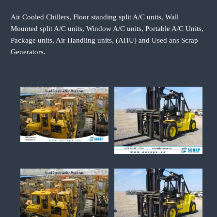
Air Cooled Chillers, Floor standing split A/C units, Wall
Mounted split A/C units, Window A/C units, Portable A/C Units,
Package units, Air Handling units, (AHU) and Used ans Scrap
Generators.