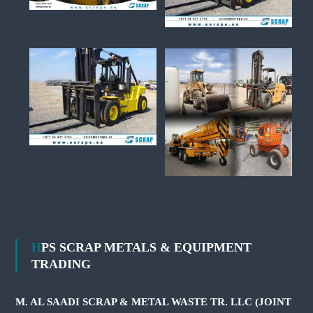
HPS SCRAP METALS & EQUIPMENT
TRADING
M. AL SAADI SCRAP & METAL WASTE TR. LLC (JOINT