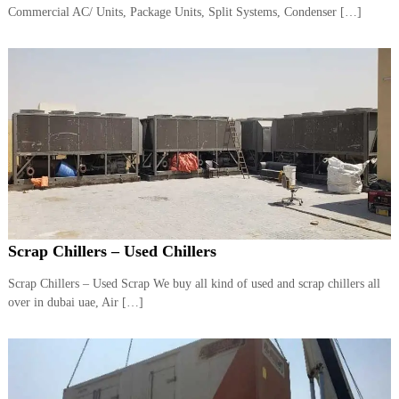
–
Commercial AC/ Units, Package Units, Split Systems, Condenser […]
U
A
E
Scrap Chillers – Used Chillers
Scrap Chillers – Used Scrap We buy all kind of used and scrap chillers all
over in dubai uae, Air […]