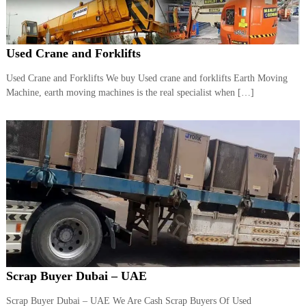
r
a
p
i
Used Crane and Forklifts
n
D
Used Crane and Forklifts We buy Used crane and forklifts Earth Moving
u
Machine, earth moving machines is the real specialist when […]
b
a
i
–
A
j
m
a
n
–
S
h
a
r
j
Scrap Buyer Dubai – UAE
a
h
Scrap Buyer Dubai – UAE We Are Cash Scrap Buyers Of Used