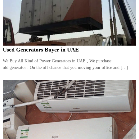
Used Generators Buyer in UAE
We Buy All Kind of Power Generators in UAE., We purchase
old generator . On the off chance that you moving your office and […]