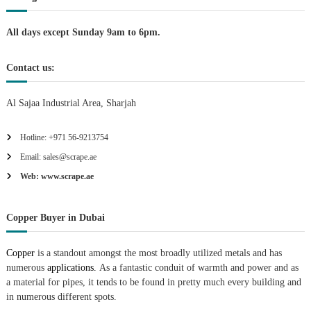
i
All days except Sunday 9am to 6pm.
o
Contact us:
n
Al Sajaa Industrial Area, Sharjah
Hotline: +971 56-9213754
Email: sales@scrape.ae
Web: www.scrape.ae
Copper Buyer in Dubai
Copper
is a standout amongst the most broadly utilized metals and has
numerous
applications.
As a fantastic conduit of warmth and power and as
a material for pipes, it tends to be found in pretty much every building and
in numerous different spots.