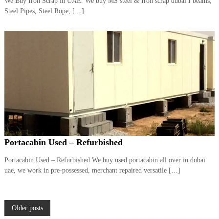
We Buy Iron Scrap in UAE. We buy MS steel & Iron scrap dubai I beams,
Steel Pipes, Steel Rope, […]
Portacabin Used – Refurbished
Portacabin Used – Refurbished We buy used portacabin all over in dubai
uae, we work in pre-possessed, merchant repaired versatile […]
P
Older posts