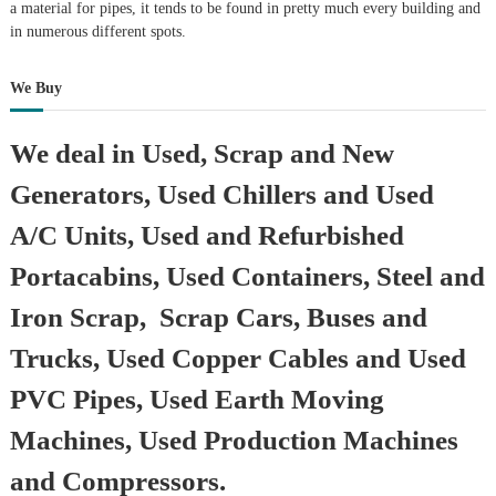
a material for pipes, it tends to be found in pretty much every building and
in numerous different spots.
We Buy
We deal in Used, Scrap and New
Generators, Used Chillers and Used
A/C Units, Used and Refurbished
Portacabins, Used Containers, Steel and
Iron Scrap, Scrap Cars, Buses and
Trucks, Used Copper Cables and Used
PVC Pipes, Used Earth Moving
Machines, Used Production Machines
and Compressors.