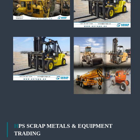
HPS SCRAP METALS & EQUIPMENT
TRADING