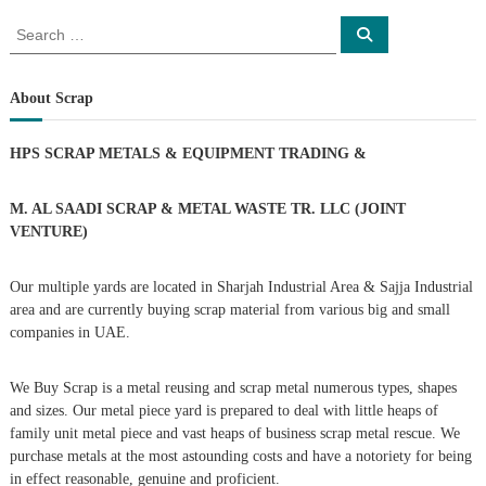
o
S
S
e
e
a
s
a
r
c
r
About Scrap
h
c
t
h
HPS SCRAP METALS & EQUIPMENT TRADING
&
f
s
o
r
M. AL SAADI SCRAP & METAL WASTE TR. LLC (JOINT
n
:
VENTURE)
a
Our multiple yards are located in Sharjah Industrial Area & Sajja Industrial
area and are currently buying scrap material from various big and small
v
companies in UAE.
i
We Buy Scrap is a metal reusing and scrap metal numerous types, shapes
g
and sizes. Our metal piece yard is prepared to deal with little heaps of
family unit metal piece and vast heaps of business scrap metal rescue. We
purchase metals at the most astounding costs and have a notoriety for being
a
in effect reasonable, genuine and proficient.