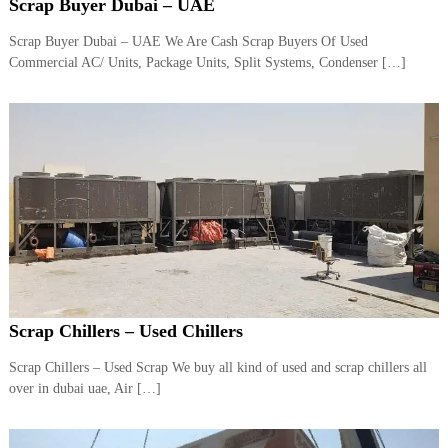
–
Scrap Buyer Dubai – UAE
U
A
Scrap Buyer Dubai – UAE We Are Cash Scrap Buyers Of Used
E
Commercial AC/ Units, Package Units, Split Systems, Condenser […]
Scrap Chillers – Used Chillers
Scrap Chillers – Used Scrap We buy all kind of used and scrap chillers all
over in dubai uae, Air […]