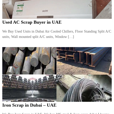
Used AC Scrap Buyer in UAE
We Buy Used Units in Dubai Air Cooled Chillers, Floor Standing Split A/C
units, Wall mounted split A/C units, Window […]
Iron Scrap in Dubai – UAE