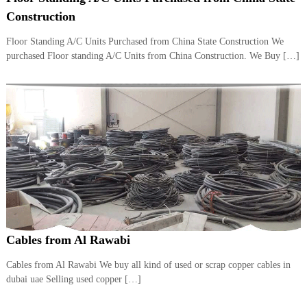
i
e
Construction
d
p
C
Floor Standing A/C Units Purchased from China State Construction We
m
o
purchased Floor standing A/C Units from China Construction. We Buy […]
e
p
p
n
e
t
r
T
–
S
r
c
a
r
d
a
p
i
i
n
r
g
o
n
–
Cables from Al Rawabi
S
t
Cables from Al Rawabi We buy all kind of used or scrap copper cables in
e
dubai uae Selling used copper […]
e
l
–