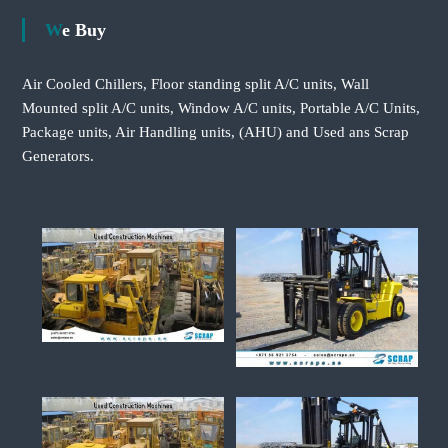
We Buy
Air Cooled Chillers, Floor standing split A/C units, Wall
Mounted split A/C units, Window A/C units, Portable A/C Units,
Package units, Air Handling units, (AHU) and Used ans Scrap
Generators.