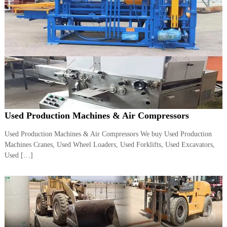
A
l
u
m
i
n
i
u
m
–
G
e
Used Production Machines & Air Compressors
n
e
Used Production Machines & Air Compressors We buy Used Production
r
a
Machines Cranes, Used Wheel Loaders, Used Forklifts, Used Excavators,
t
Used […]
o
r
–
A
C
–
S
c