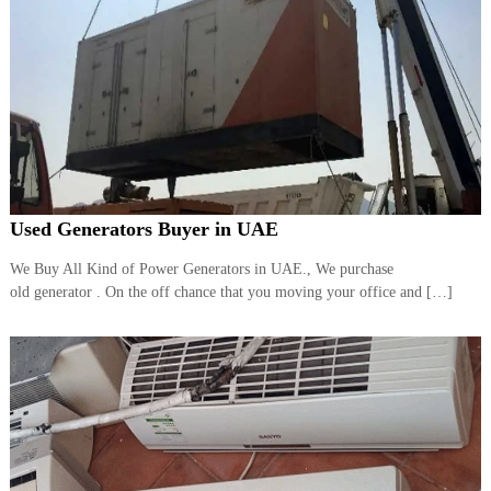
Used Generators Buyer in UAE
We Buy All Kind of Power Generators in UAE., We purchase
old generator . On the off chance that you moving your office and […]