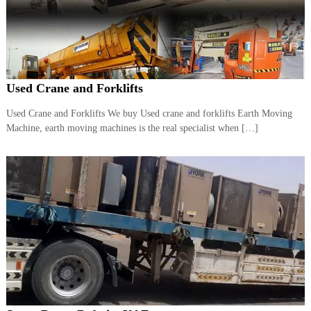
r
a
p
i
n
D
Used Crane and Forklifts
u
b
a
Used Crane and Forklifts We buy Used crane and forklifts Earth Moving
i
Machine, earth moving machines is the real specialist when […]
–
A
j
m
a
n
–
S
h
a
r
j
a
h