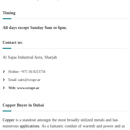
t
Timing
i
All days except Sunday 9am to 6pm.
o
Contact us:
n
Al Sajaa Industrial Area, Sharjah
Hotline: +971 56-9213754
Email: sales@scrape.ae
Web: www.scrape.ae
Copper Buyer in Dubai
Copper
is a standout amongst the most broadly utilized metals and has
numerous
applications.
As a fantastic conduit of warmth and power and as