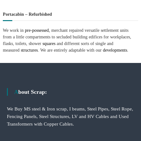
Portacabin – Refurbished
We work in
pre-possessed,
merchant repaired versatile settlement units
from a little compartments to secluded building edifices for workplaces,
flasks, toilets, shower
squares
and different sorts of single and
measured
structures.
We are entirely adaptable with our
developments.
About Scrap:
We Buy MS steel & Iron scrap, I beams, Steel Pipes, Steel Rope,
Fencing Panels, Steel Structures, LV and HV Cables and Used
Transformers with Copper Cables.