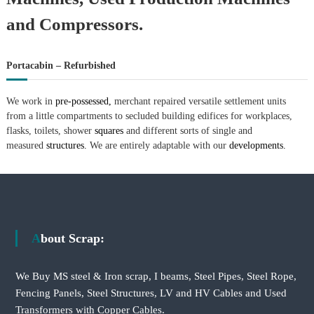
and Compressors.
Portacabin – Refurbished
We work in
pre-possessed,
merchant repaired versatile settlement units
from a little compartments to secluded building edifices for workplaces,
flasks, toilets, shower
squares
and different sorts of single and
measured
structures.
We are entirely adaptable with our
developments.
About Scrap:
We Buy MS steel & Iron scrap, I beams, Steel Pipes, Steel Rope,
Fencing Panels, Steel Structures, LV and HV Cables and Used
Transformers with Copper Cables.