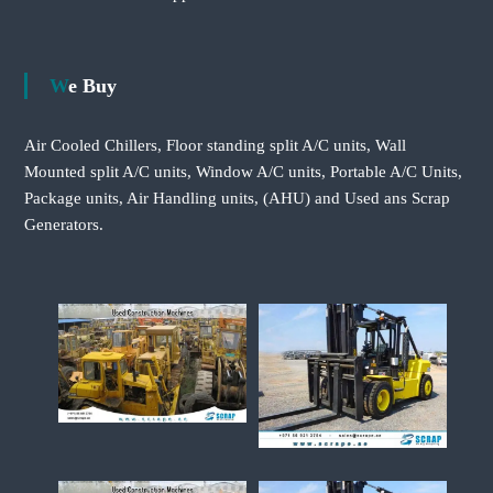
We Buy
Air Cooled Chillers, Floor standing split A/C units, Wall
Mounted split A/C units, Window A/C units, Portable A/C Units,
Package units, Air Handling units, (AHU) and Used ans Scrap
Generators.