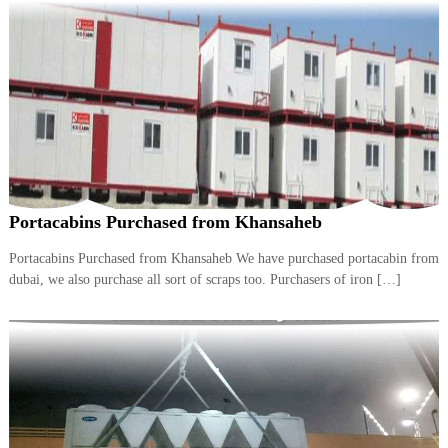
A
l
u
m
i
n
i
u
m
–
G
e
Portacabins Purchased from Khansaheb
n
e
Portacabins Purchased from Khansaheb We have purchased portacabin from
r
dubai, we also purchase all sort of scraps too. Purchasers of iron […]
a
t
o
r
–
A
C
–
S
c