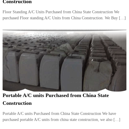
–
Construction
U
A
Floor Standing A/C Units Purchased from China State Construction We
E
purchased Floor standing A/C Units from China Construction. We Buy […]
Portable A/C units Purchased from China State
Construction
Portable A/C units Purchased from China State Construction We have
purchased portable A/C units from china state construction, we also […]