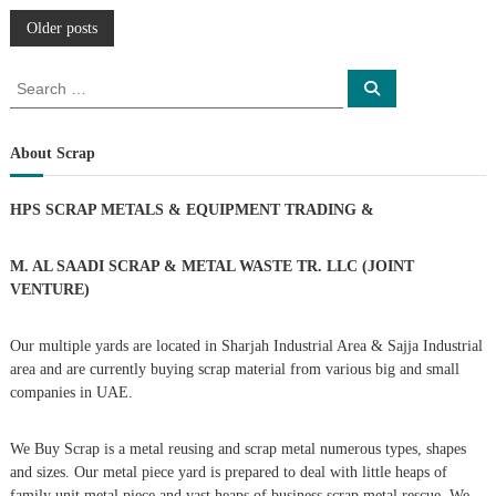
P
Older posts
o
S
S
e
e
a
s
a
r
c
r
About Scrap
h
c
t
h
HPS SCRAP METALS & EQUIPMENT TRADING
&
f
s
o
r
M. AL SAADI SCRAP & METAL WASTE TR. LLC (JOINT
n
:
VENTURE)
a
Our multiple yards are located in Sharjah Industrial Area & Sajja Industrial
area and are currently buying scrap material from various big and small
v
companies in UAE.
i
We Buy Scrap is a metal reusing and scrap metal numerous types, shapes
g
and sizes. Our metal piece yard is prepared to deal with little heaps of
family unit metal piece and vast heaps of business scrap metal rescue. We