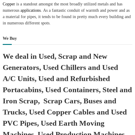
Copper
is a standout amongst the most broadly utilized metals and has
numerous
applications.
As a fantastic conduit of warmth and power and as
a material for pipes, it tends to be found in pretty much every building and
in numerous different spots.
We Buy
We deal in Used, Scrap and New
Generators, Used Chillers and Used
A/C Units, Used and Refurbished
Portacabins, Used Containers, Steel and
Iron Scrap, Scrap Cars, Buses and
Trucks, Used Copper Cables and Used
PVC Pipes, Used Earth Moving
Machines, Used Production Machines