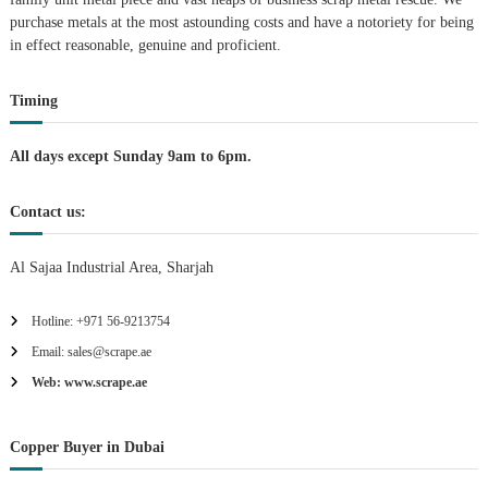
purchase metals at the most astounding costs and have a notoriety for being
a
in effect reasonable, genuine and proficient.
t
Timing
i
All days except Sunday 9am to 6pm.
o
Contact us:
n
Al Sajaa Industrial Area, Sharjah
Hotline: +971 56-9213754
Email: sales@scrape.ae
Web: www.scrape.ae
Copper Buyer in Dubai