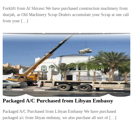
Forklift from Al Shirawi We have purchased construction machinery from
sharjah, as Old Machinery Scrap Dealers accumulate your Scrap at one call
from your […]
Packaged A/C Purchased from Libyan Embassy
Packaged A/C Purchased from Libyan Embassy We have purchased
packaged a/c from libyan embassy, we also purchase all sort of […]