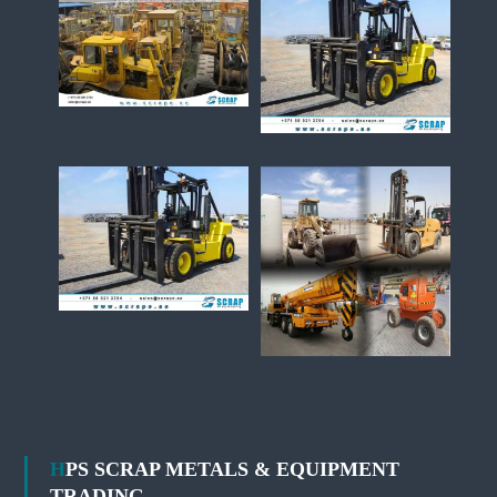
HPS SCRAP METALS & EQUIPMENT
TRADING