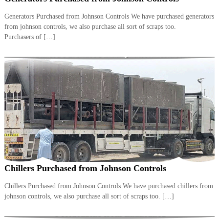
i
e
d
Generators Purchased from Johnson Controls We have purchased generators
p
C
from johnson controls, we also purchase all sort of scraps too.
m
o
Purchasers of […]
e
p
p
n
e
t
r
T
–
S
r
c
a
r
d
a
p
i
i
n
r
g
o
n
–
Chillers Purchased from Johnson Controls
S
t
Chillers Purchased from Johnson Controls We have purchased chillers from
e
johnson controls, we also purchase all sort of scraps too. […]
e
l
–