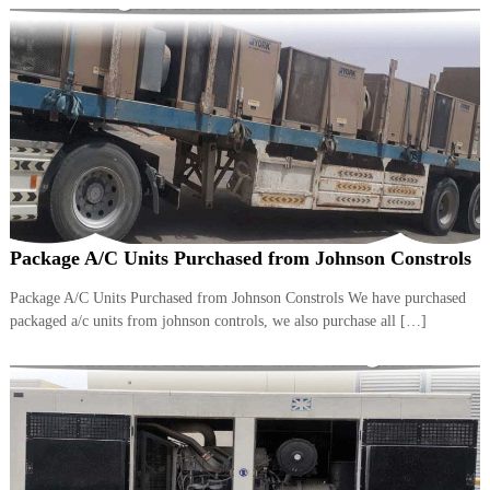
Package A/C Units Purchased from Johnson Constrols
Package A/C Units Purchased from Johnson Constrols We have purchased
packaged a/c units from johnson controls, we also purchase all […]