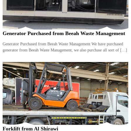
Generator Purchased from Beeah Waste Management
Generator Purchased from Beeah Waste Management We have purchased
generator from Beeah Waste Management, we also purchase all sort of […]
Forklift from Al Shirawi