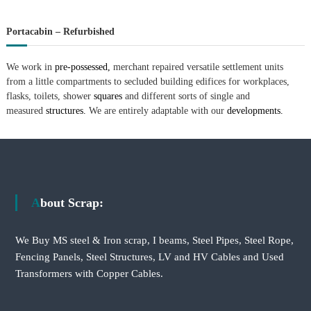
Portacabin – Refurbished
We work in
pre-possessed,
merchant repaired versatile settlement units
from a little compartments to secluded building edifices for workplaces,
flasks, toilets, shower
squares
and different sorts of single and
measured
structures.
We are entirely adaptable with our
developments.
About Scrap:
We Buy MS steel & Iron scrap, I beams, Steel Pipes, Steel Rope,
Fencing Panels, Steel Structures, LV and HV Cables and Used
Transformers with Copper Cables.