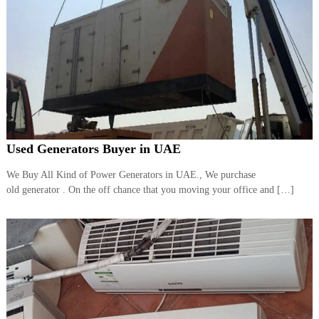
Used Generators Buyer in UAE
We Buy All Kind of Power Generators in UAE., We purchase
old generator . On the off chance that you moving your office and […]