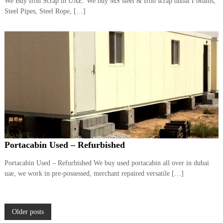
We Buy Iron Scrap in UAE. We buy MS steel & Iron scrap dubai I beams,
Steel Pipes, Steel Rope, […]
Portacabin Used – Refurbished
Portacabin Used – Refurbished We buy used portacabin all over in dubai
uae, we work in pre-possessed, merchant repaired versatile […]
P
Older posts