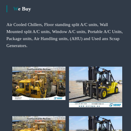
We Buy
Air Cooled Chillers, Floor standing split A/C units, Wall
Mounted split A/C units, Window A/C units, Portable A/C Units,
Package units, Air Handling units, (AHU) and Used ans Scrap
Generators.