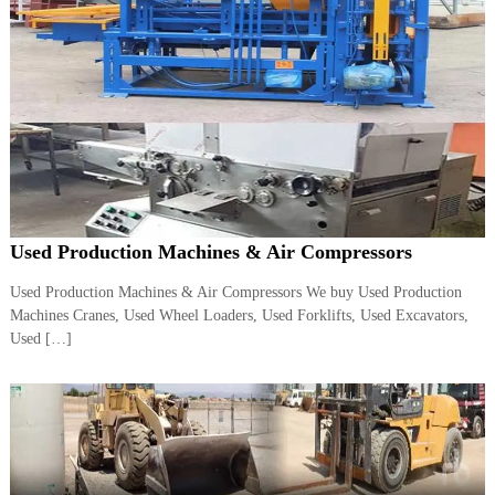
A
l
u
m
i
n
i
u
m
–
G
e
Used Production Machines & Air Compressors
n
e
Used Production Machines & Air Compressors We buy Used Production
r
a
Machines Cranes, Used Wheel Loaders, Used Forklifts, Used Excavators,
t
Used […]
o
r
–
A
C
–
S
c