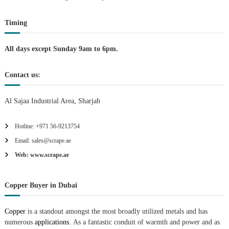
t
Timing
i
All days except Sunday 9am to 6pm.
o
Contact us:
n
Al Sajaa Industrial Area, Sharjah
Hotline: +971 56-9213754
Email: sales@scrape.ae
Web: www.scrape.ae
Copper Buyer in Dubai
Copper
is a standout amongst the most broadly utilized metals and has
numerous
applications.
As a fantastic conduit of warmth and power and as