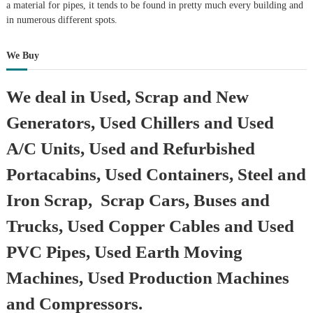
a material for pipes, it tends to be found in pretty much every building and
in numerous different spots.
We Buy
We deal in Used, Scrap and New
Generators, Used Chillers and Used
A/C Units, Used and Refurbished
Portacabins, Used Containers, Steel and
Iron Scrap, Scrap Cars, Buses and
Trucks, Used Copper Cables and Used
PVC Pipes, Used Earth Moving
Machines, Used Production Machines
and Compressors.