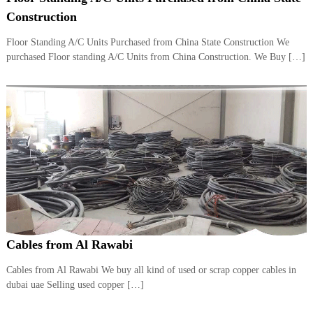
i
e
Construction
d
p
C
Floor Standing A/C Units Purchased from China State Construction We
m
o
purchased Floor standing A/C Units from China Construction. We Buy […]
e
p
p
n
e
t
r
T
–
S
r
c
a
r
d
a
p
i
i
n
r
g
o
n
–
Cables from Al Rawabi
S
t
Cables from Al Rawabi We buy all kind of used or scrap copper cables in
e
dubai uae Selling used copper […]
e
l
–