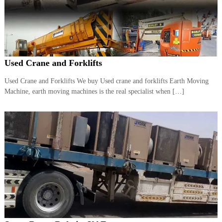
r
a
p
i
n
D
Used Crane and Forklifts
u
b
a
Used Crane and Forklifts We buy Used crane and forklifts Earth Moving
i
Machine, earth moving machines is the real specialist when […]
–
A
j
m
a
n
–
S
h
a
r
j
a
h