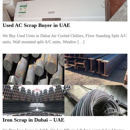
Used AC Scrap Buyer in UAE
We Buy Used Units in Dubai Air Cooled Chillers, Floor Standing Split A/C
units, Wall mounted split A/C units, Window […]
Iron Scrap in Dubai – UAE