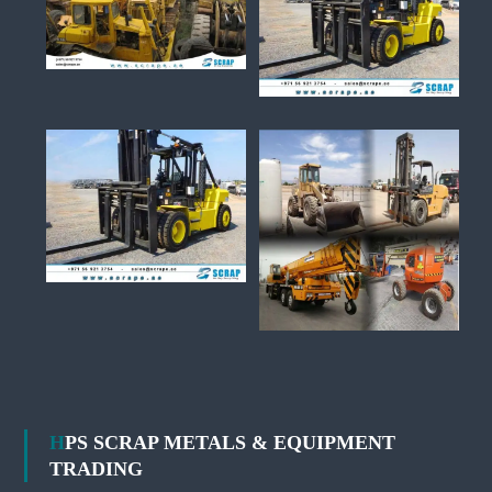
HPS SCRAP METALS & EQUIPMENT
TRADING