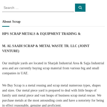
o
S
S
e
e
a
s
a
r
c
r
About Scrap
h
c
t
h
HPS SCRAP METALS & EQUIPMENT TRADING
&
f
s
o
r
M. AL SAADI SCRAP & METAL WASTE TR. LLC (JOINT
n
:
VENTURE)
a
Our multiple yards are located in Sharjah Industrial Area & Sajja Industrial
area and are currently buying scrap material from various big and small
v
companies in UAE.
i
We Buy Scrap is a metal reusing and scrap metal numerous types, shapes
g
and sizes. Our metal piece yard is prepared to deal with little heaps of
family unit metal piece and vast heaps of business scrap metal rescue. We
purchase metals at the most astounding costs and have a notoriety for being
a
in effect reasonable, genuine and proficient.