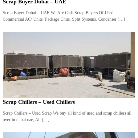
–
Scrap Buyer Dubai – UAE
U
A
Scrap Buyer Dubai – UAE We Are Cash Scrap Buyers Of Used
E
Commercial AC/ Units, Package Units, Split Systems, Condenser […]
Scrap Chillers – Used Chillers
Scrap Chillers – Used Scrap We buy all kind of used and scrap chillers all
over in dubai uae, Air […]