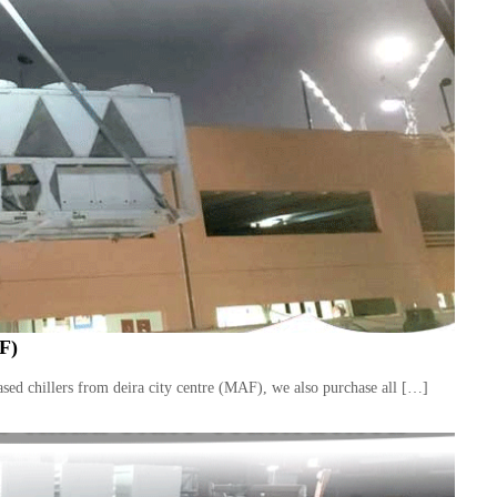
F)
ed chillers from deira city centre (MAF), we also purchase all […]