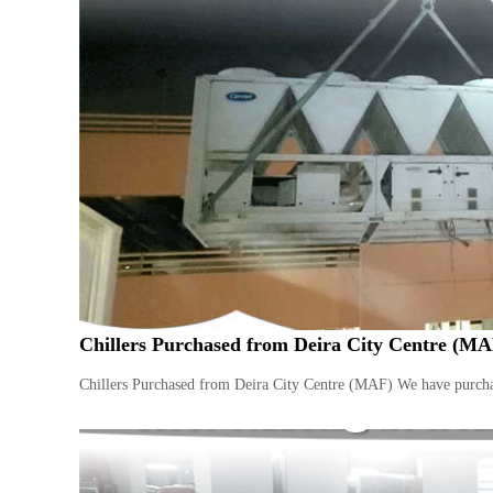
i
–
A
j
m
a
n
–
S
h
a
r
j
a
h
Chillers Purchased from Deira City Centre (MA
–
U
Chillers Purchased from Deira City Centre (MAF) We have purchas
A
E