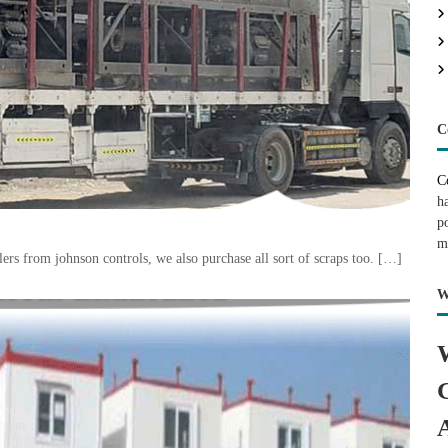
C
C
h
p
m
rs from johnson controls, we also purchase all sort of scraps too. […]
W