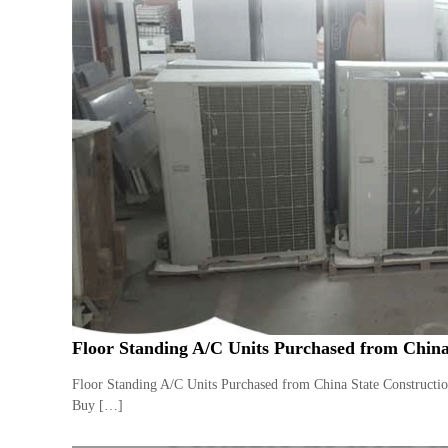
Floor Standing A/C Units Purchased from China
Floor Standing A/C Units Purchased from China State Constructi
Buy […]