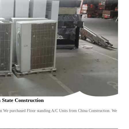
 State Construction
on We purchased Floor standing A/C Units from China Construction. We