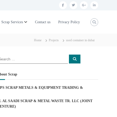
f
t
g
l
a
w
o
i
c
i
o
n
Scrap Services
Contact us
Privacy Policy
e
t
g
k
b
t
l
e
Home
Projects
used container in dubai
o
e
e
d
o
r
p
i
S
k
l
n
e
a
u
r
c
bout Scrap
h
s
PS SCRAP METALS & EQUIPMENT TRADING
&
. AL SAADI SCRAP & METAL WASTE TR. LLC (JOINT
ENTURE)