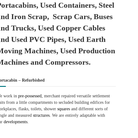
Portacabins, Used Containers, Steel
and Iron Scrap, Scrap Cars, Buses
and Trucks, Used Copper Cables
and Used PVC Pipes, Used Earth
Moving Machines, Used Production
Machines and Compressors.
ortacabin – Refurbished
e work in
pre-possessed,
merchant repaired versatile settlement
nits from a little compartments to secluded building edifices for
orkplaces, flasks, toilets, shower
squares
and different sorts of
ingle and measured
structures.
We are entirely adaptable with
ur
developments.