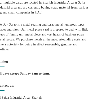
ur multiple yards are located in Sharjah Industrial Area & Sajja
ndustrial area and are currently buying scrap material from various
ig and small companies in UAE.
e Buy Scrap is a metal reusing and scrap metal numerous types,
hapes and sizes. Our metal piece yard is prepared to deal with little
eaps of family unit metal piece and vast heaps of business scrap
etal rescue. We purchase metals at the most astounding costs and
ave a notoriety for being in effect reasonable, genuine and
roficient.
iming
ll days except Sunday 9am to 6pm.
ontact us:
l Sajaa Industrial Area, Sharjah