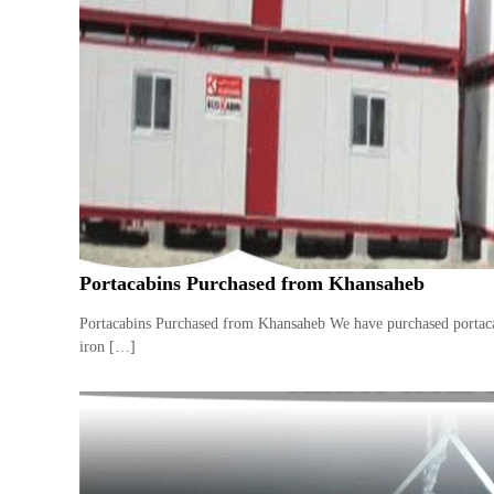
e
r
a
t
o
r
–
A
C
–
S
c
Portacabins Purchased from Khansaheb
r
a
Portacabins Purchased from Khansaheb We have purchased portacabi
p
iron […]
i
n
D
u
b
a