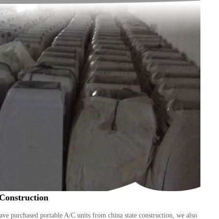
 Construction
ve purchased portable A/C units from china state construction, we also