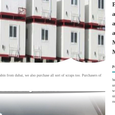
P
n from dubai, we also purchase all sort of scraps too. Purchasers of
W
u
w
s
o