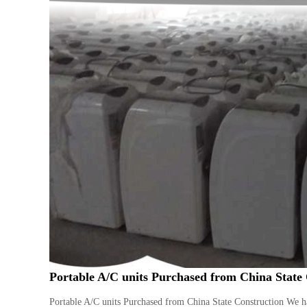
Portable A/C units Purchased from China State
Portable A/C units Purchased from China State Construction We ha