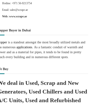
Hotline: +971 56-9213754
Email: sales@scrape.ae
Web: www.scrape.ae
opper Buyer in Dubai
opper
is a standout amongst the most broadly utilized metals and
as numerous
applications.
As a fantastic conduit of warmth and
ower and as a material for pipes, it tends to be found in pretty
uch every building and in numerous different spots.
e Buy
We deal in Used, Scrap and New
Generators, Used Chillers and Used
A/C Units, Used and Refurbished