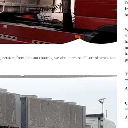
O
I
b
W
s
h
m
h
erators from johnson controls, we also purchase all sort of scraps too.
p
T
A
C
A