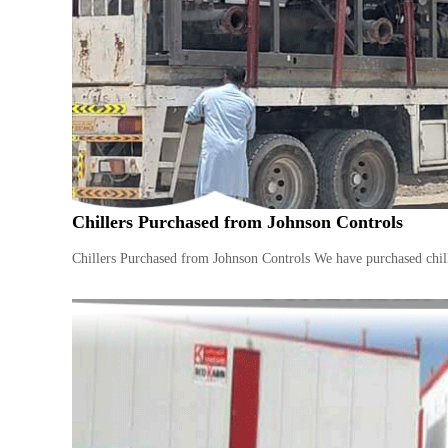
n
–
S
t
e
e
l
–
A
l
Chillers Purchased from Johnson Controls
u
m
Chillers Purchased from Johnson Controls We have purchased chille
i
n
i
u
m
–
G
e
n