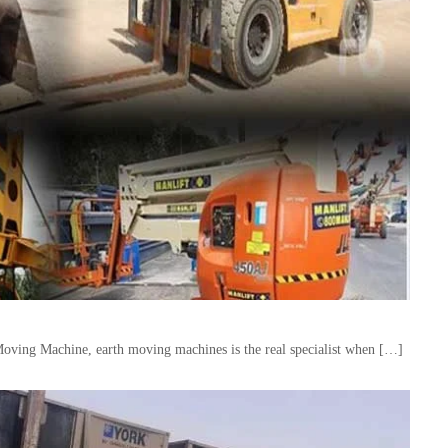
Moving Machine, earth moving machines is the real specialist when […]