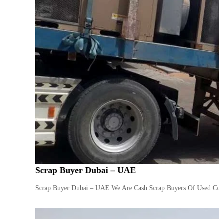
Scrap Buyer Dubai – UAE
Scrap Buyer Dubai – UAE We Are Cash Scrap Buyers Of Used Com