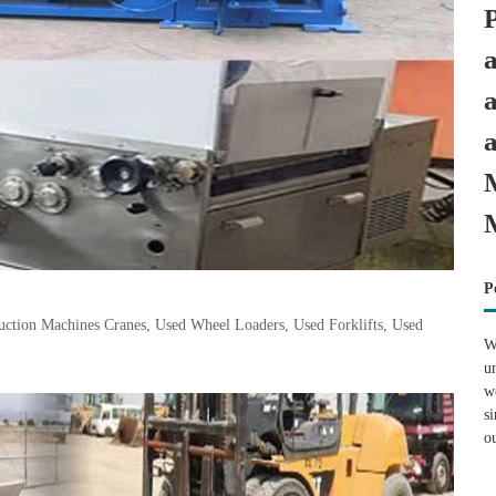
P
tion Machines Cranes, Used Wheel Loaders, Used Forklifts, Used
W
u
w
s
o