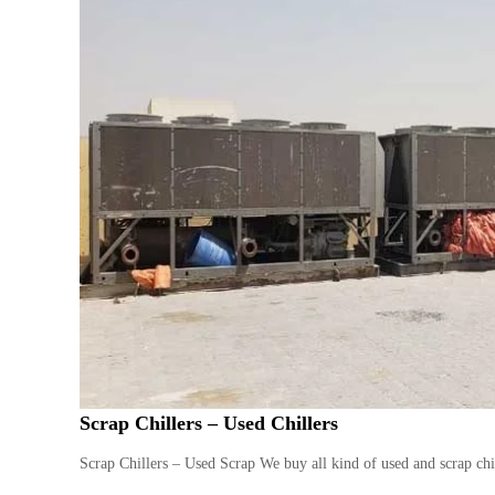
Scrap Chillers – Used Chillers
Scrap Chillers – Used Scrap We buy all kind of used and scrap chil