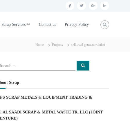
f
t
g
l
a
w
o
i
c
i
o
n
Scrap Services
Contact us
Privacy Policy
e
t
g
k
b
t
l
e
Home
Projects
sell used generator dubai
o
e
e
d
o
r
p
i
S
k
l
n
e
a
u
r
c
bout Scrap
h
s
PS SCRAP METALS & EQUIPMENT TRADING
&
. AL SAADI SCRAP & METAL WASTE TR. LLC (JOINT
ENTURE)