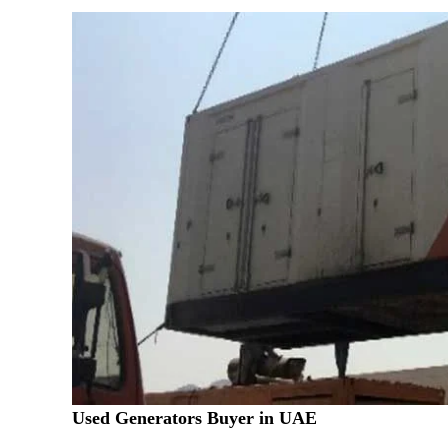
Used Generators Buyer in UAE