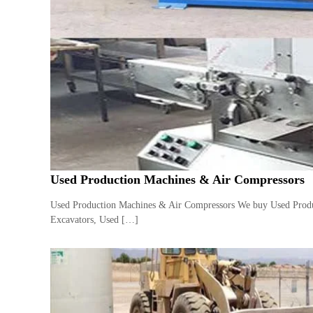
e
r
a
t
o
r
–
A
C
–
S
c
Used Production Machines & Air Compressors
r
a
Used Production Machines & Air Compressors We buy Used Produc
p
Excavators, Used […]
i
n
D
u
b
a