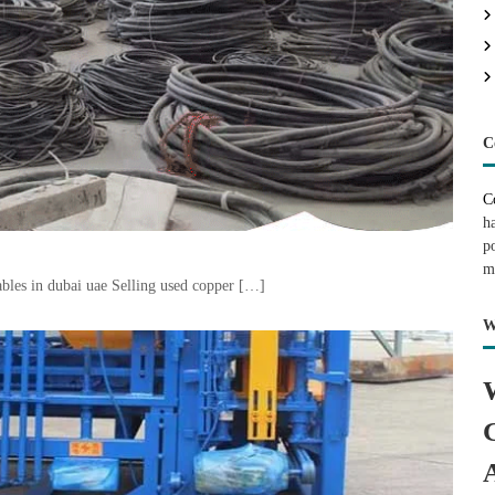
C
C
h
p
m
bles in dubai uae Selling used copper […]
W