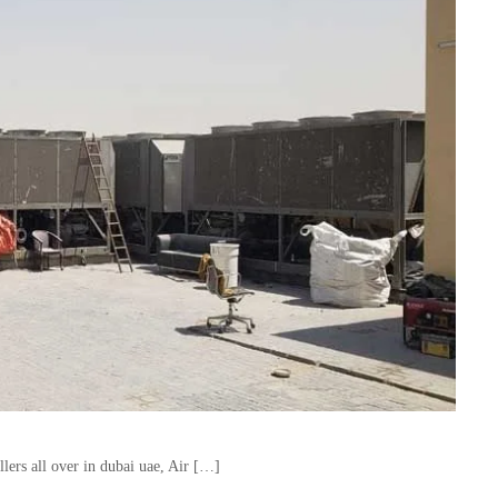
lers all over in dubai uae, Air […]