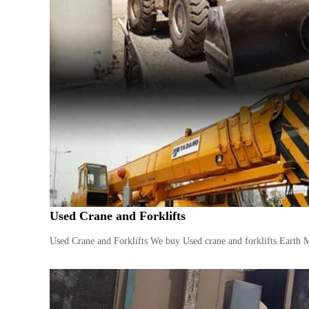
i
–
A
j
m
a
n
–
S
h
a
r
j
a
h
Used Crane and Forklifts
–
U
Used Crane and Forklifts We buy Used crane and forklifts Earth 
A
E