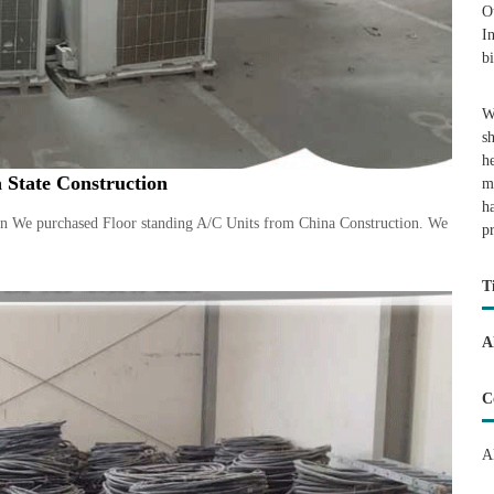
O
I
b
W
s
h
 State Construction
m
h
on We purchased Floor standing A/C Units from China Construction. We
p
T
A
C
A