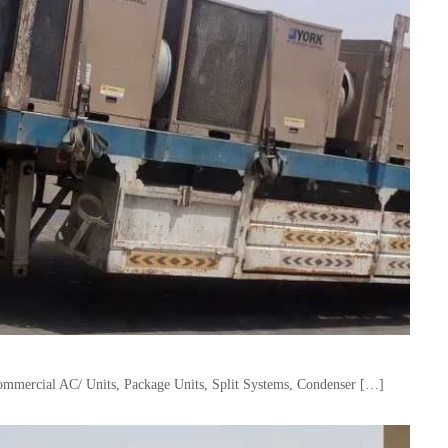
mercial AC/ Units, Package Units, Split Systems, Condenser […]