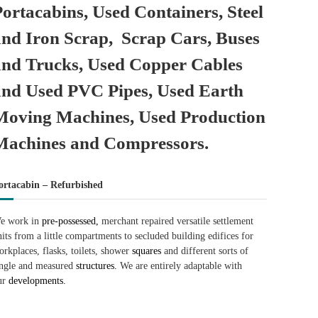
Portacabins, Used Containers, Steel
and Iron Scrap, Scrap Cars, Buses
and Trucks, Used Copper Cables
and Used PVC Pipes, Used Earth
Moving Machines, Used Production
Machines and Compressors.
ortacabin – Refurbished
e work in
pre-possessed,
merchant repaired versatile settlement
nits from a little compartments to secluded building edifices for
orkplaces, flasks, toilets, shower
squares
and different sorts of
ingle and measured
structures.
We are entirely adaptable with
ur
developments.