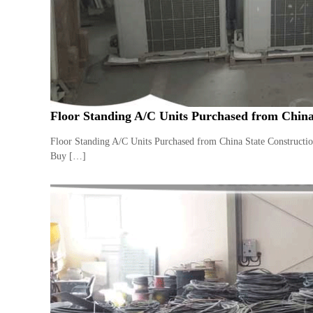
a
u
i
i
–
p
U
m
s
e
e
n
d
C
t
Floor Standing A/C Units Purchased from China
o
T
p
r
Floor Standing A/C Units Purchased from China State Constructi
p
a
Buy […]
e
d
r
i
–
n
S
c
g
r
a
p
i
r
o