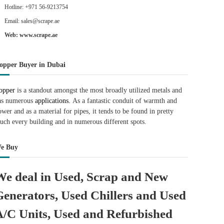
Hotline: +971 56-9213754
Email: sales@scrape.ae
Web: www.scrape.ae
opper Buyer in Dubai
opper
is a standout amongst the most broadly utilized metals and
as numerous
applications.
As a fantastic conduit of warmth and
ower and as a material for pipes, it tends to be found in pretty
uch every building and in numerous different spots.
e Buy
We deal in Used, Scrap and New
Generators, Used Chillers and Used
A/C Units, Used and Refurbished