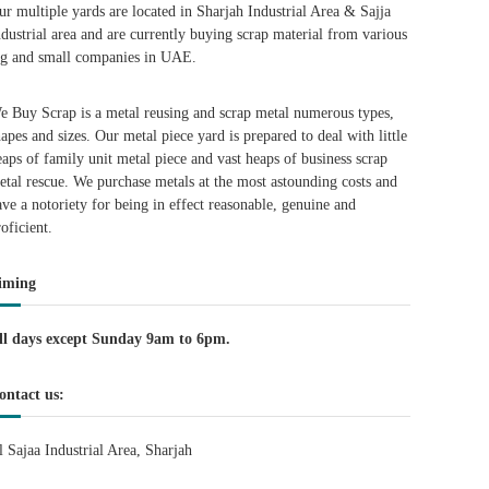
ur multiple yards are located in Sharjah Industrial Area & Sajja
ndustrial area and are currently buying scrap material from various
ig and small companies in UAE.
e Buy Scrap is a metal reusing and scrap metal numerous types,
hapes and sizes. Our metal piece yard is prepared to deal with little
eaps of family unit metal piece and vast heaps of business scrap
etal rescue. We purchase metals at the most astounding costs and
ave a notoriety for being in effect reasonable, genuine and
roficient.
iming
ll days except Sunday 9am to 6pm.
ontact us:
l Sajaa Industrial Area, Sharjah