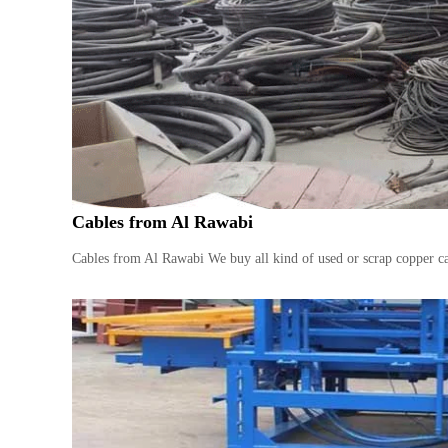
n
–
S
t
e
e
l
–
A
l
Cables from Al Rawabi
u
m
Cables from Al Rawabi We buy all kind of used or scrap copper ca
i
n
i
u
m
–
G
e
n