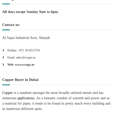
i
All days except Sunday 9am to 6pm.
o
Contact us:
n
Al Sajaa Industrial Area, Sharjah
Hotline: +971 56-9213754
Email: sales@scrape.ae
Web: www.scrape.ae
Copper Buyer in Dubai
Copper
is a standout amongst the most broadly utilized metals and has
numerous
applications.
As a fantastic conduit of warmth and power and as
a material for pipes, it tends to be found in pretty much every building and
in numerous different spots.