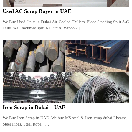
Used AC Scrap Buyer in UAE
We Buy Used Units in Dubai Air Cooled Chillers, Floor Standing Split A/C
units, Wall mounted split A/C units, Window […]
Iron Scrap in Dubai – UAE
We Buy Iron Scrap in UAE. We buy MS steel & Iron scrap dubai I beams,
Steel Pipes, Steel Rope, […]