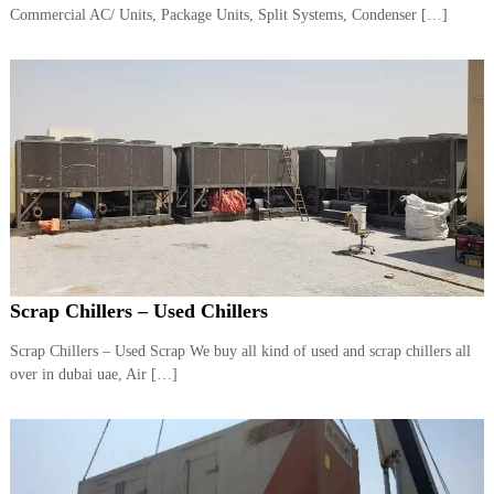
–
Commercial AC/ Units, Package Units, Split Systems, Condenser […]
U
A
E
Scrap Chillers – Used Chillers
Scrap Chillers – Used Scrap We buy all kind of used and scrap chillers all
over in dubai uae, Air […]