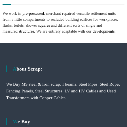
We work in
pre-possessed,
merchant repaired versatile settlement units
from a little compartments to secluded building edifices for workplaces,
flasks, toilets, shower
squares
and different sorts of single and
measured
structures.
We are entirely adaptable with our
developments.
About Scrap:
We Buy MS steel & Iron scrap, I beams, Steel Pipes, Steel Rope,
Fencing Panels, Steel Structures, LV and HV Cables and Used
Transformers with Copper Cables.
We Buy