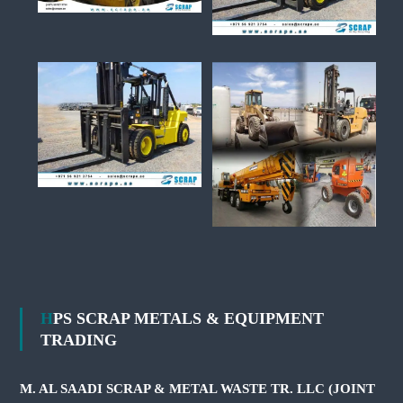
HPS SCRAP METALS & EQUIPMENT
TRADING
M. AL SAADI SCRAP & METAL WASTE TR. LLC (JOINT