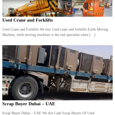
r
a
p
i
Used Crane and Forklifts
n
D
Used Crane and Forklifts We buy Used crane and forklifts Earth Moving
u
Machine, earth moving machines is the real specialist when […]
b
a
i
–
A
j
m
a
n
–
S
h
a
r
j
Scrap Buyer Dubai – UAE
a
h
Scrap Buyer Dubai – UAE We Are Cash Scrap Buyers Of Used