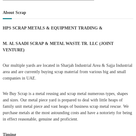
a
s
a
r
c
r
About Scrap
h
c
t
h
HPS SCRAP METALS & EQUIPMENT TRADING
&
f
s
o
r
M. AL SAADI SCRAP & METAL WASTE TR. LLC (JOINT
n
:
VENTURE)
a
Our multiple yards are located in Sharjah Industrial Area & Sajja Industrial
area and are currently buying scrap material from various big and small
v
companies in UAE.
i
We Buy Scrap is a metal reusing and scrap metal numerous types, shapes
g
and sizes. Our metal piece yard is prepared to deal with little heaps of
family unit metal piece and vast heaps of business scrap metal rescue. We
purchase metals at the most astounding costs and have a notoriety for being
a
in effect reasonable, genuine and proficient.
t
Timing