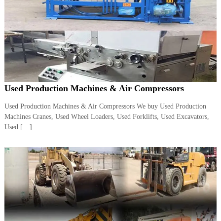
A
l
u
m
i
n
i
u
m
Used Production Machines & Air Compressors
–
G
e
Used Production Machines & Air Compressors We buy Used Production
n
Machines Cranes, Used Wheel Loaders, Used Forklifts, Used Excavators,
e
Used […]
r
a
t
o
r
–
A
C
–
S
c