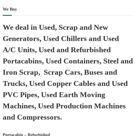
We Buy
We deal in Used, Scrap and New
Generators, Used Chillers and Used
A/C Units, Used and Refurbished
Portacabins, Used Containers, Steel and
Iron Scrap, Scrap Cars, Buses and
Trucks, Used Copper Cables and Used
PVC Pipes, Used Earth Moving
Machines, Used Production Machines
and Compressors.
Portacabin – Refurbished