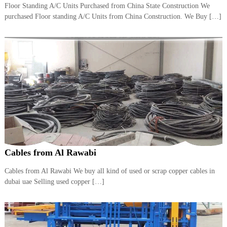
Floor Standing A/C Units Purchased from China State Construction We
i
e
d
purchased Floor standing A/C Units from China Construction. We Buy […]
p
C
m
o
e
p
p
n
e
t
r
T
–
S
r
c
a
r
d
a
p
i
i
n
r
Cables from Al Rawabi
g
o
n
–
Cables from Al Rawabi We buy all kind of used or scrap copper cables in
S
dubai uae Selling used copper […]
t
e
e
l
–