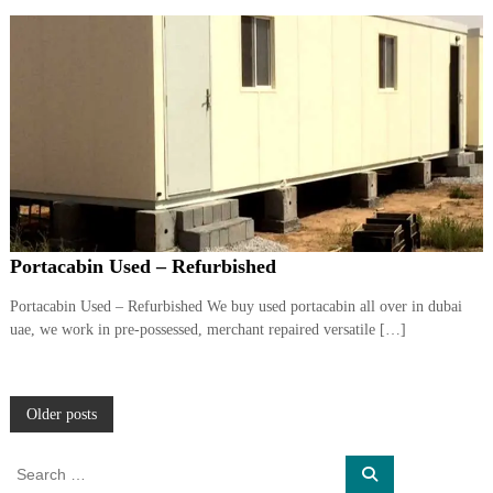
Portacabin Used – Refurbished
Portacabin Used – Refurbished We buy used portacabin all over in dubai
uae, we work in pre-possessed, merchant repaired versatile […]
P
Older posts
o
S
S
e
e