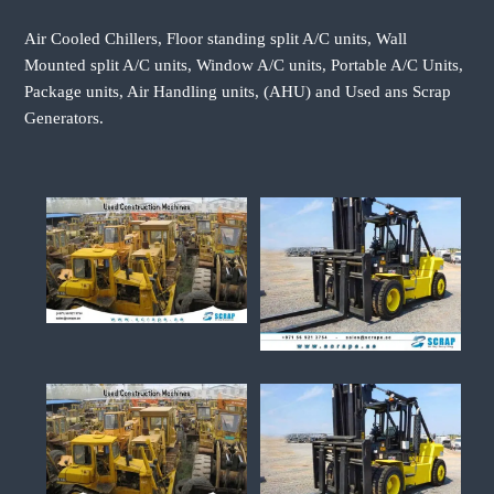
Air Cooled Chillers, Floor standing split A/C units, Wall
Mounted split A/C units, Window A/C units, Portable A/C Units,
Package units, Air Handling units, (AHU) and Used ans Scrap
Generators.