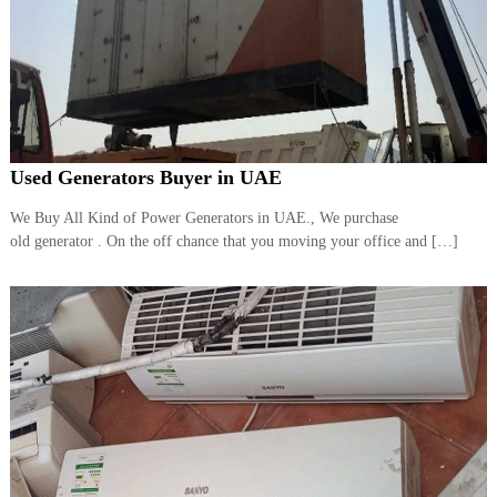
Used Generators Buyer in UAE
We Buy All Kind of Power Generators in UAE., We purchase
old generator . On the off chance that you moving your office and […]