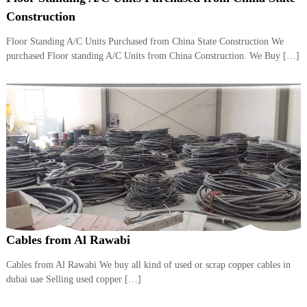
i
e
Construction
d
p
C
Floor Standing A/C Units Purchased from China State Construction We
m
o
purchased Floor standing A/C Units from China Construction. We Buy […]
e
p
p
n
e
t
r
T
–
S
r
c
a
r
d
a
p
i
i
n
r
g
o
n
–
Cables from Al Rawabi
S
t
Cables from Al Rawabi We buy all kind of used or scrap copper cables in
e
dubai uae Selling used copper […]
e
l
–