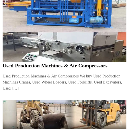
A
l
u
m
i
n
i
u
m
–
G
e
Used Production Machines & Air Compressors
n
e
Used Production Machines & Air Compressors We buy Used Production
r
a
Machines Cranes, Used Wheel Loaders, Used Forklifts, Used Excavators,
t
Used […]
o
r
–
A
C
–
S
c