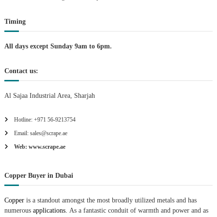
t
Timing
i
All days except Sunday 9am to 6pm.
o
Contact us:
n
Al Sajaa Industrial Area, Sharjah
Hotline: +971 56-9213754
Email: sales@scrape.ae
Web: www.scrape.ae
Copper Buyer in Dubai
Copper
is a standout amongst the most broadly utilized metals and has
numerous
applications.
As a fantastic conduit of warmth and power and as