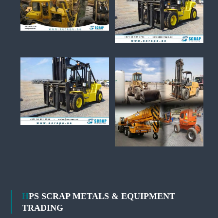
HPS SCRAP METALS & EQUIPMENT
TRADING