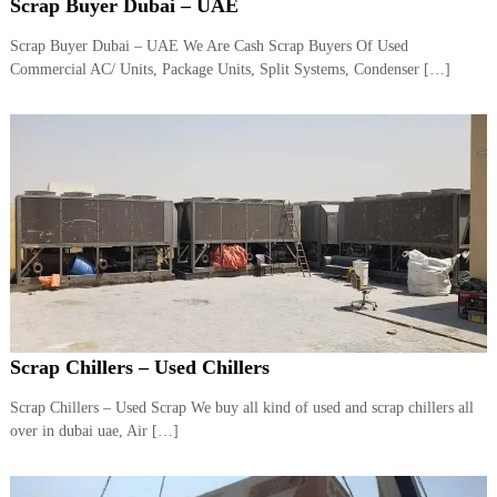
–
Scrap Buyer Dubai – UAE
U
A
Scrap Buyer Dubai – UAE We Are Cash Scrap Buyers Of Used
E
Commercial AC/ Units, Package Units, Split Systems, Condenser […]
Scrap Chillers – Used Chillers
Scrap Chillers – Used Scrap We buy all kind of used and scrap chillers all
over in dubai uae, Air […]