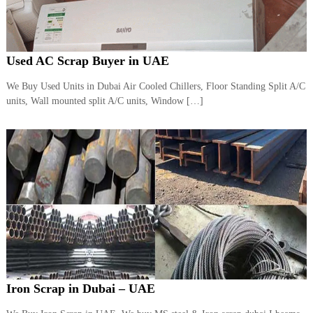
Used AC Scrap Buyer in UAE
We Buy Used Units in Dubai Air Cooled Chillers, Floor Standing Split A/C
units, Wall mounted split A/C units, Window […]
Iron Scrap in Dubai – UAE