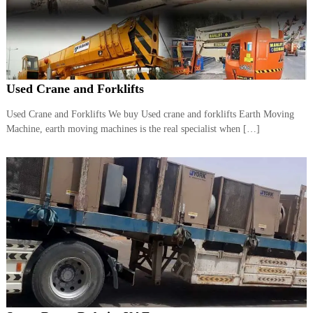
r
a
p
i
n
D
Used Crane and Forklifts
u
b
a
Used Crane and Forklifts We buy Used crane and forklifts Earth Moving
i
Machine, earth moving machines is the real specialist when […]
–
A
j
m
a
n
–
S
h
a
r
j
a
h