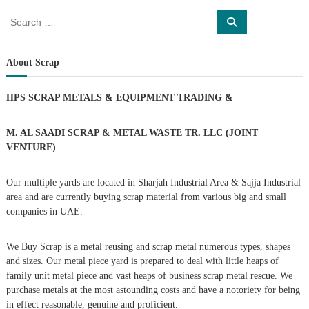
o
S
S
e
e
a
s
a
r
c
r
About Scrap
h
c
t
h
HPS SCRAP METALS & EQUIPMENT TRADING
&
f
s
o
r
M. AL SAADI SCRAP & METAL WASTE TR. LLC (JOINT
n
:
VENTURE)
a
Our multiple yards are located in Sharjah Industrial Area & Sajja Industrial
area and are currently buying scrap material from various big and small
v
companies in UAE.
i
We Buy Scrap is a metal reusing and scrap metal numerous types, shapes
g
and sizes. Our metal piece yard is prepared to deal with little heaps of
family unit metal piece and vast heaps of business scrap metal rescue. We
purchase metals at the most astounding costs and have a notoriety for being
a
in effect reasonable, genuine and proficient.