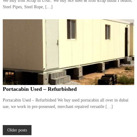
We Buy Iron Scrap in UAE. We buy MS steel & Iron scrap dubai I beams,
Steel Pipes, Steel Rope, […]
Portacabin Used – Refurbished
Portacabin Used – Refurbished We buy used portacabin all over in dubai
uae, we work in pre-possessed, merchant repaired versatile […]
P
Older posts