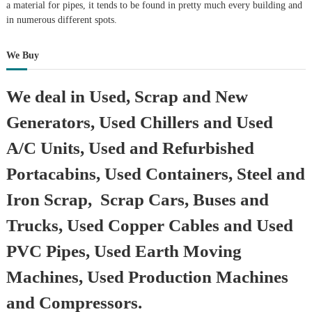
a material for pipes, it tends to be found in pretty much every building and
in numerous different spots.
We Buy
We deal in Used, Scrap and New
Generators, Used Chillers and Used
A/C Units, Used and Refurbished
Portacabins, Used Containers, Steel and
Iron Scrap, Scrap Cars, Buses and
Trucks, Used Copper Cables and Used
PVC Pipes, Used Earth Moving
Machines, Used Production Machines
and Compressors.