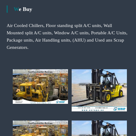
We Buy
Air Cooled Chillers, Floor standing split A/C units, Wall
Mounted split A/C units, Window A/C units, Portable A/C Units,
Package units, Air Handling units, (AHU) and Used ans Scrap
Generators.