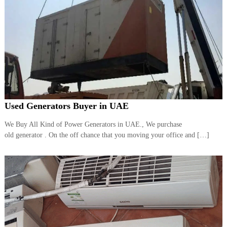
Used Generators Buyer in UAE
We Buy All Kind of Power Generators in UAE., We purchase
old generator . On the off chance that you moving your office and […]