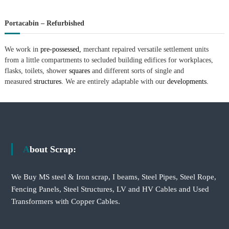
Portacabin – Refurbished
We work in
pre-possessed,
merchant repaired versatile settlement units
from a little compartments to secluded building edifices for workplaces,
flasks, toilets, shower
squares
and different sorts of single and
measured
structures.
We are entirely adaptable with our
developments.
About Scrap:
We Buy MS steel & Iron scrap, I beams, Steel Pipes, Steel Rope,
Fencing Panels, Steel Structures, LV and HV Cables and Used
Transformers with Copper Cables.