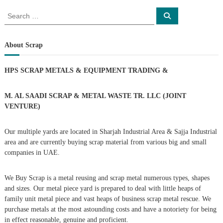
o
S
S
e
e
a
s
a
r
c
r
About Scrap
h
c
t
h
HPS SCRAP METALS & EQUIPMENT TRADING
&
f
s
o
r
M. AL SAADI SCRAP & METAL WASTE TR. LLC (JOINT
n
:
VENTURE)
a
Our multiple yards are located in Sharjah Industrial Area & Sajja Industrial
area and are currently buying scrap material from various big and small
v
companies in UAE.
i
We Buy Scrap is a metal reusing and scrap metal numerous types, shapes
g
and sizes. Our metal piece yard is prepared to deal with little heaps of
family unit metal piece and vast heaps of business scrap metal rescue. We
purchase metals at the most astounding costs and have a notoriety for being
a
in effect reasonable, genuine and proficient.