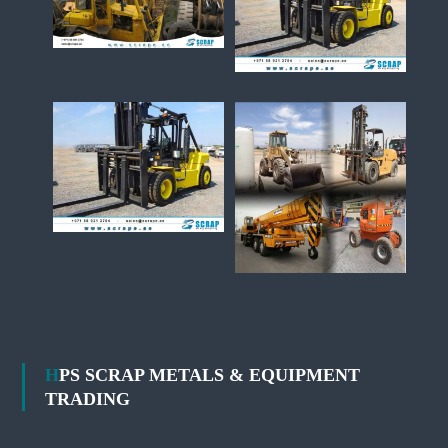
HPS SCRAP METALS & EQUIPMENT
TRADING