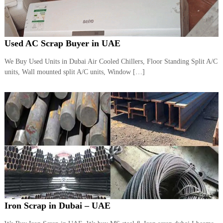
Used AC Scrap Buyer in UAE
We Buy Used Units in Dubai Air Cooled Chillers, Floor Standing Split A/C
units, Wall mounted split A/C units, Window […]
Iron Scrap in Dubai – UAE