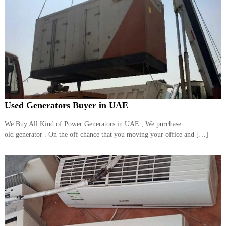
Used Generators Buyer in UAE
We Buy All Kind of Power Generators in UAE., We purchase
old generator . On the off chance that you moving your office and […]