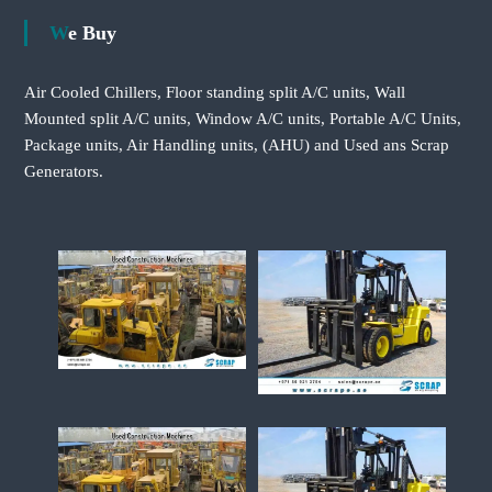
We Buy
Air Cooled Chillers, Floor standing split A/C units, Wall
Mounted split A/C units, Window A/C units, Portable A/C Units,
Package units, Air Handling units, (AHU) and Used ans Scrap
Generators.