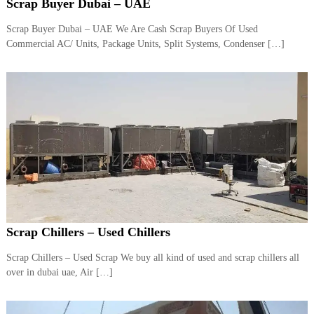
–
Scrap Buyer Dubai – UAE
U
A
Scrap Buyer Dubai – UAE We Are Cash Scrap Buyers Of Used
E
Commercial AC/ Units, Package Units, Split Systems, Condenser […]
Scrap Chillers – Used Chillers
Scrap Chillers – Used Scrap We buy all kind of used and scrap chillers all
over in dubai uae, Air […]