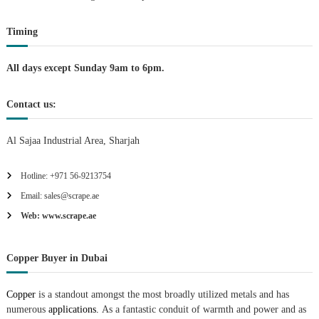
t
Timing
i
All days except Sunday 9am to 6pm.
o
Contact us:
n
Al Sajaa Industrial Area, Sharjah
Hotline: +971 56-9213754
Email: sales@scrape.ae
Web: www.scrape.ae
Copper Buyer in Dubai
Copper
is a standout amongst the most broadly utilized metals and has
numerous
applications.
As a fantastic conduit of warmth and power and as