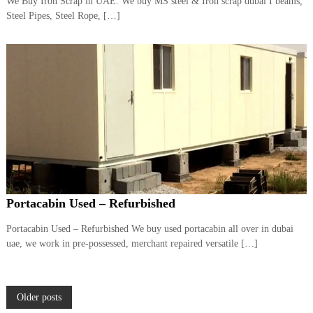
We Buy Iron Scrap in UAE. We buy MS steel & Iron scrap dubai I beams,
Steel Pipes, Steel Rope, […]
Portacabin Used – Refurbished
Portacabin Used – Refurbished We buy used portacabin all over in dubai
uae, we work in pre-possessed, merchant repaired versatile […]
P
Older posts