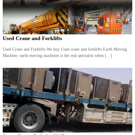
r
a
p
i
n
D
Used Crane and Forklifts
u
b
a
Used Crane and Forklifts We buy Used crane and forklifts Earth Moving
i
Machine, earth moving machines is the real specialist when […]
–
A
j
m
a
n
–
S
h
a
r
j
a
h