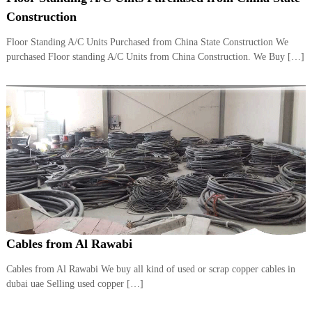
i
e
Construction
d
p
C
Floor Standing A/C Units Purchased from China State Construction We
m
o
purchased Floor standing A/C Units from China Construction. We Buy […]
e
p
p
n
e
t
r
T
–
S
r
c
a
r
d
a
p
i
i
n
r
g
o
n
–
Cables from Al Rawabi
S
t
Cables from Al Rawabi We buy all kind of used or scrap copper cables in
e
dubai uae Selling used copper […]
e
l
–