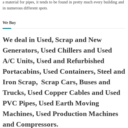
a material for pipes, it tends to be found in pretty much every building and
in numerous different spots.
We Buy
We deal in Used, Scrap and New
Generators, Used Chillers and Used
A/C Units, Used and Refurbished
Portacabins, Used Containers, Steel and
Iron Scrap, Scrap Cars, Buses and
Trucks, Used Copper Cables and Used
PVC Pipes, Used Earth Moving
Machines, Used Production Machines
and Compressors.