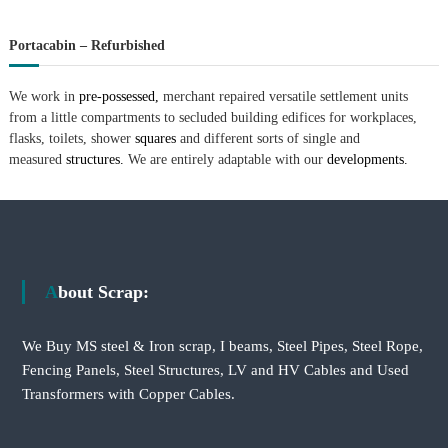
Portacabin – Refurbished
We work in
pre-possessed,
merchant repaired versatile settlement units
from a little compartments to secluded building edifices for workplaces,
flasks, toilets, shower
squares
and different sorts of single and
measured
structures.
We are entirely adaptable with our
developments.
About Scrap:
We Buy MS steel & Iron scrap, I beams, Steel Pipes, Steel Rope,
Fencing Panels, Steel Structures, LV and HV Cables and Used
Transformers with Copper Cables.