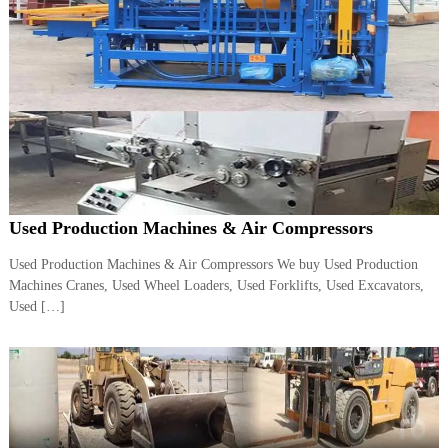
A
l
u
m
i
n
i
u
m
–
G
e
Used Production Machines & Air Compressors
n
e
Used Production Machines & Air Compressors We buy Used Production
r
a
Machines Cranes, Used Wheel Loaders, Used Forklifts, Used Excavators,
t
Used […]
o
r
–
A
C
–
S
c