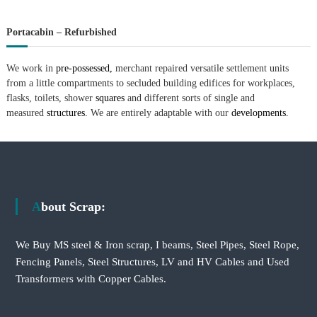
Portacabin – Refurbished
We work in
pre-possessed,
merchant repaired versatile settlement units
from a little compartments to secluded building edifices for workplaces,
flasks, toilets, shower
squares
and different sorts of single and
measured
structures.
We are entirely adaptable with our
developments.
About Scrap:
We Buy MS steel & Iron scrap, I beams, Steel Pipes, Steel Rope,
Fencing Panels, Steel Structures, LV and HV Cables and Used
Transformers with Copper Cables.