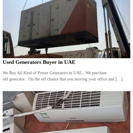
Used Generators Buyer in UAE
We Buy All Kind of Power Generators in UAE., We purchase
old generator . On the off chance that you moving your office and […]