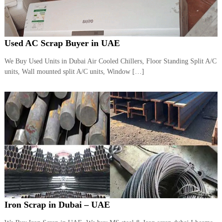
Used AC Scrap Buyer in UAE
We Buy Used Units in Dubai Air Cooled Chillers, Floor Standing Split A/C
units, Wall mounted split A/C units, Window […]
Iron Scrap in Dubai – UAE