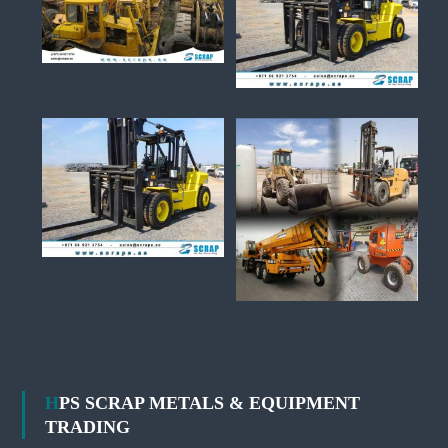
HPS SCRAP METALS & EQUIPMENT
TRADING