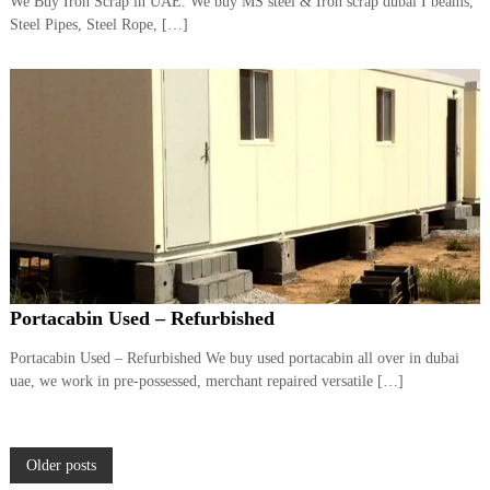
We Buy Iron Scrap in UAE. We buy MS steel & Iron scrap dubai I beams,
Steel Pipes, Steel Rope, […]
Portacabin Used – Refurbished
Portacabin Used – Refurbished We buy used portacabin all over in dubai
uae, we work in pre-possessed, merchant repaired versatile […]
P
Older posts