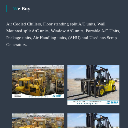
We Buy
Air Cooled Chillers, Floor standing split A/C units, Wall
Mounted split A/C units, Window A/C units, Portable A/C Units,
Package units, Air Handling units, (AHU) and Used ans Scrap
Generators.