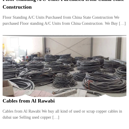
i
e
Construction
d
p
C
Floor Standing A/C Units Purchased from China State Construction We
m
o
purchased Floor standing A/C Units from China Construction. We Buy […]
e
p
p
n
e
t
r
T
–
S
r
c
a
r
d
a
p
i
i
n
r
g
o
n
–
Cables from Al Rawabi
S
t
Cables from Al Rawabi We buy all kind of used or scrap copper cables in
e
dubai uae Selling used copper […]
e
l
–