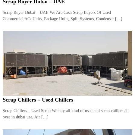
–
Scrap Buyer Dubai – UAE
U
A
Scrap Buyer Dubai – UAE We Are Cash Scrap Buyers Of Used
E
Commercial AC/ Units, Package Units, Split Systems, Condenser […]
Scrap Chillers – Used Chillers
Scrap Chillers – Used Scrap We buy all kind of used and scrap chillers all
over in dubai uae, Air […]