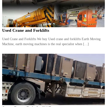
r
a
p
i
n
D
Used Crane and Forklifts
u
b
a
Used Crane and Forklifts We buy Used crane and forklifts Earth Moving
i
Machine, earth moving machines is the real specialist when […]
–
A
j
m
a
n
–
S
h
a
r
j
a
h