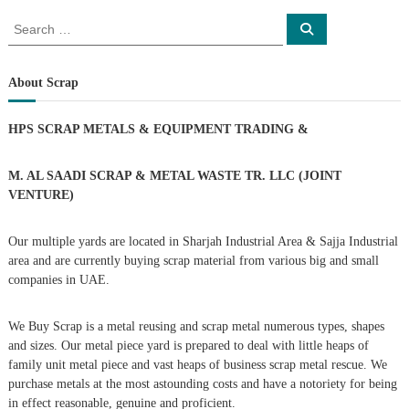
o
S
S
e
e
a
s
a
r
c
r
About Scrap
h
c
t
h
HPS SCRAP METALS & EQUIPMENT TRADING
&
f
s
o
r
M. AL SAADI SCRAP & METAL WASTE TR. LLC (JOINT
n
:
VENTURE)
a
Our multiple yards are located in Sharjah Industrial Area & Sajja Industrial
area and are currently buying scrap material from various big and small
v
companies in UAE.
i
We Buy Scrap is a metal reusing and scrap metal numerous types, shapes
g
and sizes. Our metal piece yard is prepared to deal with little heaps of
family unit metal piece and vast heaps of business scrap metal rescue. We
purchase metals at the most astounding costs and have a notoriety for being
a
in effect reasonable, genuine and proficient.