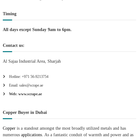
t
Timing
i
All days except Sunday 9am to 6pm.
o
Contact us:
n
Al Sajaa Industrial Area, Sharjah
Hotline: +971 56-9213754
Email: sales@scrape.ae
Web: www.scrape.ae
Copper Buyer in Dubai
Copper
is a standout amongst the most broadly utilized metals and has
numerous
applications.
As a fantastic conduit of warmth and power and as