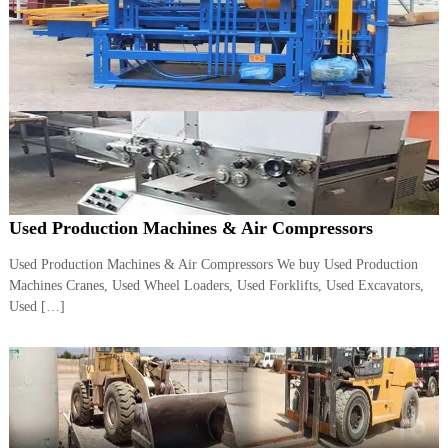
A
l
u
m
i
n
i
u
m
–
G
e
Used Production Machines & Air Compressors
n
e
Used Production Machines & Air Compressors We buy Used Production
r
a
Machines Cranes, Used Wheel Loaders, Used Forklifts, Used Excavators,
t
Used […]
o
r
–
A
C
–
S
c