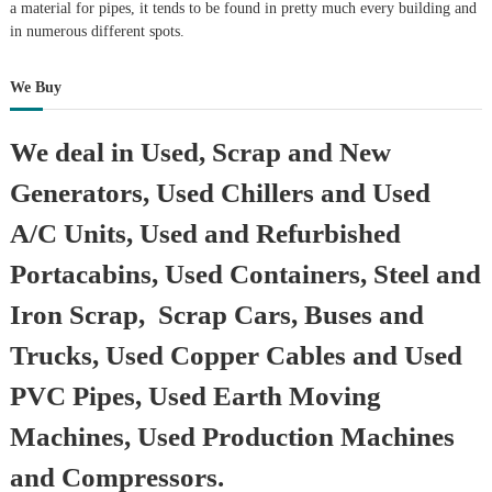
a material for pipes, it tends to be found in pretty much every building and
in numerous different spots.
We Buy
We deal in Used, Scrap and New
Generators, Used Chillers and Used
A/C Units, Used and Refurbished
Portacabins, Used Containers, Steel and
Iron Scrap, Scrap Cars, Buses and
Trucks, Used Copper Cables and Used
PVC Pipes, Used Earth Moving
Machines, Used Production Machines
and Compressors.