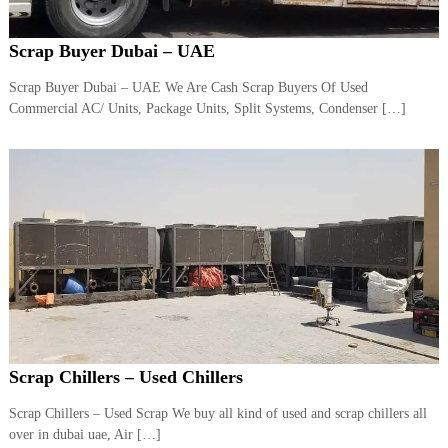
r
a
Scrap Buyer Dubai – UAE
p
i
Scrap Buyer Dubai – UAE We Are Cash Scrap Buyers Of Used
n
D
Commercial AC/ Units, Package Units, Split Systems, Condenser […]
u
b
a
i
–
A
j
m
a
n
–
S
h
a
Scrap Chillers – Used Chillers
r
j
a
Scrap Chillers – Used Scrap We buy all kind of used and scrap chillers all
h
over in dubai uae, Air […]