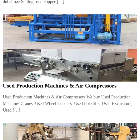
dubai uae Selling used copper […]
i
e
d
p
C
m
o
e
p
p
n
e
t
r
T
–
S
r
c
a
r
d
a
p
i
i
Used Production Machines & Air Compressors
n
r
g
o
Used Production Machines & Air Compressors We buy Used Production
n
Machines Cranes, Used Wheel Loaders, Used Forklifts, Used Excavators,
–
Used […]
S
t
e
e
l
–