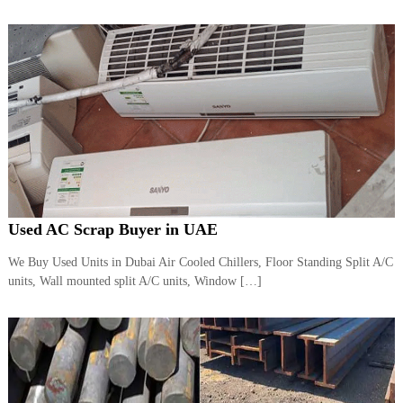
–
U
A
E
Used AC Scrap Buyer in UAE
We Buy Used Units in Dubai Air Cooled Chillers, Floor Standing Split A/C
units, Wall mounted split A/C units, Window […]