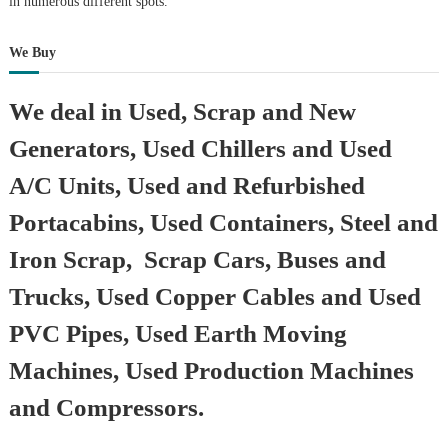
in numerous different spots.
We Buy
We deal in Used, Scrap and New
Generators, Used Chillers and Used
A/C Units, Used and Refurbished
Portacabins, Used Containers, Steel and
Iron Scrap, Scrap Cars, Buses and
Trucks, Used Copper Cables and Used
PVC Pipes, Used Earth Moving
Machines, Used Production Machines
and Compressors.