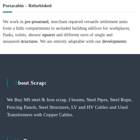
Portacabin – Refurbished
We work in
pre-possessed,
merchant repaired versatile settlement units
from a little compartments to secluded building edifices for workplaces,
flasks, toilets, shower
squares
and different sorts of single and
measured
structures.
We are entirely adaptable with our
developments.
About Scrap:
We Buy MS steel & Iron scrap, I beams, Steel Pipes, Steel Rope,
Fencing Panels, Steel Structures, LV and HV Cables and Used
Transformers with Copper Cables.