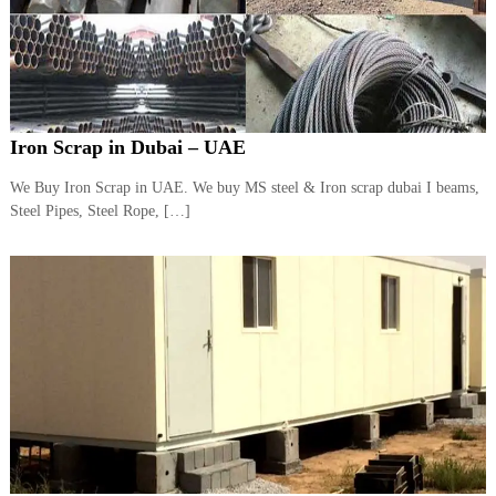
Iron Scrap in Dubai – UAE
We Buy Iron Scrap in UAE. We buy MS steel & Iron scrap dubai I beams,
Steel Pipes, Steel Rope, […]