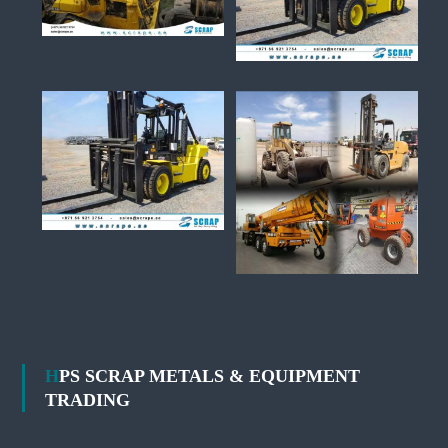
HPS SCRAP METALS & EQUIPMENT
TRADING