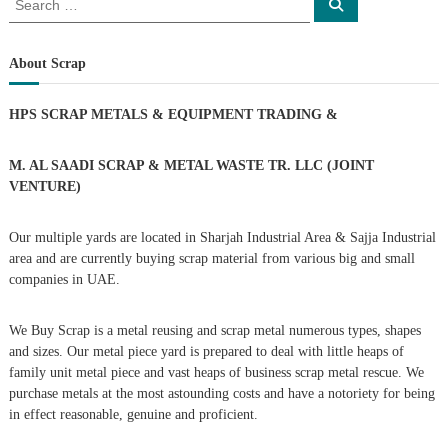
S
e
e
a
a
r
c
r
About Scrap
h
c
h
HPS SCRAP METALS & EQUIPMENT TRADING
&
f
o
r
M. AL SAADI SCRAP & METAL WASTE TR. LLC (JOINT
:
VENTURE)
Our multiple yards are located in Sharjah Industrial Area & Sajja Industrial
area and are currently buying scrap material from various big and small
companies in UAE.
We Buy Scrap is a metal reusing and scrap metal numerous types, shapes
and sizes. Our metal piece yard is prepared to deal with little heaps of
family unit metal piece and vast heaps of business scrap metal rescue. We
purchase metals at the most astounding costs and have a notoriety for being
in effect reasonable, genuine and proficient.