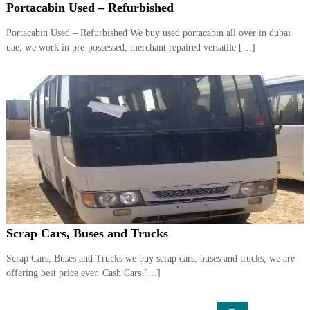
Portacabin Used – Refurbished
Portacabin Used – Refurbished We buy used portacabin all over in dubai
uae, we work in pre-possessed, merchant repaired versatile […]
Scrap Cars, Buses and Trucks
Scrap Cars, Buses and Trucks we buy scrap cars, buses and trucks, we are
offering best price ever. Cash Cars […]
S