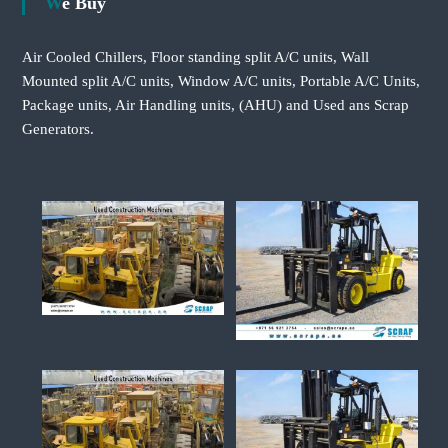
We Buy
Air Cooled Chillers, Floor standing split A/C units, Wall
Mounted split A/C units, Window A/C units, Portable A/C Units,
Package units, Air Handling units, (AHU) and Used ans Scrap
Generators.