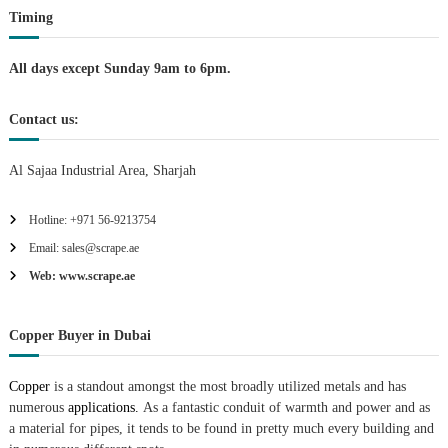
Timing
All days except Sunday 9am to 6pm.
Contact us:
Al Sajaa Industrial Area, Sharjah
Hotline: +971 56-9213754
Email: sales@scrape.ae
Web: www.scrape.ae
Copper Buyer in Dubai
Copper
is a standout amongst the most broadly utilized metals and has
numerous
applications.
As a fantastic conduit of warmth and power and as
a material for pipes, it tends to be found in pretty much every building and