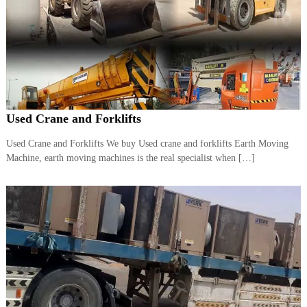
A
l
u
m
i
n
i
u
m
Used Crane and Forklifts
–
G
Used Crane and Forklifts We buy Used crane and forklifts Earth Moving
e
Machine, earth moving machines is the real specialist when […]
n
e
r
a
t
o
r
–
A
C
–
S
c