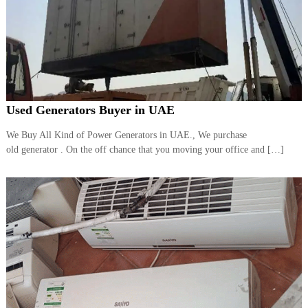
Used Generators Buyer in UAE
We Buy All Kind of Power Generators in UAE., We purchase
old generator . On the off chance that you moving your office and […]