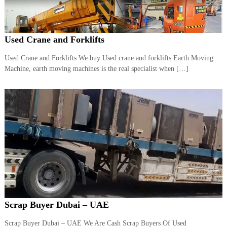
r
a
p
i
Used Crane and Forklifts
n
D
Used Crane and Forklifts We buy Used crane and forklifts Earth Moving
u
Machine, earth moving machines is the real specialist when […]
b
a
i
–
A
j
m
a
n
–
S
h
a
r
j
Scrap Buyer Dubai – UAE
a
h
Scrap Buyer Dubai – UAE We Are Cash Scrap Buyers Of Used