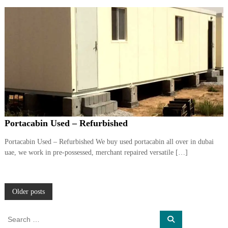
Portacabin Used – Refurbished
Portacabin Used – Refurbished We buy used portacabin all over in dubai
uae, we work in pre-possessed, merchant repaired versatile […]
P
Older posts
o
S
S
e
e