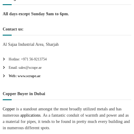
i
All days except Sunday 9am to 6pm.
o
Contact us:
n
Al Sajaa Industrial Area, Sharjah
Hotline: +971 56-9213754
Email: sales@scrape.ae
Web: www.scrape.ae
Copper Buyer in Dubai
Copper
is a standout amongst the most broadly utilized metals and has
numerous
applications.
As a fantastic conduit of warmth and power and as
a material for pipes, it tends to be found in pretty much every building and
in numerous different spots.