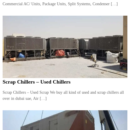
–
Commercial AC/ Units, Package Units, Split Systems, Condenser […]
U
A
E
Scrap Chillers – Used Chillers
Scrap Chillers – Used Scrap We buy all kind of used and scrap chillers all
over in dubai uae, Air […]