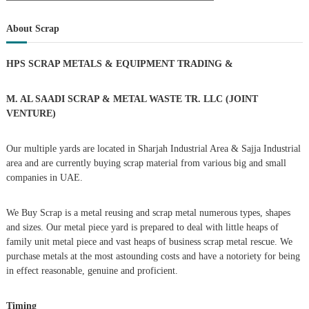
a
s
a
r
c
r
About Scrap
h
c
t
h
HPS SCRAP METALS & EQUIPMENT TRADING
&
f
s
o
r
M. AL SAADI SCRAP & METAL WASTE TR. LLC (JOINT
n
:
VENTURE)
a
Our multiple yards are located in Sharjah Industrial Area & Sajja Industrial
area and are currently buying scrap material from various big and small
v
companies in UAE.
i
We Buy Scrap is a metal reusing and scrap metal numerous types, shapes
g
and sizes. Our metal piece yard is prepared to deal with little heaps of
family unit metal piece and vast heaps of business scrap metal rescue. We
purchase metals at the most astounding costs and have a notoriety for being
a
in effect reasonable, genuine and proficient.
t
Timing