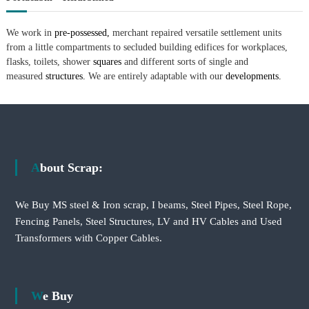
We work in
pre-possessed,
merchant repaired versatile settlement units
from a little compartments to secluded building edifices for workplaces,
flasks, toilets, shower
squares
and different sorts of single and
measured
structures.
We are entirely adaptable with our
developments.
About Scrap:
We Buy MS steel & Iron scrap, I beams, Steel Pipes, Steel Rope,
Fencing Panels, Steel Structures, LV and HV Cables and Used
Transformers with Copper Cables.
We Buy