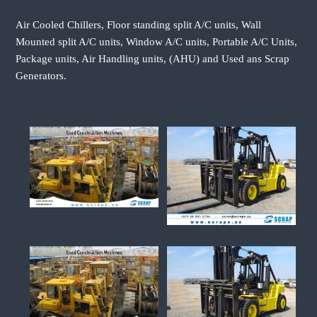
Air Cooled Chillers, Floor standing split A/C units, Wall
Mounted split A/C units, Window A/C units, Portable A/C Units,
Package units, Air Handling units, (AHU) and Used ans Scrap
Generators.