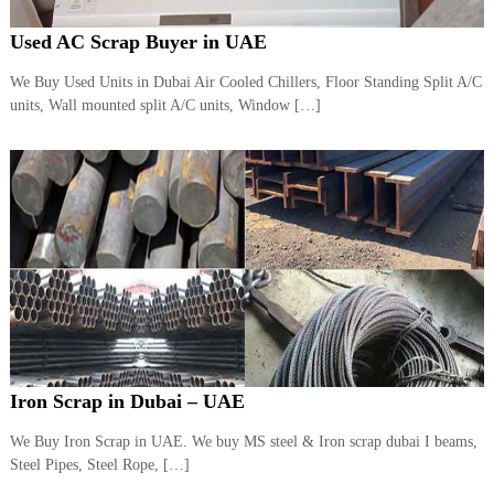
Used AC Scrap Buyer in UAE
We Buy Used Units in Dubai Air Cooled Chillers, Floor Standing Split A/C
units, Wall mounted split A/C units, Window […]
Iron Scrap in Dubai – UAE
We Buy Iron Scrap in UAE. We buy MS steel & Iron scrap dubai I beams,
Steel Pipes, Steel Rope, […]