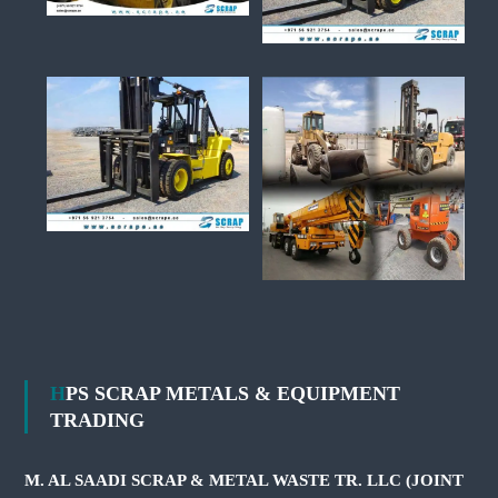
HPS SCRAP METALS & EQUIPMENT
TRADING
M. AL SAADI SCRAP & METAL WASTE TR. LLC (JOINT