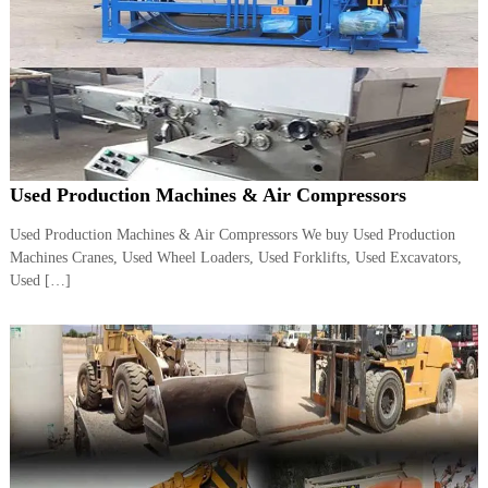
A
l
u
m
i
n
i
u
m
Used Production Machines & Air Compressors
–
G
e
Used Production Machines & Air Compressors We buy Used Production
n
Machines Cranes, Used Wheel Loaders, Used Forklifts, Used Excavators,
e
Used […]
r
a
t
o
r
–
A
C
–
S
c