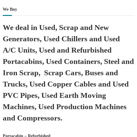
We Buy
We deal in Used, Scrap and New
Generators, Used Chillers and Used
A/C Units, Used and Refurbished
Portacabins, Used Containers, Steel and
Iron Scrap, Scrap Cars, Buses and
Trucks, Used Copper Cables and Used
PVC Pipes, Used Earth Moving
Machines, Used Production Machines
and Compressors.
Portacabin – Refurbished