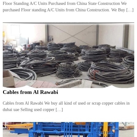
Floor Standing A/C Units Purchased from China State Construction We
i
e
d
purchased Floor standing A/C Units from China Construction. We Buy […]
p
C
m
o
e
p
p
n
e
t
r
T
–
S
r
c
a
r
d
a
p
i
i
n
r
Cables from Al Rawabi
g
o
n
–
Cables from Al Rawabi We buy all kind of used or scrap copper cables in
S
dubai uae Selling used copper […]
t
e
e
l
–