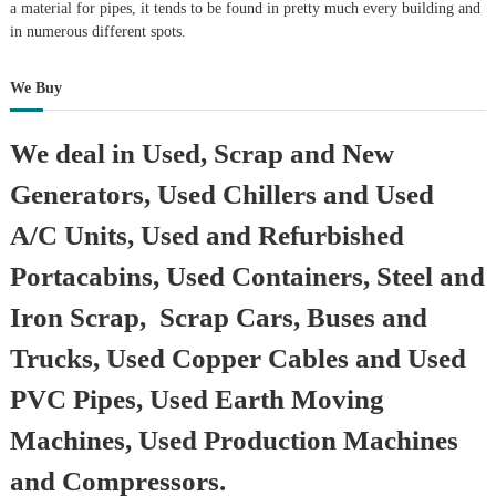
a material for pipes, it tends to be found in pretty much every building and
in numerous different spots.
We Buy
We deal in Used, Scrap and New
Generators, Used Chillers and Used
A/C Units, Used and Refurbished
Portacabins, Used Containers, Steel and
Iron Scrap, Scrap Cars, Buses and
Trucks, Used Copper Cables and Used
PVC Pipes, Used Earth Moving
Machines, Used Production Machines
and Compressors.