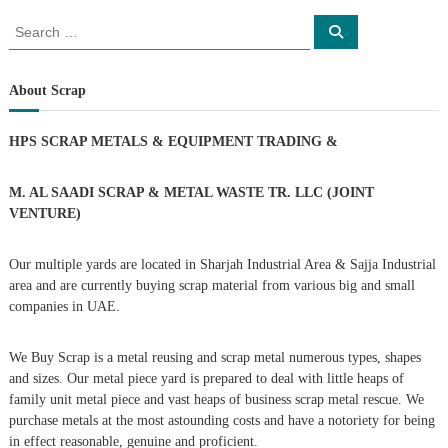
o
S
S
e
e
a
s
a
r
c
r
About Scrap
h
c
t
h
HPS SCRAP METALS & EQUIPMENT TRADING
&
f
s
o
r
M. AL SAADI SCRAP & METAL WASTE TR. LLC (JOINT
n
:
VENTURE)
a
Our multiple yards are located in Sharjah Industrial Area & Sajja Industrial
area and are currently buying scrap material from various big and small
v
companies in UAE.
i
We Buy Scrap is a metal reusing and scrap metal numerous types, shapes
g
and sizes. Our metal piece yard is prepared to deal with little heaps of
family unit metal piece and vast heaps of business scrap metal rescue. We
purchase metals at the most astounding costs and have a notoriety for being
a
in effect reasonable, genuine and proficient.