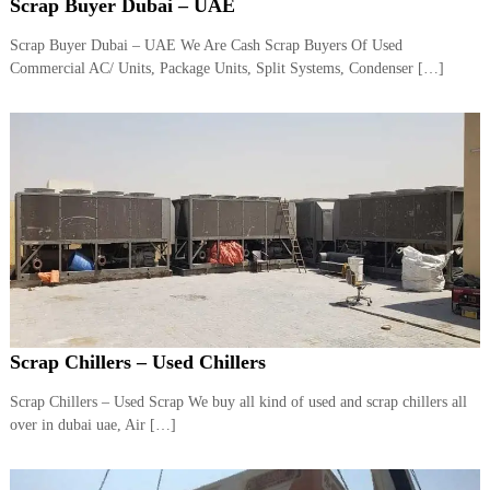
–
Scrap Buyer Dubai – UAE
U
A
Scrap Buyer Dubai – UAE We Are Cash Scrap Buyers Of Used
E
Commercial AC/ Units, Package Units, Split Systems, Condenser […]
Scrap Chillers – Used Chillers
Scrap Chillers – Used Scrap We buy all kind of used and scrap chillers all
over in dubai uae, Air […]