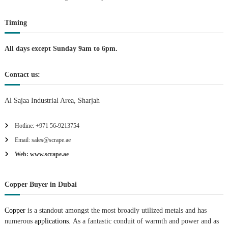
t
Timing
i
All days except Sunday 9am to 6pm.
o
Contact us:
n
Al Sajaa Industrial Area, Sharjah
Hotline: +971 56-9213754
Email: sales@scrape.ae
Web: www.scrape.ae
Copper Buyer in Dubai
Copper
is a standout amongst the most broadly utilized metals and has
numerous
applications.
As a fantastic conduit of warmth and power and as