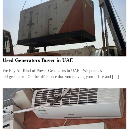
Used Generators Buyer in UAE
We Buy All Kind of Power Generators in UAE., We purchase
old generator . On the off chance that you moving your office and […]