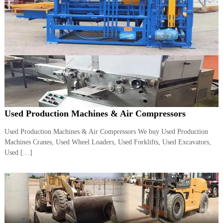
A
l
u
m
i
n
i
u
m
–
G
e
Used Production Machines & Air Compressors
n
e
Used Production Machines & Air Compressors We buy Used Production
r
a
Machines Cranes, Used Wheel Loaders, Used Forklifts, Used Excavators,
t
Used […]
o
r
–
A
C
–
S
c