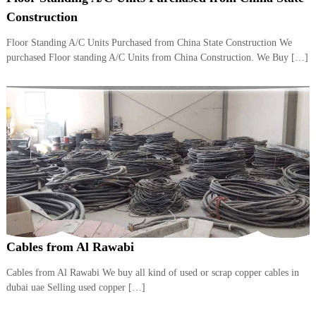
i
e
Construction
d
p
C
Floor Standing A/C Units Purchased from China State Construction We
m
o
purchased Floor standing A/C Units from China Construction. We Buy […]
e
p
p
n
e
t
r
T
–
S
r
c
a
r
d
a
p
i
i
n
r
g
o
n
–
Cables from Al Rawabi
S
t
Cables from Al Rawabi We buy all kind of used or scrap copper cables in
e
dubai uae Selling used copper […]
e
l
–