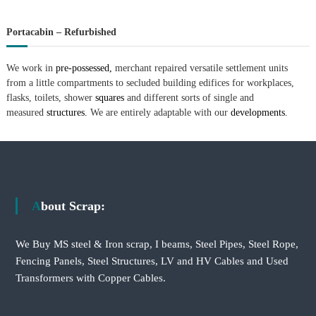
Portacabin – Refurbished
We work in
pre-possessed,
merchant repaired versatile settlement units
from a little compartments to secluded building edifices for workplaces,
flasks, toilets, shower
squares
and different sorts of single and
measured
structures.
We are entirely adaptable with our
developments.
About Scrap:
We Buy MS steel & Iron scrap, I beams, Steel Pipes, Steel Rope,
Fencing Panels, Steel Structures, LV and HV Cables and Used
Transformers with Copper Cables.