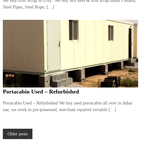
We Buy Iron Scrap in UAE. We buy MS steel & Iron scrap dubai I beams,
Steel Pipes, Steel Rope, […]
Portacabin Used – Refurbished
Portacabin Used – Refurbished We buy used portacabin all over in dubai
uae, we work in pre-possessed, merchant repaired versatile […]
P
Older posts