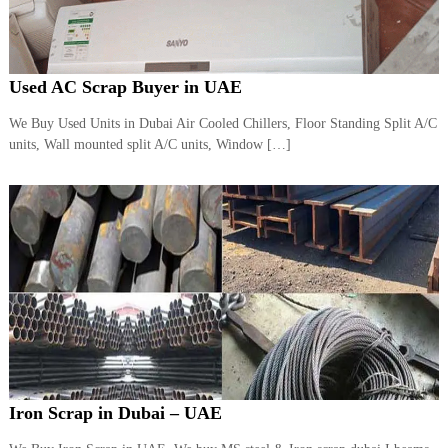
Used AC Scrap Buyer in UAE
We Buy Used Units in Dubai Air Cooled Chillers, Floor Standing Split A/C
units, Wall mounted split A/C units, Window […]
Iron Scrap in Dubai – UAE