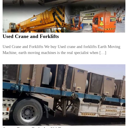
r
a
p
i
n
D
Used Crane and Forklifts
u
b
a
Used Crane and Forklifts We buy Used crane and forklifts Earth Moving
i
Machine, earth moving machines is the real specialist when […]
–
A
j
m
a
n
–
S
h
a
r
j
a
h