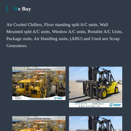
We Buy
Air Cooled Chillers, Floor standing split A/C units, Wall
Mounted split A/C units, Window A/C units, Portable A/C Units,
Package units, Air Handling units, (AHU) and Used ans Scrap
Generators.