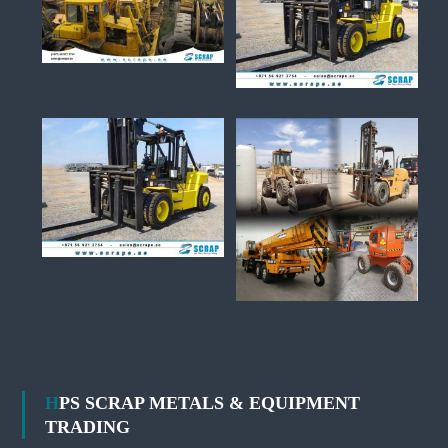
HPS SCRAP METALS & EQUIPMENT
TRADING