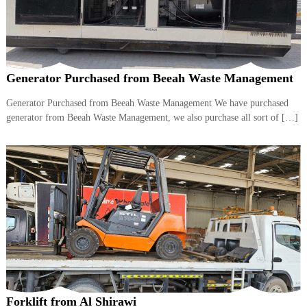
Generator Purchased from Beeah Waste Management
Generator Purchased from Beeah Waste Management We have purchased
generator from Beeah Waste Management, we also purchase all sort of […]
Forklift from Al Shirawi