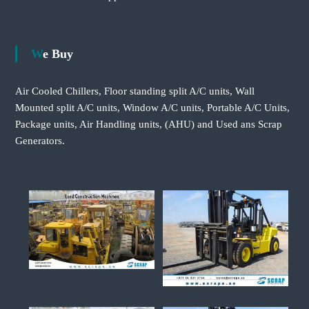
We Buy
Air Cooled Chillers, Floor standing split A/C units, Wall
Mounted split A/C units, Window A/C units, Portable A/C Units,
Package units, Air Handling units, (AHU) and Used ans Scrap
Generators.