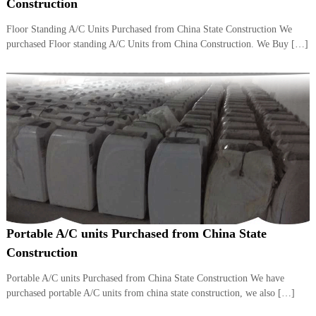
–
Construction
U
A
Floor Standing A/C Units Purchased from China State Construction We
E
purchased Floor standing A/C Units from China Construction. We Buy […]
Portable A/C units Purchased from China State
Construction
Portable A/C units Purchased from China State Construction We have
purchased portable A/C units from china state construction, we also […]