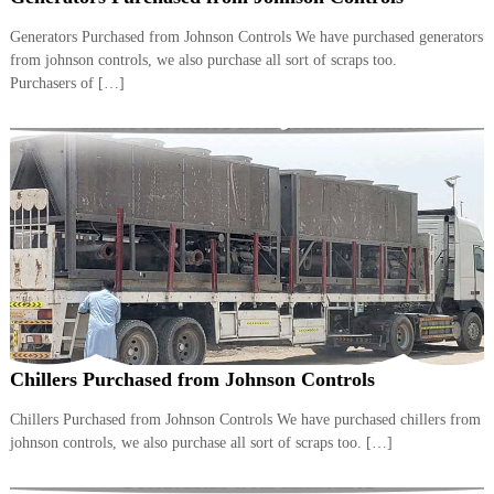
i
e
d
Generators Purchased from Johnson Controls We have purchased generators
p
C
from johnson controls, we also purchase all sort of scraps too.
m
o
Purchasers of […]
e
p
p
n
e
t
r
T
–
S
r
c
a
r
d
a
p
i
i
n
r
g
o
n
–
Chillers Purchased from Johnson Controls
S
t
Chillers Purchased from Johnson Controls We have purchased chillers from
e
johnson controls, we also purchase all sort of scraps too. […]
e
l
–