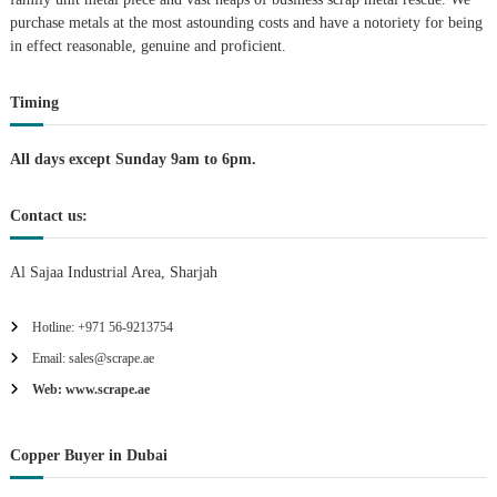
purchase metals at the most astounding costs and have a notoriety for being
a
in effect reasonable, genuine and proficient.
t
Timing
i
All days except Sunday 9am to 6pm.
o
Contact us:
n
Al Sajaa Industrial Area, Sharjah
Hotline: +971 56-9213754
Email: sales@scrape.ae
Web: www.scrape.ae
Copper Buyer in Dubai