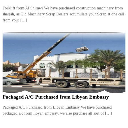
Forklift from Al Shirawi We have purchased construction machinery from
sharjah, as Old Machinery Scrap Dealers accumulate your Scrap at one call
from your […]
Packaged A/C Purchased from Libyan Embassy
Packaged A/C Purchased from Libyan Embassy We have purchased
packaged a/c from libyan embassy, we also purchase all sort of […]