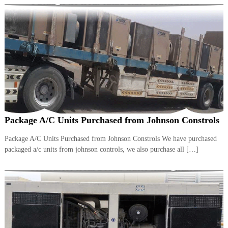
Package A/C Units Purchased from Johnson Constrols
Package A/C Units Purchased from Johnson Constrols We have purchased
packaged a/c units from johnson controls, we also purchase all […]