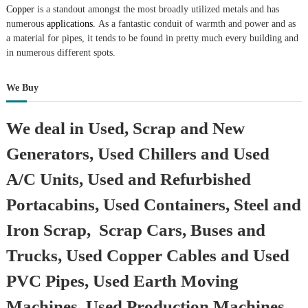
Copper
is a standout amongst the most broadly utilized metals and has
numerous
applications.
As a fantastic conduit of warmth and power and as
a material for pipes, it tends to be found in pretty much every building and
in numerous different spots.
We Buy
We deal in Used, Scrap and New
Generators, Used Chillers and Used
A/C Units, Used and Refurbished
Portacabins, Used Containers, Steel and
Iron Scrap, Scrap Cars, Buses and
Trucks, Used Copper Cables and Used
PVC Pipes, Used Earth Moving
Machines, Used Production Machines