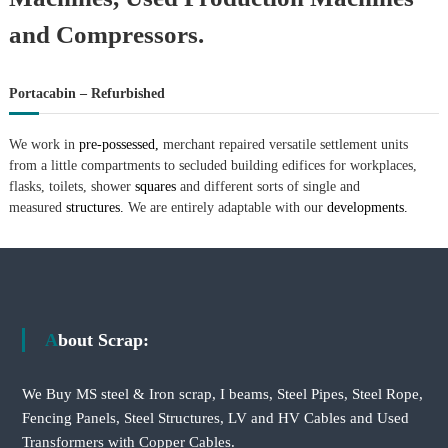
and Compressors.
Portacabin – Refurbished
We work in
pre-possessed,
merchant repaired versatile settlement units
from a little compartments to secluded building edifices for workplaces,
flasks, toilets, shower
squares
and different sorts of single and
measured
structures.
We are entirely adaptable with our
developments.
About Scrap:
We Buy MS steel & Iron scrap, I beams, Steel Pipes, Steel Rope,
Fencing Panels, Steel Structures, LV and HV Cables and Used
Transformers with Copper Cables.