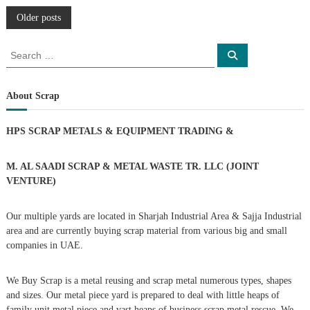
P
Older posts
o
S
S
e
e
a
s
a
r
c
r
About Scrap
h
c
t
h
HPS SCRAP METALS & EQUIPMENT TRADING
&
f
s
o
r
M. AL SAADI SCRAP & METAL WASTE TR. LLC (JOINT
n
:
VENTURE)
a
Our multiple yards are located in Sharjah Industrial Area & Sajja Industrial
area and are currently buying scrap material from various big and small
v
companies in UAE.
i
We Buy Scrap is a metal reusing and scrap metal numerous types, shapes
g
and sizes. Our metal piece yard is prepared to deal with little heaps of
family unit metal piece and vast heaps of business scrap metal rescue. We