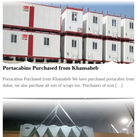
A
l
u
m
i
n
i
u
m
–
G
e
Portacabins Purchased from Khansaheb
n
e
Portacabins Purchased from Khansaheb We have purchased portacabin from
r
dubai, we also purchase all sort of scraps too. Purchasers of iron […]
a
t
o
r
–
A
C
–
S
c