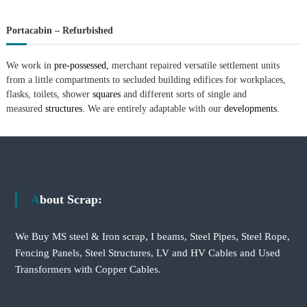
Portacabin – Refurbished
We work in
pre-possessed,
merchant repaired versatile settlement units
from a little compartments to secluded building edifices for workplaces,
flasks, toilets, shower
squares
and different sorts of single and
measured
structures.
We are entirely adaptable with our
developments.
About Scrap:
We Buy MS steel & Iron scrap, I beams, Steel Pipes, Steel Rope,
Fencing Panels, Steel Structures, LV and HV Cables and Used
Transformers with Copper Cables.