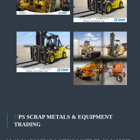
HPS SCRAP METALS & EQUIPMENT
TRADING