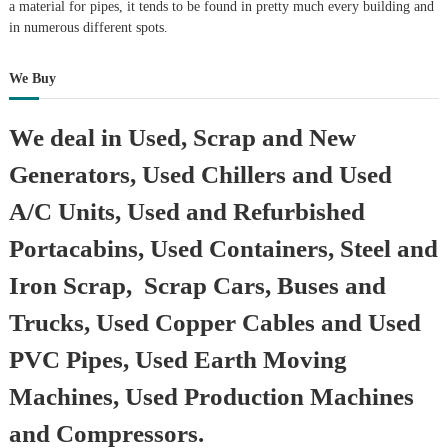
a material for pipes, it tends to be found in pretty much every building and
in numerous different spots.
We Buy
We deal in Used, Scrap and New
Generators, Used Chillers and Used
A/C Units, Used and Refurbished
Portacabins, Used Containers, Steel and
Iron Scrap, Scrap Cars, Buses and
Trucks, Used Copper Cables and Used
PVC Pipes, Used Earth Moving
Machines, Used Production Machines
and Compressors.