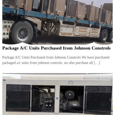
Package A/C Units Purchased from Johnson Constrols
Package A/C Units Purchased from Johnson Constrols We have purchased
packaged a/c units from johnson controls, we also purchase all […]