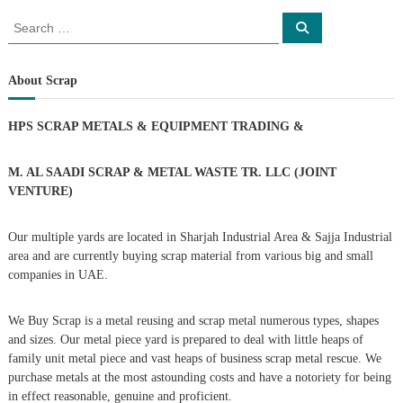
o
S
S
e
e
a
s
a
r
c
r
About Scrap
h
c
t
h
HPS SCRAP METALS & EQUIPMENT TRADING
&
f
s
o
r
M. AL SAADI SCRAP & METAL WASTE TR. LLC (JOINT
n
:
VENTURE)
a
Our multiple yards are located in Sharjah Industrial Area & Sajja Industrial
area and are currently buying scrap material from various big and small
v
companies in UAE.
i
We Buy Scrap is a metal reusing and scrap metal numerous types, shapes
g
and sizes. Our metal piece yard is prepared to deal with little heaps of
family unit metal piece and vast heaps of business scrap metal rescue. We
purchase metals at the most astounding costs and have a notoriety for being
a
in effect reasonable, genuine and proficient.