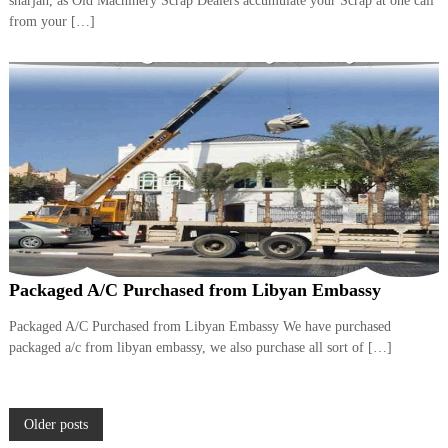
sharjah, as Old Machinery Scrap Dealers accumulate your Scrap at one call
from your […]
Packaged A/C Purchased from Libyan Embassy
Packaged A/C Purchased from Libyan Embassy We have purchased
packaged a/c from libyan embassy, we also purchase all sort of […]
P
Older posts