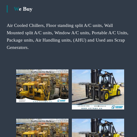
We Buy
Air Cooled Chillers, Floor standing split A/C units, Wall
Mounted split A/C units, Window A/C units, Portable A/C Units,
Package units, Air Handling units, (AHU) and Used ans Scrap
Generators.