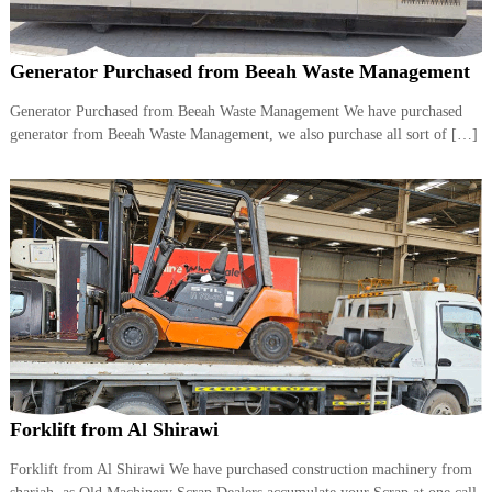
Generator Purchased from Beeah Waste Management
Generator Purchased from Beeah Waste Management We have purchased
generator from Beeah Waste Management, we also purchase all sort of […]
Forklift from Al Shirawi
Forklift from Al Shirawi We have purchased construction machinery from