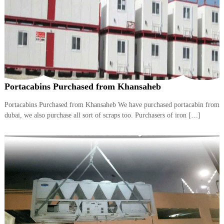
A
l
u
m
i
n
i
u
m
Portacabins Purchased from Khansaheb
–
G
Portacabins Purchased from Khansaheb We have purchased portacabin from
e
dubai, we also purchase all sort of scraps too. Purchasers of iron […]
n
e
r
a
t
o
r
–
A
C
–
S
c