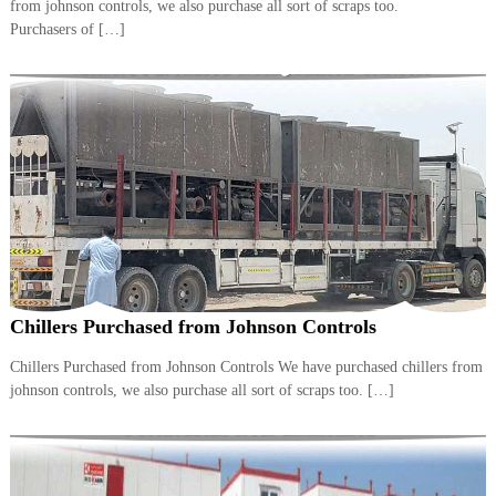
from johnson controls, we also purchase all sort of scraps too.
i
e
Purchasers of […]
d
p
C
m
o
e
p
p
n
e
t
r
T
–
S
r
c
a
r
d
a
p
i
i
n
r
Chillers Purchased from Johnson Controls
g
o
n
Chillers Purchased from Johnson Controls We have purchased chillers from
–
johnson controls, we also purchase all sort of scraps too. […]
S
t
e
e
l
–