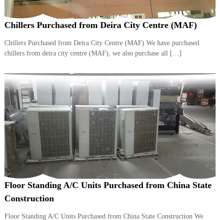
r
a
Chillers Purchased from Deira City Centre (MAF)
p
i
Chillers Purchased from Deira City Centre (MAF) We have purchased
n
D
chillers from deira city centre (MAF), we also purchase all […]
u
b
a
i
–
A
j
m
a
n
–
S
h
a
Floor Standing A/C Units Purchased from China State
r
j
Construction
a
h
Floor Standing A/C Units Purchased from China State Construction We