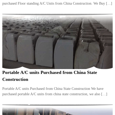
–
purchased Floor standing A/C Units from China Construction. We Buy […]
U
A
E
Portable A/C units Purchased from China State
Construction
Portable A/C units Purchased from China State Construction We have
purchased portable A/C units from china state construction, we also […]