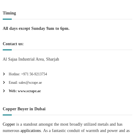
t
Timing
i
All days except Sunday 9am to 6pm.
o
Contact us:
n
Al Sajaa Industrial Area, Sharjah
Hotline: +971 56-9213754
Email: sales@scrape.ae
Web: www.scrape.ae
Copper Buyer in Dubai
Copper
is a standout amongst the most broadly utilized metals and has
numerous
applications.
As a fantastic conduit of warmth and power and as