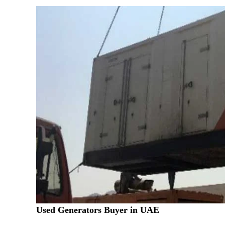
Used Generators Buyer in UAE