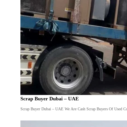
Scrap Buyer Dubai – UAE
Scrap Buyer Dubai – UAE We Are Cash Scrap Buyers Of Used Com