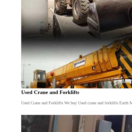
i
–
A
j
m
a
n
–
S
h
a
r
j
a
h
Used Crane and Forklifts
–
U
Used Crane and Forklifts We buy Used crane and forklifts Earth 
A
E