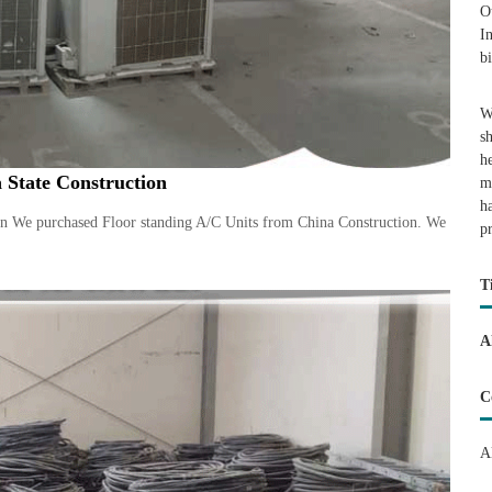
O
I
b
W
s
h
 State Construction
m
h
on We purchased Floor standing A/C Units from China Construction. We
p
T
A
C
A