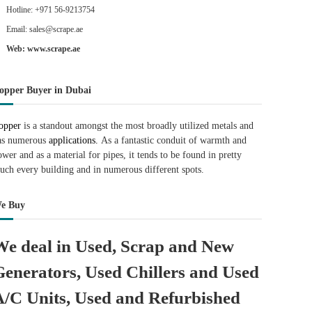
Hotline: +971 56-9213754
Email: sales@scrape.ae
Web: www.scrape.ae
opper Buyer in Dubai
opper
is a standout amongst the most broadly utilized metals and
as numerous
applications.
As a fantastic conduit of warmth and
ower and as a material for pipes, it tends to be found in pretty
uch every building and in numerous different spots.
e Buy
We deal in Used, Scrap and New
Generators, Used Chillers and Used
A/C Units, Used and Refurbished