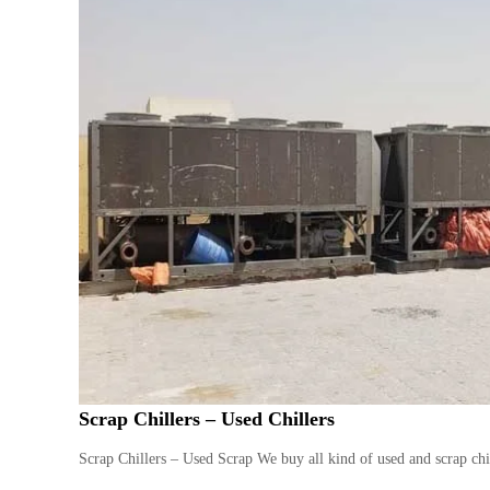
Scrap Chillers – Used Chillers
Scrap Chillers – Used Scrap We buy all kind of used and scrap chil