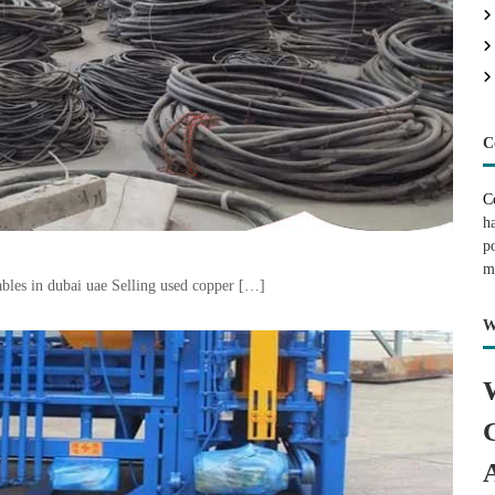
C
C
h
p
m
bles in dubai uae Selling used copper […]
W