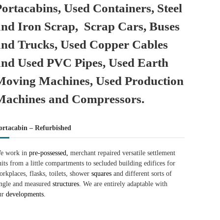
Portacabins, Used Containers, Steel
and Iron Scrap, Scrap Cars, Buses
and Trucks, Used Copper Cables
and Used PVC Pipes, Used Earth
Moving Machines, Used Production
Machines and Compressors.
ortacabin – Refurbished
e work in
pre-possessed,
merchant repaired versatile settlement
nits from a little compartments to secluded building edifices for
orkplaces, flasks, toilets, shower
squares
and different sorts of
ingle and measured
structures.
We are entirely adaptable with
ur
developments.