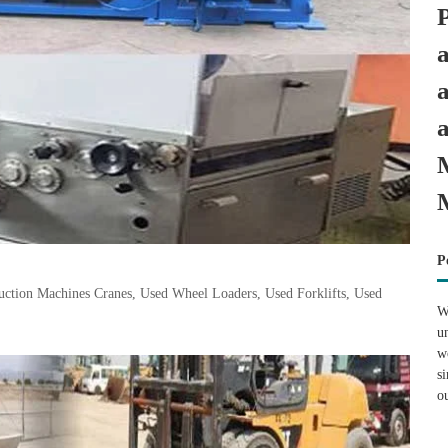
P
tion Machines Cranes, Used Wheel Loaders, Used Forklifts, Used
W
u
w
s
o