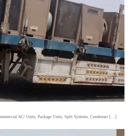
mercial AC/ Units, Package Units, Split Systems, Condenser […]