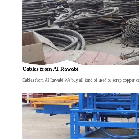
n
–
S
t
e
e
l
–
A
l
Cables from Al Rawabi
u
m
Cables from Al Rawabi We buy all kind of used or scrap copper ca
i
n
i
u
m
–
G
e
n