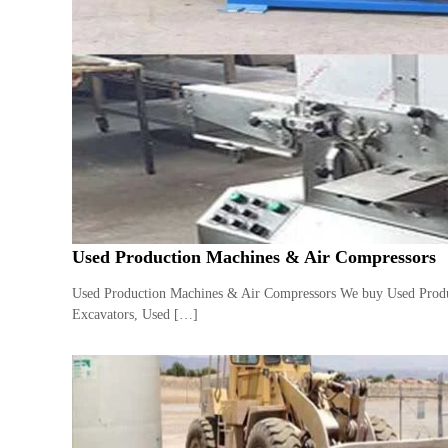
e
r
a
t
o
r
–
A
C
–
S
c
Used Production Machines & Air Compressors
r
a
Used Production Machines & Air Compressors We buy Used Produc
p
Excavators, Used […]
i
n
D
u
b
a