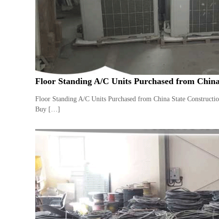
a
u
i
i
–
p
U
m
s
e
e
n
d
C
t
Floor Standing A/C Units Purchased from China
o
T
p
r
Floor Standing A/C Units Purchased from China State Constructi
p
a
Buy […]
e
d
r
i
–
n
S
c
g
r
a
p
i
r
o