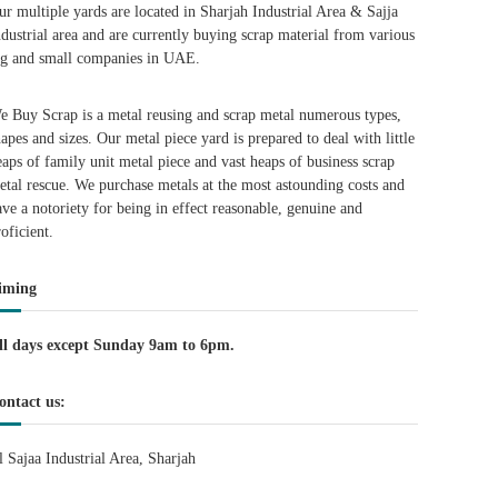
ur multiple yards are located in Sharjah Industrial Area & Sajja
ndustrial area and are currently buying scrap material from various
ig and small companies in UAE.
e Buy Scrap is a metal reusing and scrap metal numerous types,
hapes and sizes. Our metal piece yard is prepared to deal with little
eaps of family unit metal piece and vast heaps of business scrap
etal rescue. We purchase metals at the most astounding costs and
ave a notoriety for being in effect reasonable, genuine and
roficient.
iming
ll days except Sunday 9am to 6pm.
ontact us:
l Sajaa Industrial Area, Sharjah