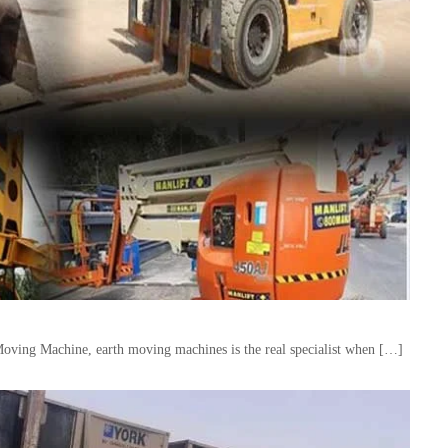
Moving Machine, earth moving machines is the real specialist when […]