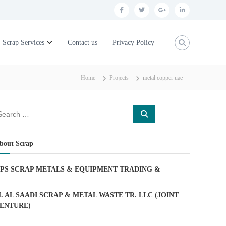
f
t
g
l
a
w
o
i
c
i
o
n
Scrap Services
Contact us
Privacy Policy
e
t
g
k
b
t
l
e
Home
Projects
metal copper uae
o
e
e
d
o
r
p
i
S
k
l
n
e
a
u
r
c
bout Scrap
h
s
PS SCRAP METALS & EQUIPMENT TRADING
&
. AL SAADI SCRAP & METAL WASTE TR. LLC (JOINT
ENTURE)