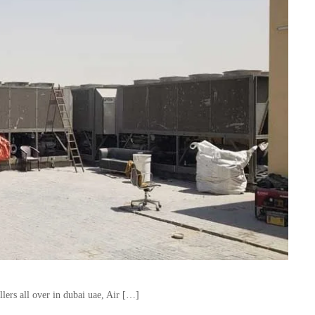
lers all over in dubai uae, Air […]