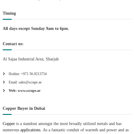
t
Timing
i
All days except Sunday 9am to 6pm.
o
Contact us:
n
Al Sajaa Industrial Area, Sharjah
Hotline: +971 56-9213754
Email: sales@scrape.ae
Web: www.scrape.ae
Copper Buyer in Dubai
Copper
is a standout amongst the most broadly utilized metals and has
numerous
applications.
As a fantastic conduit of warmth and power and as