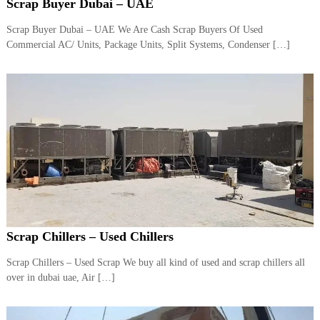
–
Scrap Buyer Dubai – UAE
U
A
Scrap Buyer Dubai – UAE We Are Cash Scrap Buyers Of Used
E
Commercial AC/ Units, Package Units, Split Systems, Condenser […]
Scrap Chillers – Used Chillers
Scrap Chillers – Used Scrap We buy all kind of used and scrap chillers all
over in dubai uae, Air […]