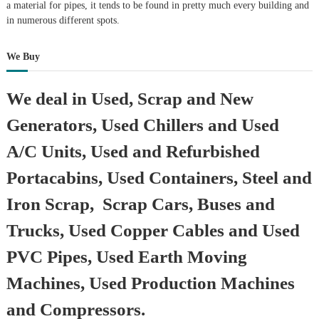
a material for pipes, it tends to be found in pretty much every building and
in numerous different spots.
We Buy
We deal in Used, Scrap and New
Generators, Used Chillers and Used
A/C Units, Used and Refurbished
Portacabins, Used Containers, Steel and
Iron Scrap, Scrap Cars, Buses and
Trucks, Used Copper Cables and Used
PVC Pipes, Used Earth Moving
Machines, Used Production Machines
and Compressors.