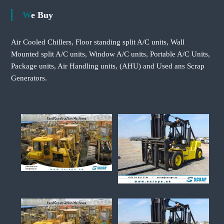
We Buy
Air Cooled Chillers, Floor standing split A/C units, Wall
Mounted split A/C units, Window A/C units, Portable A/C Units,
Package units, Air Handling units, (AHU) and Used ans Scrap
Generators.