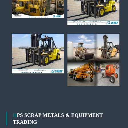
HPS SCRAP METALS & EQUIPMENT
TRADING