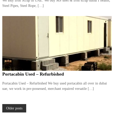
We Buy Iron Scrap in UAE. We buy MS steel & Iron scrap dubai I beams,
Steel Pipes, Steel Rope, […]
Portacabin Used – Refurbished
Portacabin Used – Refurbished We buy used portacabin all over in dubai
uae, we work in pre-possessed, merchant repaired versatile […]
P
Older posts