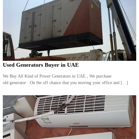
Used Generators Buyer in UAE
We Buy All Kind of Power Generators in UAE., We purchase
old generator . On the off chance that you moving your office and […]