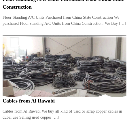
i
e
Construction
d
p
C
Floor Standing A/C Units Purchased from China State Construction We
m
o
purchased Floor standing A/C Units from China Construction. We Buy […]
e
p
p
n
e
t
r
T
–
S
r
c
a
r
d
a
p
i
i
n
r
g
o
n
–
Cables from Al Rawabi
S
t
Cables from Al Rawabi We buy all kind of used or scrap copper cables in
e
dubai uae Selling used copper […]
e
l
–