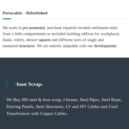
Portacabin – Refurbished
We work in
pre-possessed,
merchant repaired versatile settlement units
from a little compartments to secluded building edifices for workplaces,
flasks, toilets, shower
squares
and different sorts of single and
measured
structures.
We are entirely adaptable with our
developments.
About Scrap:
We Buy MS steel & Iron scrap, I beams, Steel Pipes, Steel Rope,
Fencing Panels, Steel Structures, LV and HV Cables and Used
Transformers with Copper Cables.