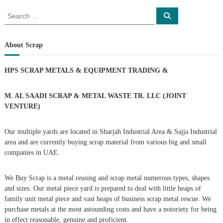
o
S
S
e
e
a
s
a
r
c
r
About Scrap
h
c
t
h
HPS SCRAP METALS & EQUIPMENT TRADING
&
f
s
o
r
M. AL SAADI SCRAP & METAL WASTE TR. LLC (JOINT
n
:
VENTURE)
a
Our multiple yards are located in Sharjah Industrial Area & Sajja Industrial
area and are currently buying scrap material from various big and small
v
companies in UAE.
i
We Buy Scrap is a metal reusing and scrap metal numerous types, shapes
g
and sizes. Our metal piece yard is prepared to deal with little heaps of
family unit metal piece and vast heaps of business scrap metal rescue. We
purchase metals at the most astounding costs and have a notoriety for being
a
in effect reasonable, genuine and proficient.