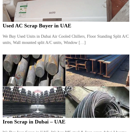
Used AC Scrap Buyer in UAE
We Buy Used Units in Dubai Air Cooled Chillers, Floor Standing Split A/C
units, Wall mounted split A/C units, Window […]
Iron Scrap in Dubai – UAE