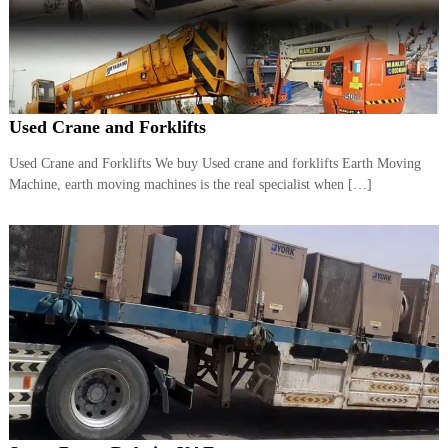
r
a
p
i
n
D
Used Crane and Forklifts
u
b
a
Used Crane and Forklifts We buy Used crane and forklifts Earth Moving
i
Machine, earth moving machines is the real specialist when […]
–
A
j
m
a
n
–
S
h
a
r
j
a
h