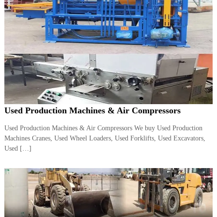
A
l
u
m
i
n
i
u
m
–
G
e
Used Production Machines & Air Compressors
n
e
Used Production Machines & Air Compressors We buy Used Production
r
a
Machines Cranes, Used Wheel Loaders, Used Forklifts, Used Excavators,
t
Used […]
o
r
–
A
C
–
S
c