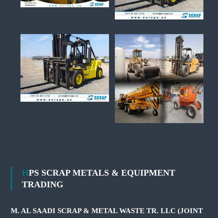
HPS SCRAP METALS & EQUIPMENT
TRADING
M. AL SAADI SCRAP & METAL WASTE TR. LLC (JOINT