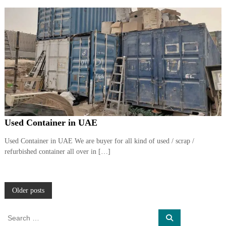
Used Container in UAE
Used Container in UAE We are buyer for all kind of used / scrap /
refurbished container all over in […]
P
Older posts
o
S
S
e
e