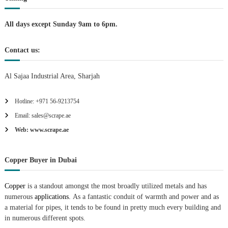
i
All days except Sunday 9am to 6pm.
o
Contact us:
n
Al Sajaa Industrial Area, Sharjah
Hotline: +971 56-9213754
Email: sales@scrape.ae
Web: www.scrape.ae
Copper Buyer in Dubai
Copper
is a standout amongst the most broadly utilized metals and has
numerous
applications.
As a fantastic conduit of warmth and power and as
a material for pipes, it tends to be found in pretty much every building and
in numerous different spots.