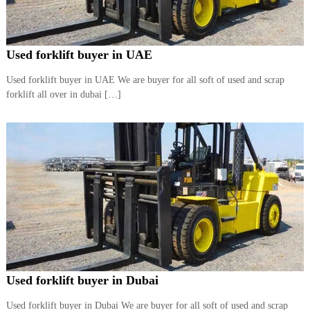
r
a
p
i
Used forklift buyer in UAE
n
D
Used forklift buyer in UAE We are buyer for all soft of used and scrap
u
forklift all over in dubai […]
b
a
i
–
A
j
m
a
n
–
S
h
a
r
j
Used forklift buyer in Dubai
a
h
Used forklift buyer in Dubai We are buyer for all soft of used and scrap