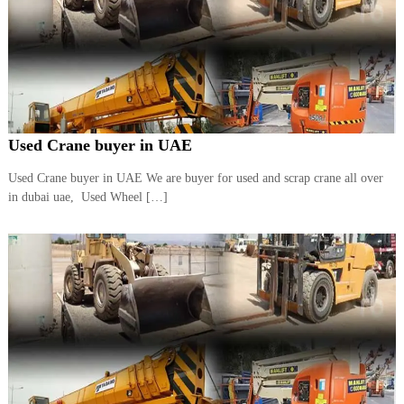
Used Crane buyer in UAE
Used Crane buyer in UAE We are buyer for used and scrap crane all over
in dubai uae, Used Wheel […]