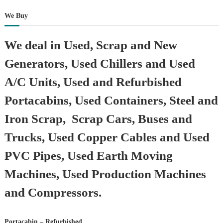
We Buy
We deal in Used, Scrap and New
Generators, Used Chillers and Used
A/C Units, Used and Refurbished
Portacabins, Used Containers, Steel and
Iron Scrap, Scrap Cars, Buses and
Trucks, Used Copper Cables and Used
PVC Pipes, Used Earth Moving
Machines, Used Production Machines
and Compressors.
Portacabin – Refurbished