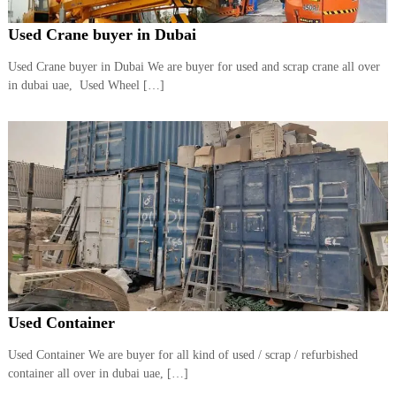
Used Crane buyer in Dubai
Used Crane buyer in Dubai We are buyer for used and scrap crane all over
in dubai uae, Used Wheel […]
Used Container
Used Container We are buyer for all kind of used / scrap / refurbished
container all over in dubai uae, […]