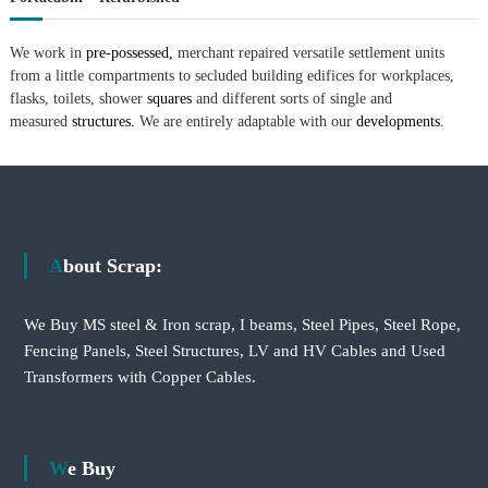
We work in
pre-possessed,
merchant repaired versatile settlement units
from a little compartments to secluded building edifices for workplaces,
flasks, toilets, shower
squares
and different sorts of single and
measured
structures.
We are entirely adaptable with our
developments.
About Scrap:
We Buy MS steel & Iron scrap, I beams, Steel Pipes, Steel Rope,
Fencing Panels, Steel Structures, LV and HV Cables and Used
Transformers with Copper Cables.
We Buy