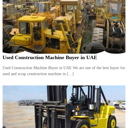
A
l
u
m
i
n
i
u
m
–
G
Used Construction Machine Buyer in UAE
e
n
Used Construction Machine Buyer in UAE We are one of the best buyer for
e
used and scrap construction machine in […]
r
a
t
o
r
–
A
C
–
S
c