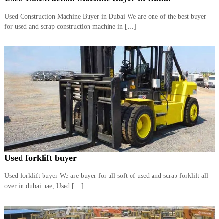
i
e
d
Used Construction Machine Buyer in Dubai We are one of the best buyer
p
C
for used and scrap construction machine in […]
m
o
e
p
p
n
e
t
r
T
–
S
r
c
a
r
d
a
p
i
i
n
r
g
o
n
Used forklift buyer
–
S
Used forklift buyer We are buyer for all soft of used and scrap forklift all
t
over in dubai uae, Used […]
e
e
l
–