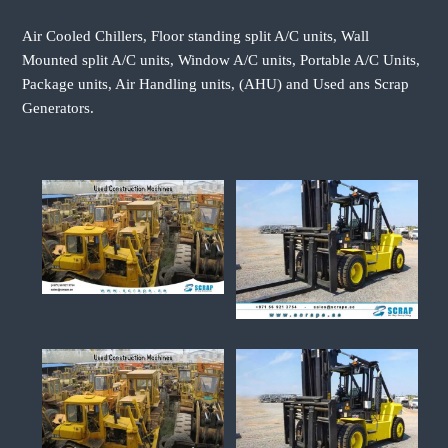
Air Cooled Chillers, Floor standing split A/C units, Wall
Mounted split A/C units, Window A/C units, Portable A/C Units,
Package units, Air Handling units, (AHU) and Used ans Scrap
Generators.