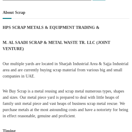
a
s
a
r
c
r
About Scrap
h
c
t
h
HPS SCRAP METALS & EQUIPMENT TRADING
&
f
s
o
r
M. AL SAADI SCRAP & METAL WASTE TR. LLC (JOINT
n
:
VENTURE)
a
Our multiple yards are located in Sharjah Industrial Area & Sajja Industrial
area and are currently buying scrap material from various big and small
v
companies in UAE.
i
We Buy Scrap is a metal reusing and scrap metal numerous types, shapes
g
and sizes. Our metal piece yard is prepared to deal with little heaps of
family unit metal piece and vast heaps of business scrap metal rescue. We
purchase metals at the most astounding costs and have a notoriety for being
a
in effect reasonable, genuine and proficient.
t
Timing