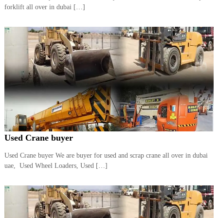
–
forklift all over in dubai […]
U
A
E
Used Crane buyer
Used Crane buyer We are buyer for used and scrap crane all over in dubai
uae, Used Wheel Loaders, Used […]