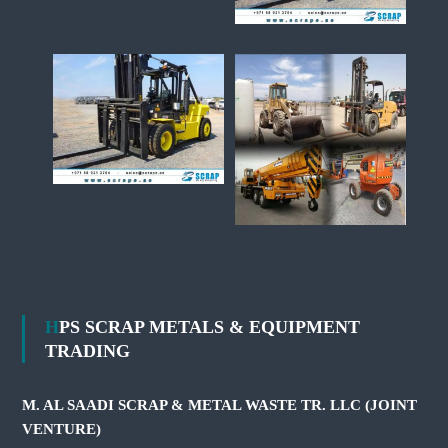
HPS SCRAP METALS & EQUIPMENT
TRADING
M. AL SAADI SCRAP & METAL WASTE TR. LLC (JOINT
VENTURE)