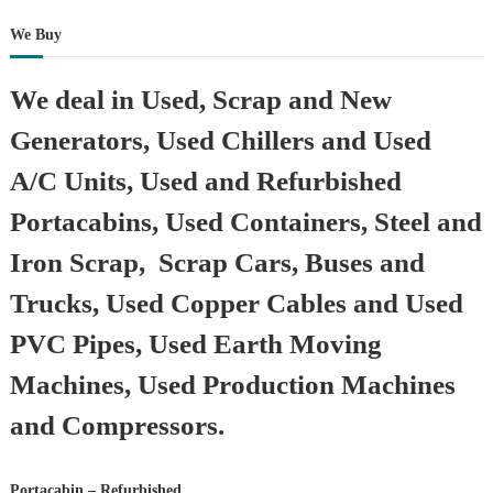
We Buy
We deal in Used, Scrap and New
Generators, Used Chillers and Used
A/C Units, Used and Refurbished
Portacabins, Used Containers, Steel and
Iron Scrap, Scrap Cars, Buses and
Trucks, Used Copper Cables and Used
PVC Pipes, Used Earth Moving
Machines, Used Production Machines
and Compressors.
Portacabin – Refurbished