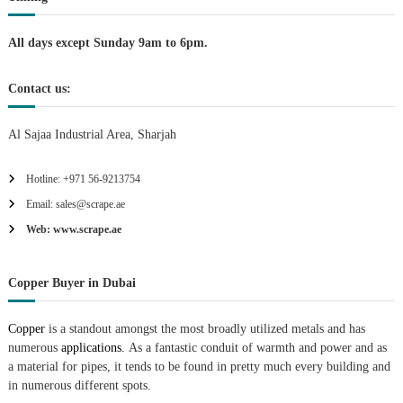
i
All days except Sunday 9am to 6pm.
o
Contact us:
n
Al Sajaa Industrial Area, Sharjah
Hotline: +971 56-9213754
Email: sales@scrape.ae
Web: www.scrape.ae
Copper Buyer in Dubai
Copper
is a standout amongst the most broadly utilized metals and has
numerous
applications.
As a fantastic conduit of warmth and power and as
a material for pipes, it tends to be found in pretty much every building and
in numerous different spots.