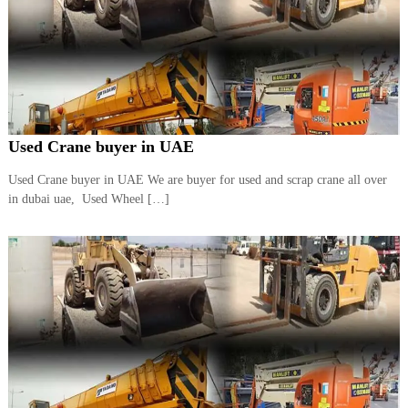
Used Crane buyer in UAE
Used Crane buyer in UAE We are buyer for used and scrap crane all over
in dubai uae, Used Wheel […]