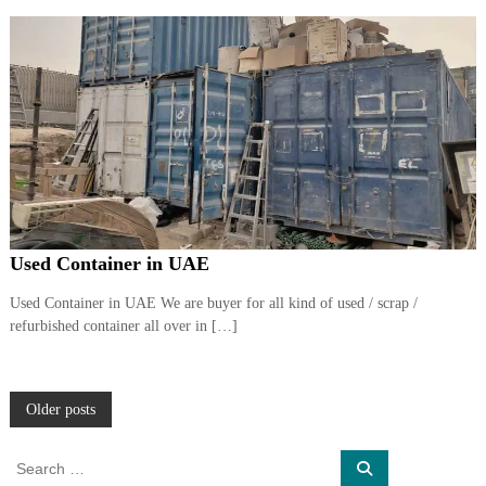
Used Container in UAE
Used Container in UAE We are buyer for all kind of used / scrap /
refurbished container all over in […]
P
Older posts
o
S
S
e
e