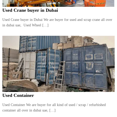
Used Crane buyer in Dubai
Used Crane buyer in Dubai We are buyer for used and scrap crane all over
in dubai uae, Used Wheel […]
Used Container
Used Container We are buyer for all kind of used / scrap / refurbished
container all over in dubai uae, […]