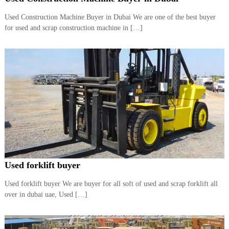
i
e
d
Used Construction Machine Buyer in Dubai We are one of the best buyer
p
C
for used and scrap construction machine in […]
m
o
e
p
p
n
e
t
r
T
–
S
r
c
a
r
d
a
p
i
i
n
r
g
o
n
Used forklift buyer
–
S
Used forklift buyer We are buyer for all soft of used and scrap forklift all
t
over in dubai uae, Used […]
e
e
l
–