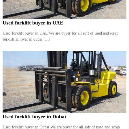
r
a
p
i
Used forklift buyer in UAE
n
D
Used forklift buyer in UAE We are buyer for all soft of used and scrap
u
forklift all over in dubai […]
b
a
i
–
A
j
m
a
n
–
S
h
a
r
j
Used forklift buyer in Dubai
a
h
Used forklift buyer in Dubai We are buyer for all soft of used and scrap