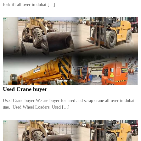
–
forklift all over in dubai […]
U
A
E
Used Crane buyer
Used Crane buyer We are buyer for used and scrap crane all over in dubai
uae, Used Wheel Loaders, Used […]