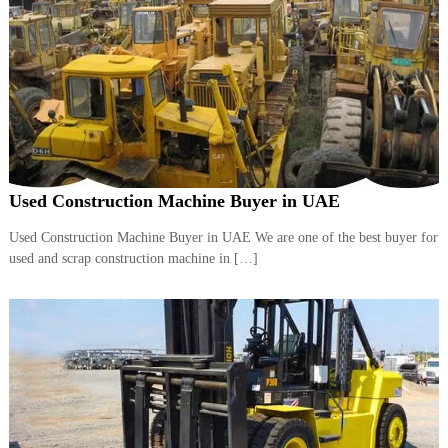
A
l
u
m
i
n
i
u
m
–
G
Used Construction Machine Buyer in UAE
e
n
Used Construction Machine Buyer in UAE We are one of the best buyer for
e
used and scrap construction machine in […]
r
a
t
o
r
–
A
C
–
S
c