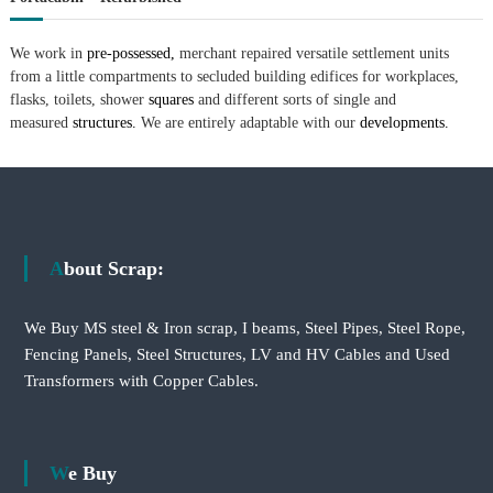
We work in
pre-possessed,
merchant repaired versatile settlement units
from a little compartments to secluded building edifices for workplaces,
flasks, toilets, shower
squares
and different sorts of single and
measured
structures.
We are entirely adaptable with our
developments.
About Scrap:
We Buy MS steel & Iron scrap, I beams, Steel Pipes, Steel Rope,
Fencing Panels, Steel Structures, LV and HV Cables and Used
Transformers with Copper Cables.
We Buy