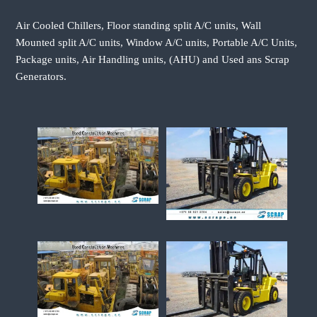
Air Cooled Chillers, Floor standing split A/C units, Wall
Mounted split A/C units, Window A/C units, Portable A/C Units,
Package units, Air Handling units, (AHU) and Used ans Scrap
Generators.