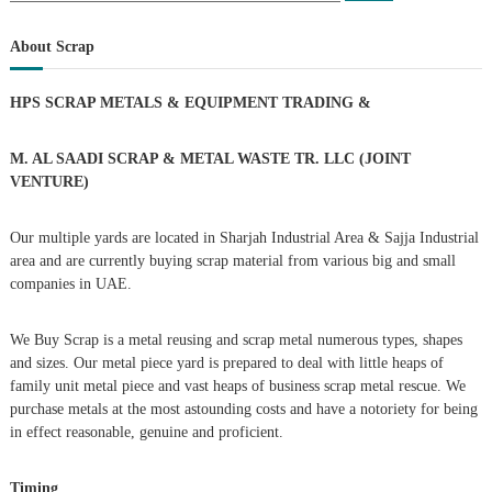
a
s
a
r
c
r
About Scrap
h
c
t
h
HPS SCRAP METALS & EQUIPMENT TRADING
&
f
s
o
r
M. AL SAADI SCRAP & METAL WASTE TR. LLC (JOINT
n
:
VENTURE)
a
Our multiple yards are located in Sharjah Industrial Area & Sajja Industrial
area and are currently buying scrap material from various big and small
v
companies in UAE.
i
We Buy Scrap is a metal reusing and scrap metal numerous types, shapes
g
and sizes. Our metal piece yard is prepared to deal with little heaps of
family unit metal piece and vast heaps of business scrap metal rescue. We
purchase metals at the most astounding costs and have a notoriety for being
a
in effect reasonable, genuine and proficient.
t
Timing