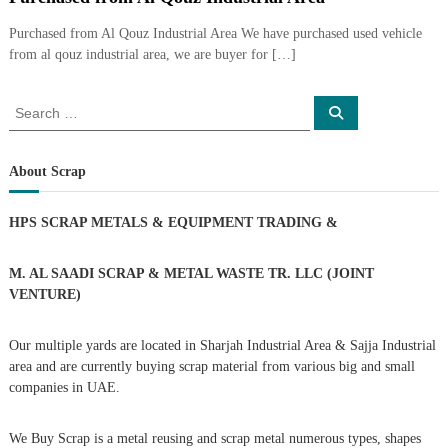
i
e
d
Purchased from Al Qouz Industrial Area We have purchased used vehicle
p
C
from al qouz industrial area, we are buyer for […]
m
o
e
p
p
S
n
S
e
e
e
t
a
r
a
r
T
–
c
r
About Scrap
S
h
r
c
c
a
h
r
HPS SCRAP METALS & EQUIPMENT TRADING
&
d
a
f
p
o
i
i
r
M. AL SAADI SCRAP & METAL WASTE TR. LLC (JOINT
n
r
:
VENTURE)
g
o
n
–
Our multiple yards are located in Sharjah Industrial Area & Sajja Industrial
S
area and are currently buying scrap material from various big and small
t
companies in UAE.
e
e
l
We Buy Scrap is a metal reusing and scrap metal numerous types, shapes
–