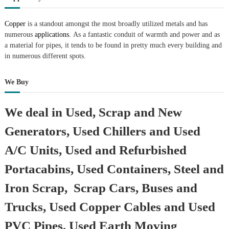
r
a
Copper
is a standout amongst the most broadly utilized metals and has
p
numerous
applications.
As a fantastic conduit of warmth and power and as
i
a material for pipes, it tends to be found in pretty much every building and
n
D
in numerous different spots.
u
b
We Buy
a
i
–
We deal in Used, Scrap and New
A
j
Generators, Used Chillers and Used
m
a
n
A/C Units, Used and Refurbished
–
S
Portacabins, Used Containers, Steel and
h
a
Iron Scrap, Scrap Cars, Buses and
r
j
Trucks, Used Copper Cables and Used
a
h
PVC Pipes, Used Earth Moving