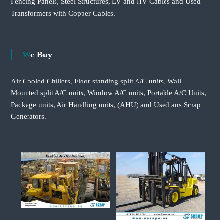
Fencing Panels, Steel Structures, LV and HV Cables and Used
Transformers with Copper Cables.
We Buy
Air Cooled Chillers, Floor standing split A/C units, Wall
Mounted split A/C units, Window A/C units, Portable A/C Units,
Package units, Air Handling units, (AHU) and Used ans Scrap
Generators.