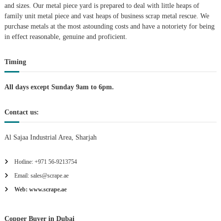
and sizes. Our metal piece yard is prepared to deal with little heaps of
A
family unit metal piece and vast heaps of business scrap metal rescue. We
l
u
purchase metals at the most astounding costs and have a notoriety for being
m
in effect reasonable, genuine and proficient.
i
n
i
Timing
u
m
All days except Sunday 9am to 6pm.
–
G
e
Contact us:
n
e
r
Al Sajaa Industrial Area, Sharjah
a
t
o
Hotline: +971 56-9213754
r
Email: sales@scrape.ae
–
A
Web: www.scrape.ae
C
–
S
Copper Buyer in Dubai
c