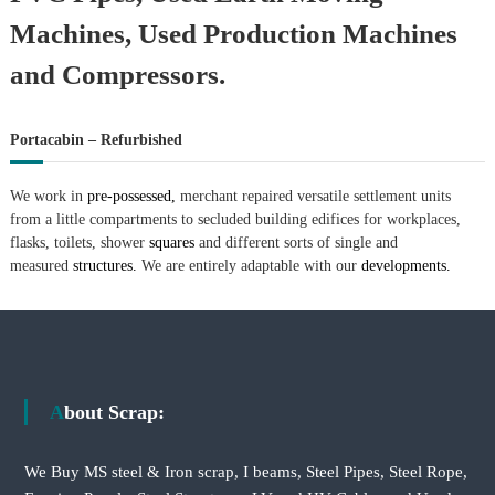
–
U
Machines, Used Production Machines
A
E
and Compressors.
Portacabin – Refurbished
We work in
pre-possessed,
merchant repaired versatile settlement units
from a little compartments to secluded building edifices for workplaces,
flasks, toilets, shower
squares
and different sorts of single and
measured
structures.
We are entirely adaptable with our
developments.
About Scrap:
We Buy MS steel & Iron scrap, I beams, Steel Pipes, Steel Rope,