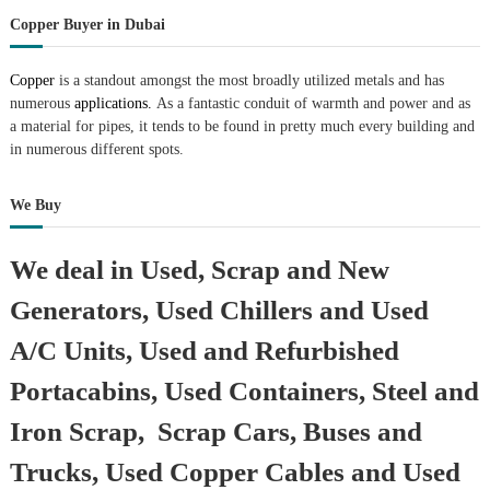
r
Copper Buyer in Dubai
a
p
i
Copper
is a standout amongst the most broadly utilized metals and has
n
numerous
applications.
As a fantastic conduit of warmth and power and as
D
a material for pipes, it tends to be found in pretty much every building and
u
in numerous different spots.
b
a
i
We Buy
–
A
j
We deal in Used, Scrap and New
m
a
Generators, Used Chillers and Used
n
–
A/C Units, Used and Refurbished
S
h
Portacabins, Used Containers, Steel and
a
r
Iron Scrap, Scrap Cars, Buses and
j
a
Trucks, Used Copper Cables and Used
h