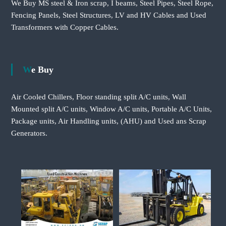
We Buy MS steel & Iron scrap, I beams, Steel Pipes, Steel Rope,
Fencing Panels, Steel Structures, LV and HV Cables and Used
Transformers with Copper Cables.
We Buy
Air Cooled Chillers, Floor standing split A/C units, Wall
Mounted split A/C units, Window A/C units, Portable A/C Units,
Package units, Air Handling units, (AHU) and Used ans Scrap
Generators.