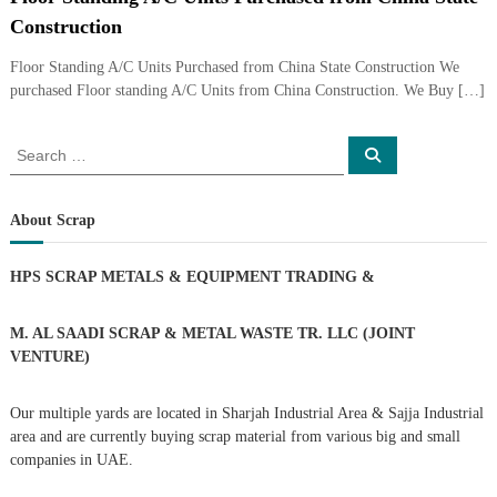
i
e
Construction
d
p
C
Floor Standing A/C Units Purchased from China State Construction We
m
o
purchased Floor standing A/C Units from China Construction. We Buy […]
e
p
p
n
e
S
t
S
r
e
e
T
–
a
a
S
r
r
c
c
r
About Scrap
h
a
r
c
d
a
h
p
HPS SCRAP METALS & EQUIPMENT TRADING
&
i
f
i
n
o
r
r
M. AL SAADI SCRAP & METAL WASTE TR. LLC (JOINT
g
o
n
:
VENTURE)
–
S
Our multiple yards are located in Sharjah Industrial Area & Sajja Industrial
t
e
area and are currently buying scrap material from various big and small
e
companies in UAE.
l
–