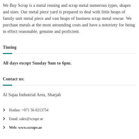
A
We Buy Scrap is a metal reusing and scrap metal numerous types, shapes
l
and sizes. Our metal piece yard is prepared to deal with little heaps of
u
family unit metal piece and vast heaps of business scrap metal rescue. We
m
purchase metals at the most astounding costs and have a notoriety for being
i
in effect reasonable, genuine and proficient.
n
i
u
Timing
m
–
G
All days except Sunday 9am to 6pm.
e
n
e
Contact us:
r
a
t
Al Sajaa Industrial Area, Sharjah
o
r
Hotline: +971 56-9213754
–
A
Email: sales@scrape.ae
C
–
Web: www.scrape.ae
S
c