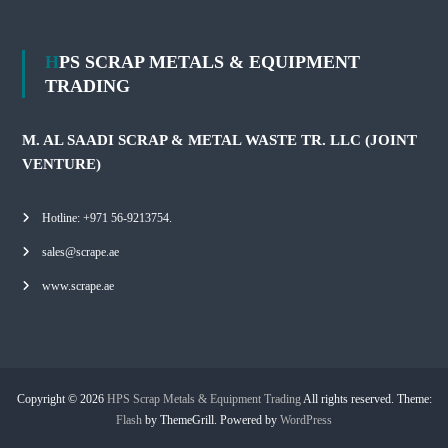
HPS SCRAP METALS & EQUIPMENT
TRADING
M. AL SAADI SCRAP & METAL WASTE TR. LLC (JOINT
VENTURE)
Hotline: +971 56-9213754.
sales@scrape.ae
www.scrape.ae
Copyright © 2026
HPS Scrap Metals & Equipment Trading
All rights reserved. Theme:
Flash
by ThemeGrill. Powered by
WordPress