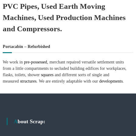
–
PVC Pipes, Used Earth Moving
U
A
Machines, Used Production Machines
E
and Compressors.
Portacabin – Refurbished
We work in
pre-possessed,
merchant repaired versatile settlement units
from a little compartments to secluded building edifices for workplaces,
flasks, toilets, shower
squares
and different sorts of single and
measured
structures.
We are entirely adaptable with our
developments.
About Scrap: