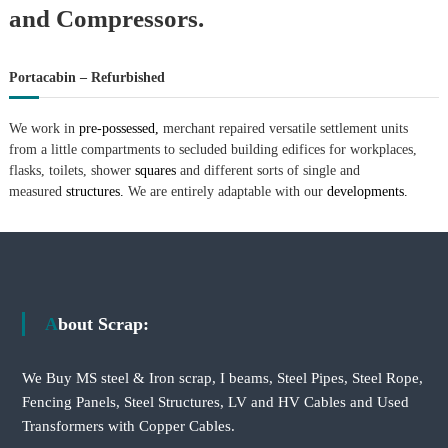
–
and Compressors.
U
A
E
Portacabin – Refurbished
We work in
pre-possessed,
merchant repaired versatile settlement units
from a little compartments to secluded building edifices for workplaces,
flasks, toilets, shower
squares
and different sorts of single and
measured
structures.
We are entirely adaptable with our
developments.
About Scrap:
We Buy MS steel & Iron scrap, I beams, Steel Pipes, Steel Rope,
Fencing Panels, Steel Structures, LV and HV Cables and Used
Transformers with Copper Cables.