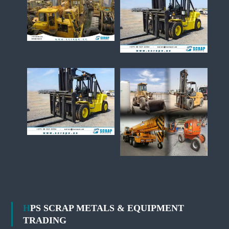
HPS SCRAP METALS & EQUIPMENT
TRADING