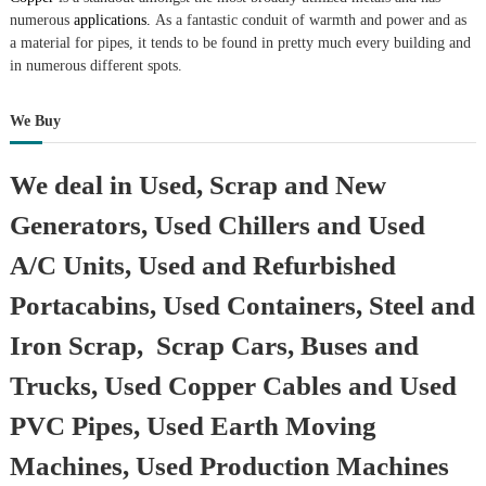
r
numerous
applications.
As a fantastic conduit of warmth and power and as
a
a material for pipes, it tends to be found in pretty much every building and
p
in numerous different spots.
i
n
D
We Buy
u
b
a
We deal in Used, Scrap and New
i
–
Generators, Used Chillers and Used
A
j
A/C Units, Used and Refurbished
m
a
Portacabins, Used Containers, Steel and
n
–
Iron Scrap, Scrap Cars, Buses and
S
h
Trucks, Used Copper Cables and Used
a
r
PVC Pipes, Used Earth Moving
j
a
Machines, Used Production Machines
h