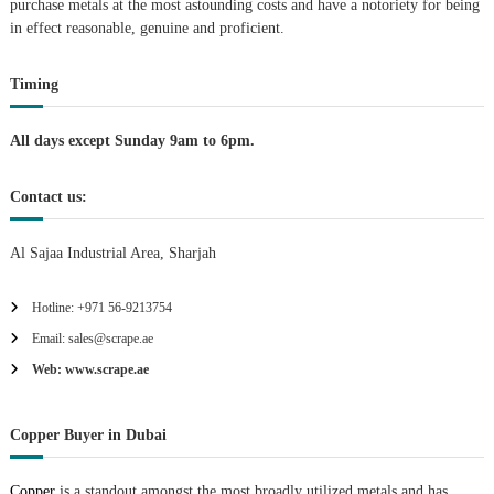
purchase metals at the most astounding costs and have a notoriety for being
A
in effect reasonable, genuine and proficient.
l
u
m
Timing
i
n
i
All days except Sunday 9am to 6pm.
u
m
–
Contact us:
G
e
Al Sajaa Industrial Area, Sharjah
n
e
r
Hotline: +971 56-9213754
a
t
Email: sales@scrape.ae
o
Web: www.scrape.ae
r
–
A
C
Copper Buyer in Dubai
–
S
Copper
is a standout amongst the most broadly utilized metals and has
c