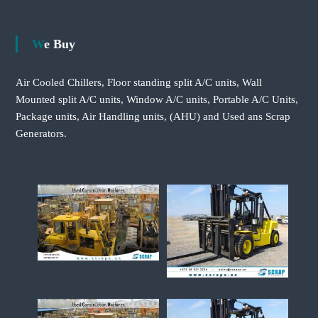
We Buy
Air Cooled Chillers, Floor standing split A/C units, Wall
Mounted split A/C units, Window A/C units, Portable A/C Units,
Package units, Air Handling units, (AHU) and Used ans Scrap
Generators.