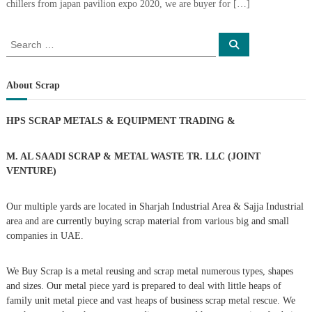
chillers from japan pavilion expo 2020, we are buyer for […]
i
e
d
p
C
S
m
S
o
e
e
e
p
a
a
r
p
n
c
r
e
About Scrap
h
t
r
c
T
–
h
HPS SCRAP METALS & EQUIPMENT TRADING
&
S
r
f
c
o
a
r
r
M. AL SAADI SCRAP & METAL WASTE TR. LLC (JOINT
d
a
:
VENTURE)
p
i
i
n
r
Our multiple yards are located in Sharjah Industrial Area & Sajja Industrial
g
o
area and are currently buying scrap material from various big and small
n
–
companies in UAE.
S
t
We Buy Scrap is a metal reusing and scrap metal numerous types, shapes
e
e
and sizes. Our metal piece yard is prepared to deal with little heaps of
l
family unit metal piece and vast heaps of business scrap metal rescue. We
–